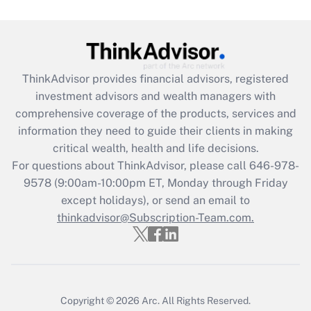
Get Answer
Recently Updated Q&As
ThinkAdvisor
provides financial advisors, registered
What is the CARES Act employee
investment advisors and wealth managers with
retention tax credit that was available
during 2020 and 2021?
comprehensive coverage of the products, services and
information they need to guide their clients in making
Get Answer
critical wealth, health and life decisions.
For questions about ThinkAdvisor, please call
646-978-
Recently Updated Q&As
9578
(9:00am-10:00pm ET, Monday through Friday
Who must file a return?
except holidays), or send an email to
thinkadvisor@Subscription-Team.com.
Get Answer
Copyright © 2026
Arc.
All Rights Reserved.