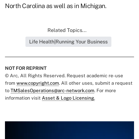
North Carolina as well as in Michigan.
Related Topics...
Life Health|Running Your Business
NOT FOR REPRINT
© Arc, All Rights Reserved. Request academic re-use
from
www.copyright.com
. All other uses, submit a request
to
TMSalesOperations@arc-network.com
. For more
information visit
Asset & Logo Licensing.