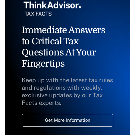
Immediate Answers
to Critical Tax
Questions At Your
Fingertips
Keep up with the latest tax rules
and regulations with weekly,
exclusive updates by our Tax
Facts experts.
Get More Information