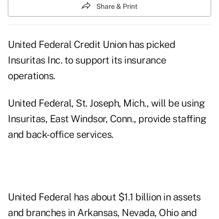
Share & Print
United Federal Credit Union has picked
Insuritas Inc. to support its insurance
operations.
United Federal, St. Joseph, Mich., will be using
Insuritas, East Windsor, Conn., provide staffing
and back-office services.
United Federal has about $1.1 billion in assets
and branches in Arkansas, Nevada, Ohio and