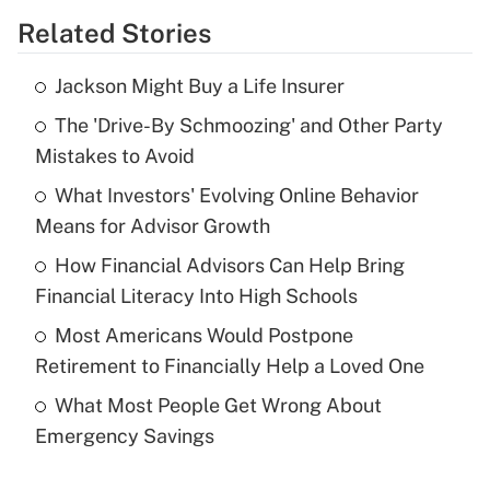
Related Stories
Get Answer
Jackson Might Buy a Life Insurer
Recently Updated Q&As
The 'Drive-By Schmoozing' and Other Party
What is the temporary deduction for tip
income?
Mistakes to Avoid
What Investors' Evolving Online Behavior
Get Answer
Means for Advisor Growth
Recently Updated Q&As
How Financial Advisors Can Help Bring
What is a high deductible health plan for
Financial Literacy Into High Schools
purposes of an HSA?
Most Americans Would Postpone
Get Answer
Retirement to Financially Help a Loved One
What Most People Get Wrong About
Recently Updated Q&As
Emergency Savings
Are remote workers eligible for leave
under the Family and Medical Leave Act
(FMLA)?