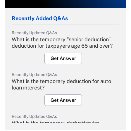
Recently Added Q&As
Recently Updated Q&As
What is the temporary "senior deduction"
deduction for taxpayers age 65 and over?
Get Answer
Recently Updated Q&As
What is the temporary deduction for auto
loan interest?
Get Answer
Recently Updated Q&As
What is the temporary deduction for
overtime income?