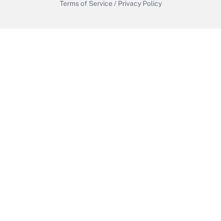
Terms of Service
/
Privacy Policy