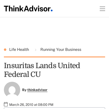
Life Health
Running Your Business
Insuritas Lands United
Federal CU
By
thinkadvisor
March 26, 2010 at 08:00 PM