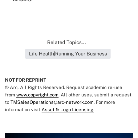
Related Topics...
Life Health|Running Your Business
NOT FOR REPRINT
© Arc, All Rights Reserved. Request academic re-use
from
www.copyright.com
. All other uses, submit a request
to
TMSalesOperations@arc-network.com
. For more
information visit
Asset & Logo Licensing.