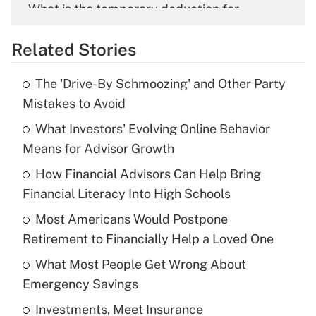
What is the temporary deduction for
overtime income?
Related Stories
Get Answer
The 'Drive-By Schmoozing' and Other Party
Recently Updated Q&As
Mistakes to Avoid
What is the temporary deduction for tip
income?
What Investors' Evolving Online Behavior
Means for Advisor Growth
Get Answer
How Financial Advisors Can Help Bring
Financial Literacy Into High Schools
Recently Updated Q&As
What is a high deductible health plan for
Most Americans Would Postpone
purposes of an HSA?
Retirement to Financially Help a Loved One
Get Answer
What Most People Get Wrong About
Emergency Savings
Recently Updated Q&As
Investments, Meet Insurance
Are remote workers eligible for leave