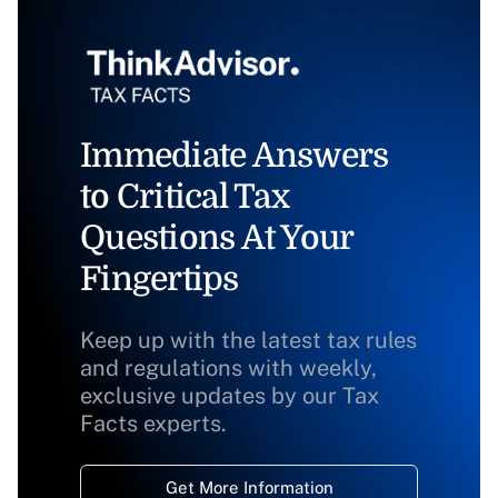
Immediate Answers
to Critical Tax
Questions At Your
Fingertips
Keep up with the latest tax rules
and regulations with weekly,
exclusive updates by our Tax
Facts experts.
Get More Information