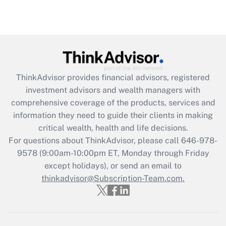
under the Family and Medical Leave Act
(FMLA)?
Get Answer
Recently Updated Q&As
ThinkAdvisor
provides financial advisors, registered
What is the CARES Act employee
investment advisors and wealth managers with
retention tax credit that was available
during 2020 and 2021?
comprehensive coverage of the products, services and
information they need to guide their clients in making
Get Answer
critical wealth, health and life decisions.
For questions about ThinkAdvisor, please call
646-978-
Recently Updated Q&As
9578
(9:00am-10:00pm ET, Monday through Friday
Who must file a return?
except holidays), or send an email to
thinkadvisor@Subscription-Team.com.
Get Answer