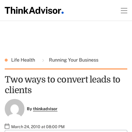
Life Health
Running Your Business
Two ways to convert leads to
clients
By
thinkadvisor
March 24, 2010 at 08:00 PM