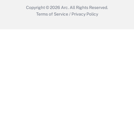
Copyright © 2026
Arc.
All Rights Reserved.
Terms of Service
/
Privacy Policy