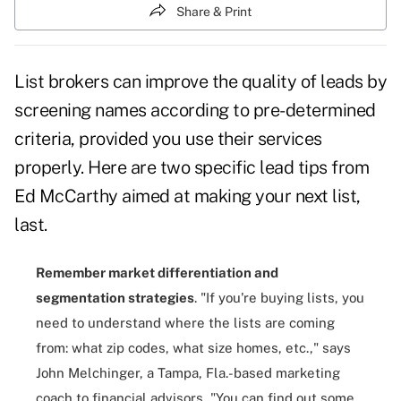
Share & Print
List brokers can improve the
quality of leads
by
screening names according to pre-determined
criteria, provided you use their services
properly. Here are two specific lead tips from
Ed McCarthy aimed at making your next list,
last.
Remember market differentiation and
segmentation strategies
. "If you're buying lists, you
need to understand where the lists are coming
from: what zip codes, what size homes, etc.," says
John Melchinger, a Tampa, Fla.-based marketing
coach to financial advisors, "You can find out some