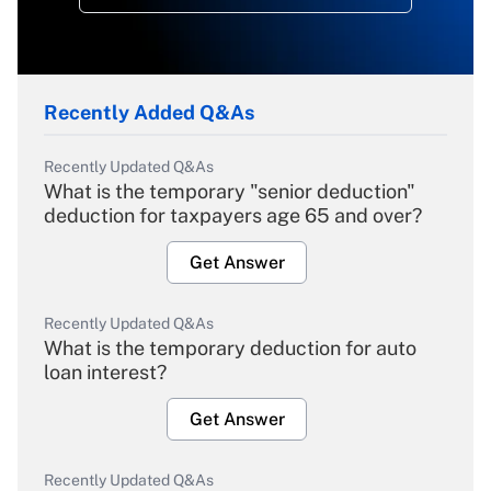
Recently Added Q&As
Recently Updated Q&As
What is the temporary "senior deduction"
deduction for taxpayers age 65 and over?
Get Answer
Recently Updated Q&As
What is the temporary deduction for auto
loan interest?
Get Answer
Recently Updated Q&As