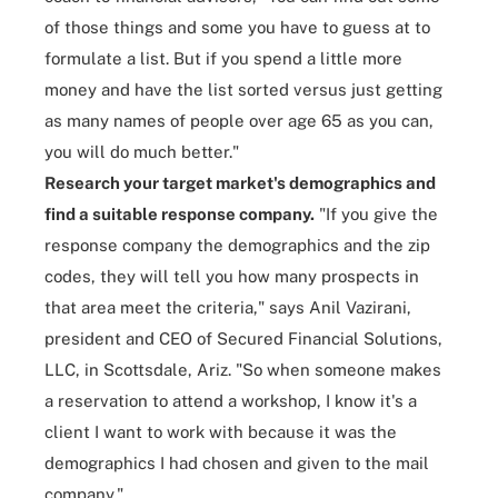
of those things and some you have to guess at to
formulate a list. But if you spend a little more
money and have the list sorted versus just getting
as many names of people over age 65 as you can,
you will do much better."
Research your target market's demographics and
find a suitable response company.
"If you give the
response company the demographics and the zip
codes, they will tell you how many prospects in
that area meet the criteria," says Anil Vazirani,
president and CEO of Secured Financial Solutions,
LLC, in Scottsdale, Ariz. "So when someone makes
a reservation to attend a workshop, I know it's a
client I want to work with because it was the
demographics I had chosen and given to the mail
company."