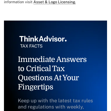
information visit
Asset & Logo Licensing.
Immediate Answers
to Critical Tax
Questions At Your
Fingertips
Keep up with the latest tax rules
and regulations with weekly,