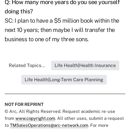
Q: How many more years do you see yourself
doing this?
SC: I plan to have a $5 million book within the
next 10 years; then maybe I will transfer the
business to one of my three sons.
Related Topics...
Life Health|Health Insurance
Life Health|Long-Term Care Planning
NOT FOR REPRINT
© Arc, All Rights Reserved. Request academic re-use
from
www.copyright.com
. All other uses, submit a request
to
TMSalesOperations@arc-network.com
. For more