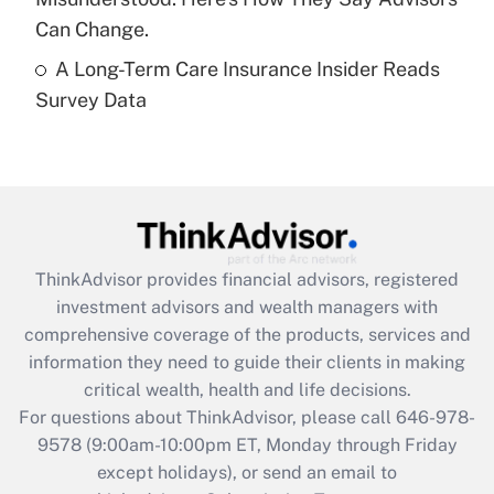
Get Answer
Can Change.
A Long-Term Care Insurance Insider Reads
Recently Updated Q&As
Survey Data
Are remote workers eligible for leave
under the Family and Medical Leave Act
(FMLA)?
Get Answer
Recently Updated Q&As
ThinkAdvisor
provides financial advisors, registered
What is the CARES Act employee
investment advisors and wealth managers with
retention tax credit that was available
during 2020 and 2021?
comprehensive coverage of the products, services and
information they need to guide their clients in making
Get Answer
critical wealth, health and life decisions.
For questions about ThinkAdvisor, please call
646-978-
Recently Updated Q&As
9578
(9:00am-10:00pm ET, Monday through Friday
Who must file a return?
except holidays), or send an email to