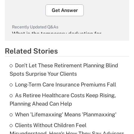
Get Answer
Recently Updated Q&As
What is the temporary deduction for
overtime income?
Related Stories
Get Answer
Don't Let These Retirement Planning Blind
Recently Updated Q&As
Spots Surprise Your Clients
What is the temporary deduction for tip
income?
Long-Term Care Insurance Premiums Fall
As Retiree Healthcare Costs Keep Rising,
Get Answer
Planning Ahead Can Help
Recently Updated Q&As
When 'Lifemaxxing' Means 'Planmaxxing'
What is a high deductible health plan for
Clients Without Children Feel
purposes of an HSA?
Misunderstood. Here's How They Say Advisors