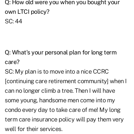
Q: How old were you when you bought your
own LTCI policy?
SC: 44
Q: What's your personal plan for long term
care?
SC: My plan is to move into a nice CCRC
[continuing care retirement community] when I
can no longer climb a tree. Then I will have
some young, handsome men come into my
condo every day to take care of me! My long
term care insurance policy will pay them very
well for their services.