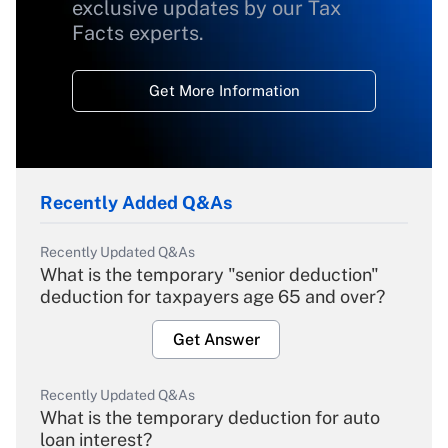
exclusive updates by our Tax
Facts experts.
Get More Information
Recently Added Q&As
Recently Updated Q&As
What is the temporary "senior deduction"
deduction for taxpayers age 65 and over?
Get Answer
Recently Updated Q&As
What is the temporary deduction for auto
loan interest?