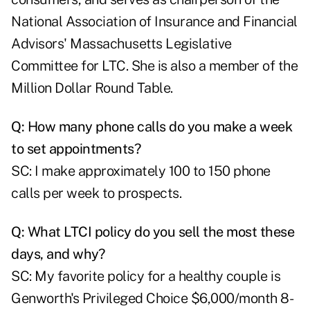
National Association of Insurance and Financial
Advisors' Massachusetts Legislative
Committee for LTC. She is also a member of the
Million Dollar Round Table.
Q: How many phone calls do you make a week
to set appointments?
SC: I make approximately 100 to 150 phone
calls per week to prospects.
Q: What LTCI policy do you sell the most these
days, and why?
SC: My favorite policy for a healthy couple is
Genworth's Privileged Choice $6,000/month 8-