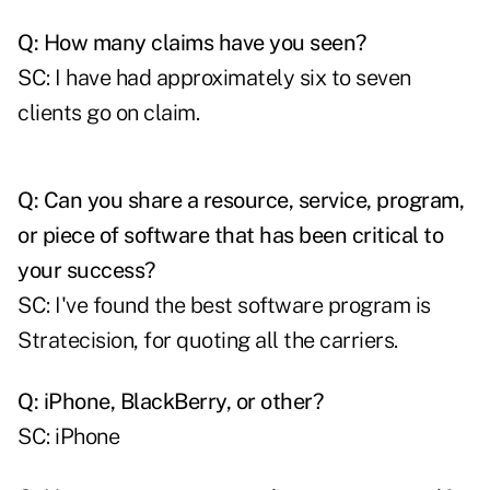
Q: How many claims have you seen?
SC: I have had approximately six to seven
clients go on claim.
Q: Can you share a resource, service, program,
or piece of software that has been critical to
your success?
SC: I've found the best software program is
Stratecision, for quoting all the carriers.
Q: iPhone, BlackBerry, or other?
SC: iPhone