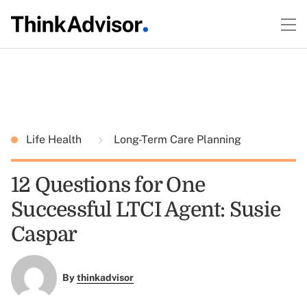
Life Health
Long-Term Care Planning
12 Questions for One
Successful LTCI Agent: Susie
Caspar
By
thinkadvisor