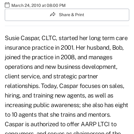
March 24, 2010 at 08:00 PM
Share & Print
Susie Caspar, CLTC, started her long term care
insurance practice in 2001. Her husband, Bob,
joined the practice in 2008, and manages
operations and new business development,
client service, and strategic partner
relationships. Today, Caspar focuses on sales,
hiring, and training new agents, as well as
increasing public awareness; she also has eight
to 10 agents that she trains and mentors.
Caspar is authorized to offer AARP LTCI to
consumers, and serves as chairperson of the