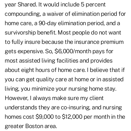
year Shared. It would include 5 percent
compounding, a waiver of elimination period for
home care, a 90-day elimination period, and a
survivorship benefit. Most people do not want
to fully insure because the insurance premium
gets expensive. So, $6,000/month pays for
most assisted living facilities and provides
about eight hours of home care. I believe that if
you can get quality care at home or in assisted
living, you minimize your nursing home stay.
However, I always make sure my client
understands they are co-insuring, and nursing
homes cost $9,000 to $12,000 per month in the
greater Boston area.