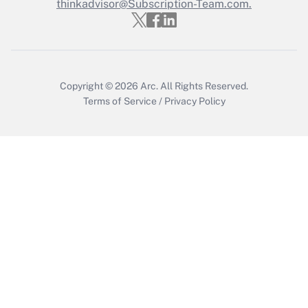
thinkadvisor@Subscription-Team.com.
Get Answer
Copyright © 2026
Arc.
All Rights Reserved.
Terms of Service
/
Privacy Policy