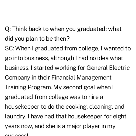
Q: Think back to when you graduated; what
did you plan to be then?
SC: When I graduated from college, I wanted to
go into business, although I had no idea what
business. I started working for General Electric
Company in their Financial Management
Training Program. My second goal when I
graduated from college was to hire a
housekeeper to do the cooking, cleaning, and
laundry. I have had that housekeeper for eight
years now, and she is a major player in my
success!