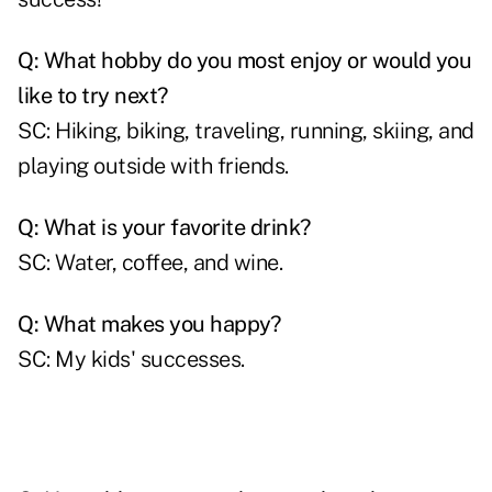
Q: What hobby do you most enjoy or would you
like to try next?
SC: Hiking, biking, traveling, running, skiing, and
playing outside with friends.
Q: What is your favorite drink?
SC: Water, coffee, and wine.
Q: What makes you happy?
SC: My kids' successes.