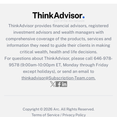
Get Answer
Recently Updated Q&As
ThinkAdvisor
provides financial advisors, registered
What is the CARES Act employee
investment advisors and wealth managers with
retention tax credit that was available
during 2020 and 2021?
comprehensive coverage of the products, services and
information they need to guide their clients in making
Get Answer
critical wealth, health and life decisions.
For questions about ThinkAdvisor, please call
646-978-
Recently Updated Q&As
9578
(9:00am-10:00pm ET, Monday through Friday
Who must file a return?
except holidays), or send an email to
thinkadvisor@Subscription-Team.com.
Get Answer
Copyright © 2026
Arc.
All Rights Reserved.
Terms of Service
/
Privacy Policy