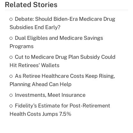
Related Stories
Get Answer
Debate: Should Biden-Era Medicare Drug
Recently Updated Q&As
Subsidies End Early?
What is the temporary deduction for tip
income?
Dual Eligibles and Medicare Savings
Programs
Get Answer
Cut to Medicare Drug Plan Subsidy Could
Hit Retirees' Wallets
Recently Updated Q&As
What is a high deductible health plan for
As Retiree Healthcare Costs Keep Rising,
purposes of an HSA?
Planning Ahead Can Help
Get Answer
Investments, Meet Insurance
Fidelity's Estimate for Post-Retirement
Recently Updated Q&As
Health Costs Jumps 7.5%
Are remote workers eligible for leave
under the Family and Medical Leave Act
(FMLA)?