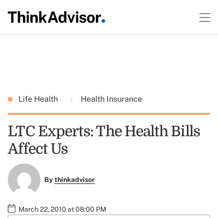
Life Health
Health Insurance
LTC Experts: The Health Bills
Affect Us
By
thinkadvisor
March 22, 2010 at 08:00 PM