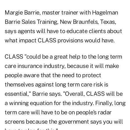
Margie Barrie, master trainer with Hagelman
Barrie Sales Training, New Braunfels, Texas,
says agents will have to educate clients about
what impact CLASS provisions would have.
CLASS "could be a great help to the long term
care insurance industry, because it will make
people aware that the need to protect
themselves against long term care risk is
essential," Barrie says. "Overall, CLASS will be
a winning equation for the industry. Finally, long
term care will have to be on people's radar
screens because the government says you will