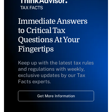
Immediate Answers
to Critical Tax
Questions At Your
Fingertips
Keep up with the latest tax rules
and regulations with weekly,
exclusive updates by our Tax
Facts experts.
Get More Information