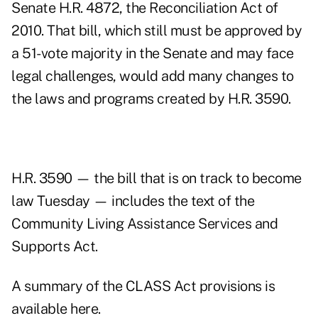
Senate H.R. 4872, the Reconciliation Act of
2010. That bill, which still must be approved by
a 51-vote majority in the Senate and may face
legal challenges, would add many changes to
the laws and programs created by H.R. 3590.
H.R. 3590 — the bill that is on track to become
law Tuesday — includes the text of the
Community Living Assistance Services and
Supports Act.
A summary of the CLASS Act provisions is
available here.