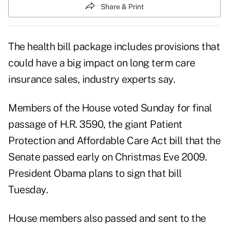
Share & Print
The health bill package includes provisions that
could have a big impact on long term care
insurance sales, industry experts say.
Members of the House voted Sunday for final
passage of H.R. 3590, the giant Patient
Protection and Affordable Care Act bill that the
Senate passed early on Christmas Eve 2009.
President Obama plans to sign that bill
Tuesday.
House members also passed and sent to the