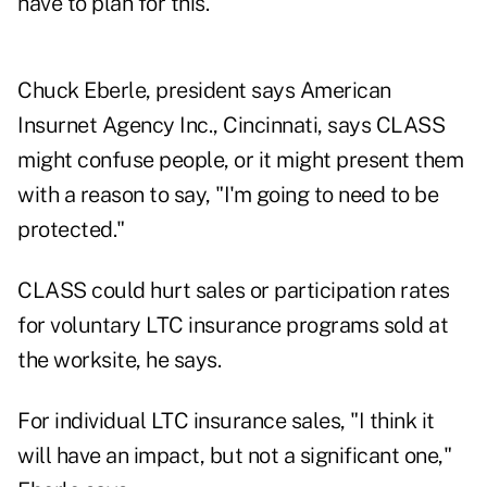
have to plan for this."
Chuck Eberle, president says American
Insurnet Agency Inc., Cincinnati, says CLASS
might confuse people, or it might present them
with a reason to say, "I'm going to need to be
protected."
CLASS could hurt sales or participation rates
for voluntary LTC insurance programs sold at
the worksite, he says.
For individual LTC insurance sales, "I think it
will have an impact, but not a significant one,"