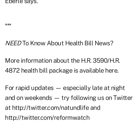
Eberle says.
***
NEED
To Know About Health Bill News?
More information about the H.R. 3590/H.R.
4872 health bill package is available here.
For rapid updates — especially late at night
and on weekends — try following us on Twitter
at
http://twitter.com/natundlife
and
http://twitter.com/reformwatch