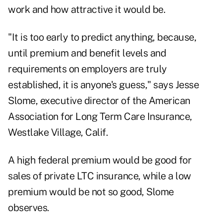
work and how attractive it would be.
"It is too early to predict anything, because,
until premium and benefit levels and
requirements on employers are truly
established, it is anyone's guess," says Jesse
Slome, executive director of the American
Association for Long Term Care Insurance,
Westlake Village, Calif.
A high federal premium would be good for
sales of private LTC insurance, while a low
premium would be not so good, Slome
observes.