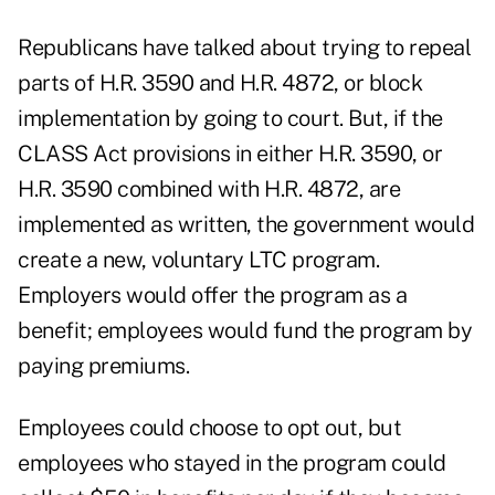
Republicans have talked about trying to repeal
parts of H.R. 3590 and H.R. 4872, or block
implementation by going to court. But, if the
CLASS Act provisions in either H.R. 3590, or
H.R. 3590 combined with H.R. 4872, are
implemented as written, the government would
create a new, voluntary LTC program.
Employers would offer the program as a
benefit; employees would fund the program by
paying premiums.
Employees could choose to opt out, but
employees who stayed in the program could