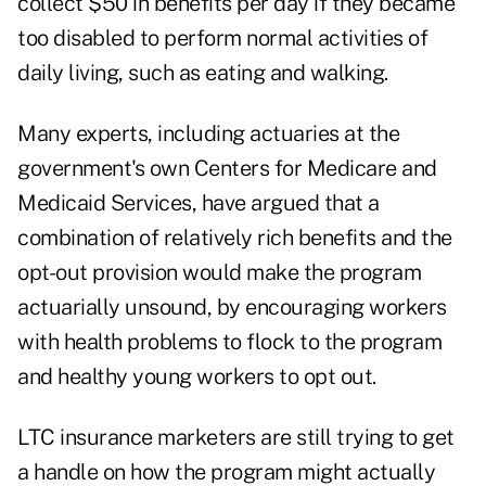
collect $50 in benefits per day if they became
too disabled to perform normal activities of
daily living, such as eating and walking.
Many experts, including actuaries at the
government's own Centers for Medicare and
Medicaid Services, have argued that a
combination of relatively rich benefits and the
opt-out provision would make the program
actuarially unsound, by encouraging workers
with health problems to flock to the program
and healthy young workers to opt out.
LTC insurance marketers are still trying to get
a handle on how the program might actually