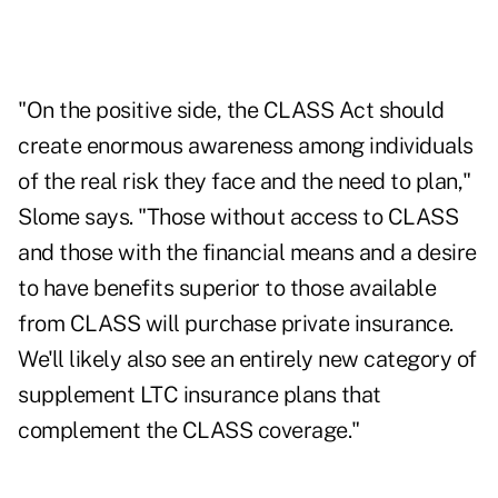
"On the positive side, the CLASS Act should
create enormous awareness among individuals
of the real risk they face and the need to plan,"
Slome says. "Those without access to CLASS
and those with the financial means and a desire
to have benefits superior to those available
from CLASS will purchase private insurance.
We'll likely also see an entirely new category of
supplement LTC insurance plans that
complement the CLASS coverage."