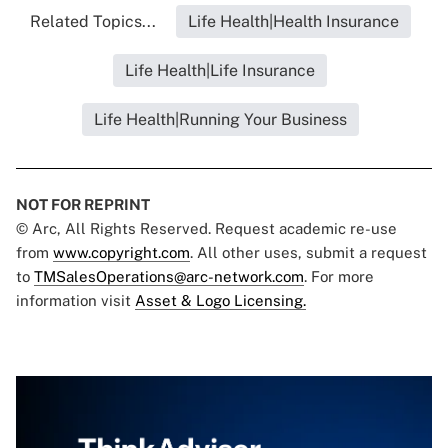
Related Topics...
Life Health|Health Insurance
Life Health|Life Insurance
Life Health|Running Your Business
NOT FOR REPRINT
© Arc, All Rights Reserved. Request academic re-use
from
www.copyright.com
. All other uses, submit a request
to
TMSalesOperations@arc-network.com
. For more
information visit
Asset & Logo Licensing.