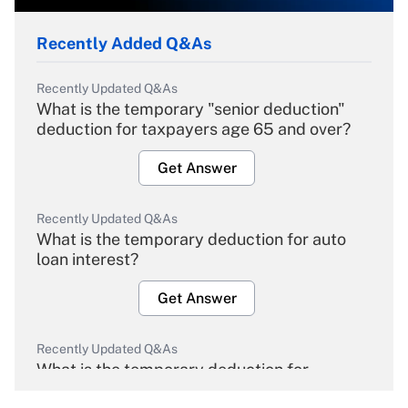
Recently Added Q&As
Recently Updated Q&As
What is the temporary "senior deduction"
deduction for taxpayers age 65 and over?
Get Answer
Recently Updated Q&As
What is the temporary deduction for auto
loan interest?
Get Answer
Recently Updated Q&As
What is the temporary deduction for
overtime income?