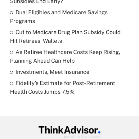
Subsidies End Early?
What is the temporary deduction for tip
income?
Dual Eligibles and Medicare Savings
Programs
Get Answer
Cut to Medicare Drug Plan Subsidy Could
Hit Retirees' Wallets
Recently Updated Q&As
What is a high deductible health plan for
As Retiree Healthcare Costs Keep Rising,
purposes of an HSA?
Planning Ahead Can Help
Get Answer
Investments, Meet Insurance
Fidelity's Estimate for Post-Retirement
Recently Updated Q&As
Health Costs Jumps 7.5%
Are remote workers eligible for leave
under the Family and Medical Leave Act
(FMLA)?
Get Answer
Recently Updated Q&As