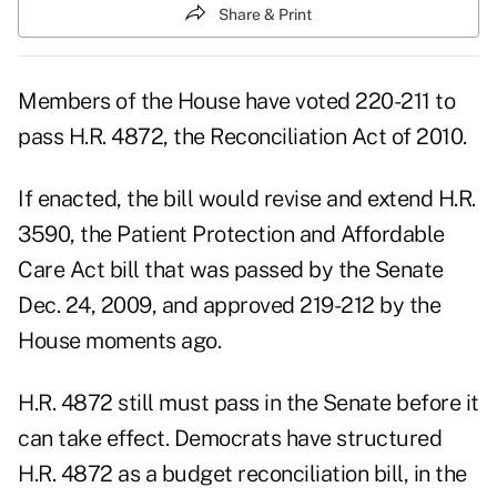
Share & Print
Members of the House have voted 220-211 to
pass H.R. 4872, the Reconciliation Act of 2010.
If enacted, the bill would revise and extend H.R.
3590, the Patient Protection and Affordable
Care Act bill that was passed by the Senate
Dec. 24, 2009, and approved 219-212 by the
House moments ago.
H.R. 4872 still must pass in the Senate before it
can take effect. Democrats have structured
H.R. 4872 as a budget reconciliation bill, in the