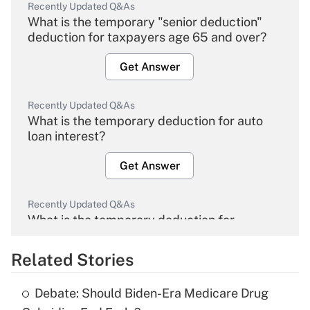
Recently Updated Q&As
What is the temporary "senior deduction"
deduction for taxpayers age 65 and over?
Get Answer
Recently Updated Q&As
What is the temporary deduction for auto
loan interest?
Get Answer
Recently Updated Q&As
What is the temporary deduction for
overtime income?
Related Stories
Get Answer
Debate: Should Biden-Era Medicare Drug
Recently Updated Q&As