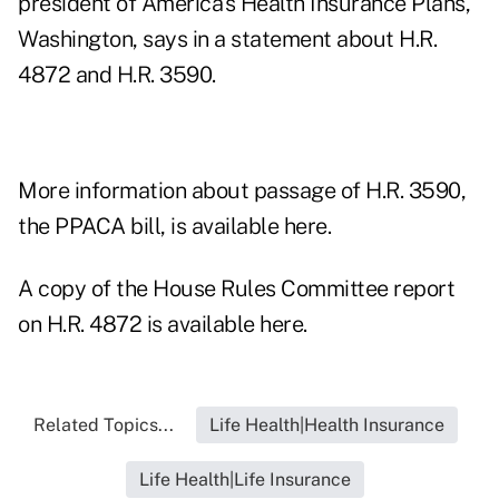
president of America's Health Insurance Plans,
Washington, says in a statement about H.R.
4872 and H.R. 3590.
More information about passage of H.R. 3590,
the PPACA bill, is available here.
A copy of the House Rules Committee report
on H.R. 4872 is available here.
Related Topics...
Life Health|Health Insurance
Life Health|Life Insurance