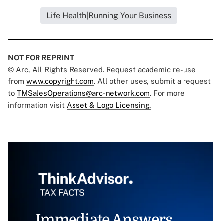
Life Health|Running Your Business
NOT FOR REPRINT
© Arc, All Rights Reserved. Request academic re-use
from
www.copyright.com
. All other uses, submit a request
to
TMSalesOperations@arc-network.com
. For more
information visit
Asset & Logo Licensing.
Immediate Answers