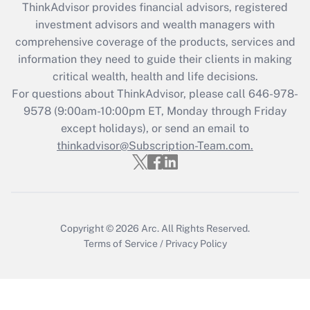
ThinkAdvisor
provides financial advisors, registered
What is the CARES Act employee
investment advisors and wealth managers with
retention tax credit that was available
during 2020 and 2021?
comprehensive coverage of the products, services and
information they need to guide their clients in making
Get Answer
critical wealth, health and life decisions.
For questions about ThinkAdvisor, please call
646-978-
Recently Updated Q&As
9578
(9:00am-10:00pm ET, Monday through Friday
Who must file a return?
except holidays), or send an email to
thinkadvisor@Subscription-Team.com.
Get Answer
Copyright © 2026
Arc.
All Rights Reserved.
Terms of Service
/
Privacy Policy