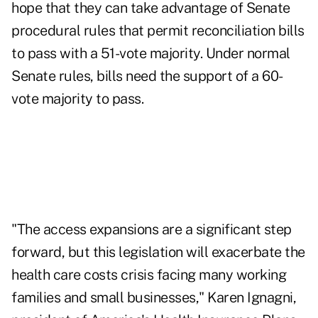
hope that they can take advantage of Senate
procedural rules that permit reconciliation bills
to pass with a 51-vote majority. Under normal
Senate rules, bills need the support of a 60-
vote majority to pass.
"The access expansions are a significant step
forward, but this legislation will exacerbate the
health care costs crisis facing many working
families and small businesses," Karen Ignagni,