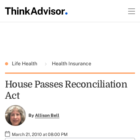
Life Health
Health Insurance
House Passes Reconciliation
Act
By
Allison Bell
March 21, 2010 at 08:00 PM