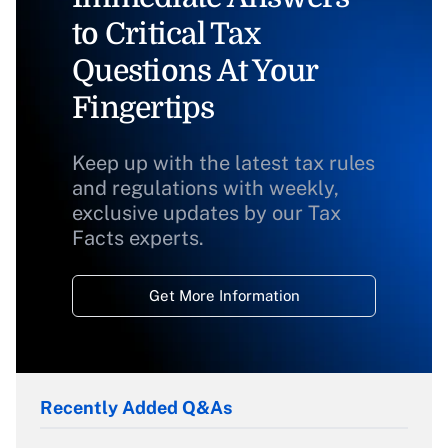
to Critical Tax
Questions At Your
Fingertips
Keep up with the latest tax rules
and regulations with weekly,
exclusive updates by our Tax
Facts experts.
Get More Information
Recently Added Q&As