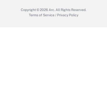
Copyright © 2026
Arc.
All Rights Reserved.
Terms of Service
/
Privacy Policy