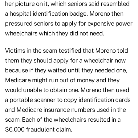
her picture on it, which seniors said resembled
a hospital identification badge, Moreno then
pressured seniors to apply for expensive power
wheelchairs which they did not need.
Victims in the scam testified that Moreno told
them they should apply for a wheelchair now
because if they waited until they needed one,
Medicare might run out of money and they
would unable to obtain one. Moreno then used
a portable scanner to copy identification cards
and Medicare insurance numbers used in the
scam. Each of the wheelchairs resulted in a
$6,000 fraudulent claim.