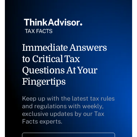
Immediate Answers
to Critical Tax
Questions At Your
Fingertips
Keep up with the latest tax rules
and regulations with weekly,
exclusive updates by our Tax
Facts experts.