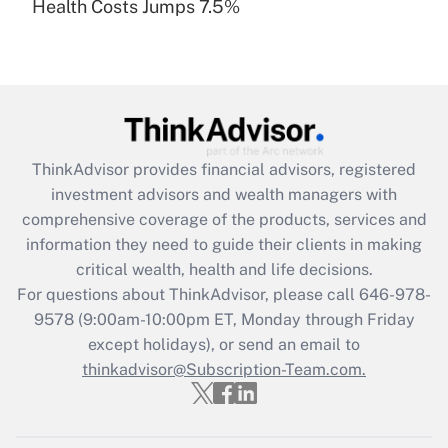
Health Costs Jumps 7.5%
Are remote workers eligible for leave
under the Family and Medical Leave Act
(FMLA)?
Get Answer
Recently Updated Q&As
ThinkAdvisor
provides financial advisors, registered
What is the CARES Act employee
investment advisors and wealth managers with
retention tax credit that was available
during 2020 and 2021?
comprehensive coverage of the products, services and
information they need to guide their clients in making
Get Answer
critical wealth, health and life decisions.
For questions about ThinkAdvisor, please call
646-978-
Recently Updated Q&As
9578
(9:00am-10:00pm ET, Monday through Friday
Who must file a return?
except holidays), or send an email to
thinkadvisor@Subscription-Team.com.
Get Answer