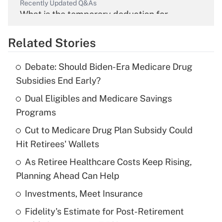
Recently Updated Q&As
What is the temporary deduction for
overtime income?
Related Stories
Get Answer
Debate: Should Biden-Era Medicare Drug
Recently Updated Q&As
Subsidies End Early?
What is the temporary deduction for tip
income?
Dual Eligibles and Medicare Savings
Programs
Get Answer
Cut to Medicare Drug Plan Subsidy Could
Hit Retirees' Wallets
Recently Updated Q&As
What is a high deductible health plan for
As Retiree Healthcare Costs Keep Rising,
purposes of an HSA?
Planning Ahead Can Help
Get Answer
Investments, Meet Insurance
Fidelity's Estimate for Post-Retirement
Recently Updated Q&As