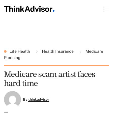
Life Health
Health Insurance
Medicare
Planning
Medicare scam artist faces
hard time
By
thinkadvisor