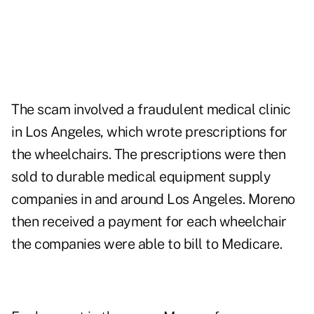
The scam involved a fraudulent medical clinic
in Los Angeles, which wrote prescriptions for
the wheelchairs. The prescriptions were then
sold to durable medical equipment supply
companies in and around Los Angeles. Moreno
then received a payment for each wheelchair
the companies were able to bill to Medicare.