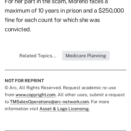
For her part in the scam, Moreno faces a
maximum of 10 years in prison and a $250,000
fine for each count for which she was
convicted.
Related Topics...
Medicare Planning
NOT FOR REPRINT
© Arc, All Rights Reserved. Request academic re-use
from
www.copyright.com
. All other uses, submit a request
to
TMSalesOperations@arc-network.com
. For more
information visit
Asset & Logo Licensing.