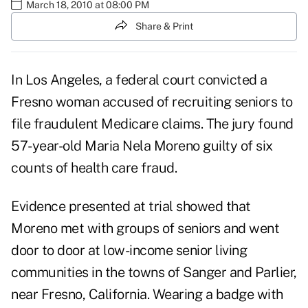
March 18, 2010 at 08:00 PM
Share & Print
In Los Angeles, a federal court convicted a
Fresno woman accused of recruiting seniors to
file fraudulent Medicare claims. The jury found
57-year-old Maria Nela Moreno guilty of six
counts of health care fraud.
Evidence presented at trial showed that
Moreno met with groups of seniors and went
door to door at low-income senior living
communities in the towns of Sanger and Parlier,
near Fresno, California. Wearing a badge with