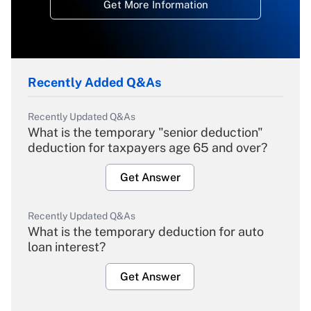
Get More Information
Recently Added Q&As
Recently Updated Q&As
What is the temporary "senior deduction"
deduction for taxpayers age 65 and over?
Get Answer
Recently Updated Q&As
What is the temporary deduction for auto
loan interest?
Get Answer