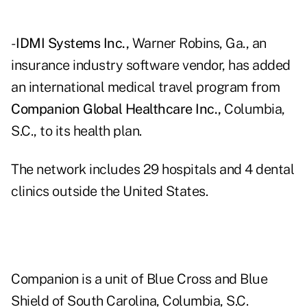
-
IDMI Systems Inc.,
Warner Robins, Ga., an
insurance industry software vendor, has added
an international medical travel program from
Companion Global Healthcare Inc.,
Columbia,
S.C., to its health plan.
The network includes 29 hospitals and 4 dental
clinics outside the United States.
Companion is a unit of Blue Cross and Blue
Shield of South Carolina, Columbia, S.C.