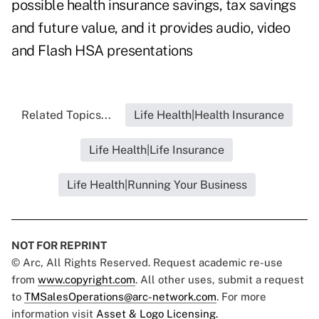
possible health insurance savings, tax savings
and future value, and it provides audio, video
and Flash HSA presentations
Related Topics...
Life Health|Health Insurance
Life Health|Life Insurance
Life Health|Running Your Business
NOT FOR REPRINT
© Arc, All Rights Reserved. Request academic re-use
from
www.copyright.com
. All other uses, submit a request
to
TMSalesOperations@arc-network.com
. For more
information visit
Asset & Logo Licensing.