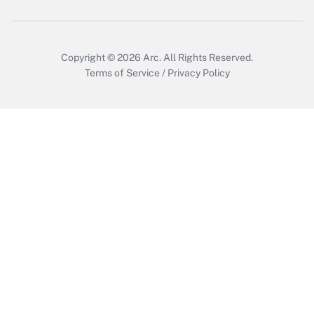
Get Answer
Copyright © 2026
Arc.
All Rights Reserved.
Terms of Service
/
Privacy Policy