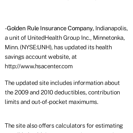
-
Golden Rule Insurance Company,
Indianapolis,
a unit of UnitedHealth Group Inc., Minnetonka,
Minn. (NYSE:UNH), has updated its health
savings account website, at
http://www.hsacenter.com
The updated site includes information about
the 2009 and 2010 deductibles, contribution
limits and out-of-pocket maximums.
The site also offers calculators for estimating