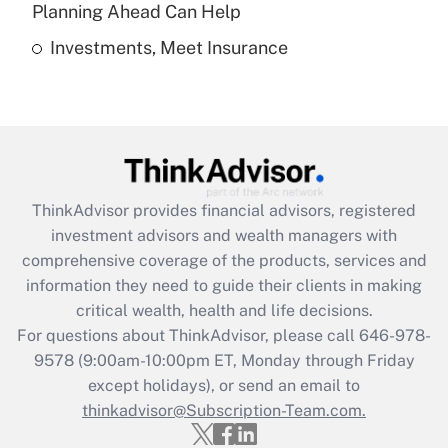
Get Answer
Planning Ahead Can Help
Investments, Meet Insurance
Recently Updated Q&As
Are remote workers eligible for leave
under the Family and Medical Leave Act
(FMLA)?
Get Answer
ThinkAdvisor
provides financial advisors, registered
Recently Updated Q&As
investment advisors and wealth managers with
What is the CARES Act employee
comprehensive coverage of the products, services and
retention tax credit that was available
information they need to guide their clients in making
during 2020 and 2021?
critical wealth, health and life decisions.
Get Answer
For questions about ThinkAdvisor, please call
646-978-
9578
(9:00am-10:00pm ET, Monday through Friday
except holidays), or send an email to
Recently Updated Q&As
Who must file a return?
thinkadvisor@Subscription-Team.com.