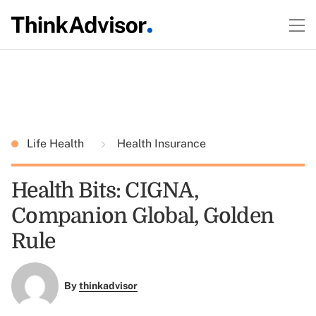
Life Health
Health Insurance
Health Bits: CIGNA,
Companion Global, Golden
Rule
By
thinkadvisor