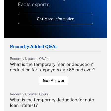
Facts experts.
Get More Information
Recently Added Q&As
Recently Updated Q&As
What is the temporary "senior deduction"
deduction for taxpayers age 65 and over?
Get Answer
Recently Updated Q&As
What is the temporary deduction for auto
loan interest?