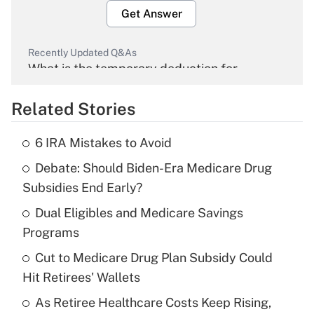
Get Answer
Recently Updated Q&As
What is the temporary deduction for
overtime income?
Related Stories
Get Answer
6 IRA Mistakes to Avoid
Recently Updated Q&As
Debate: Should Biden-Era Medicare Drug
What is the temporary deduction for tip
income?
Subsidies End Early?
Dual Eligibles and Medicare Savings
Get Answer
Programs
Recently Updated Q&As
Cut to Medicare Drug Plan Subsidy Could
What is a high deductible health plan for
Hit Retirees' Wallets
purposes of an HSA?
As Retiree Healthcare Costs Keep Rising,