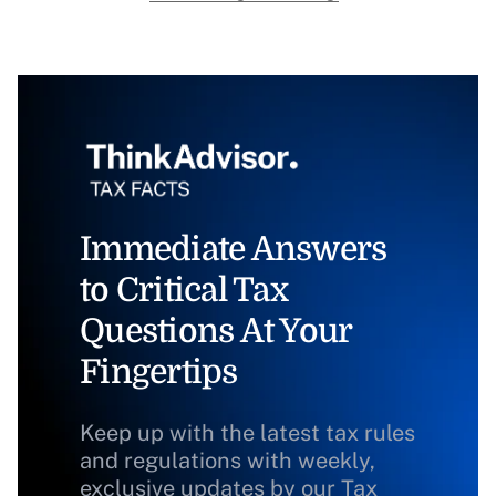
Immediate Answers
to Critical Tax
Questions At Your
Fingertips
Keep up with the latest tax rules
and regulations with weekly,
exclusive updates by our Tax