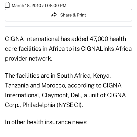
March 18, 2010 at 08:00 PM
Share & Print
CIGNA International has added 47,000 health
care facilities in Africa to its CIGNALinks Africa
provider network.
The facilities are in South Africa, Kenya,
Tanzania and Morocco, according to CIGNA
International, Claymont, Del., a unit of CIGNA
Corp., Philadelphia (NYSE:CI).
In other health insurance news: