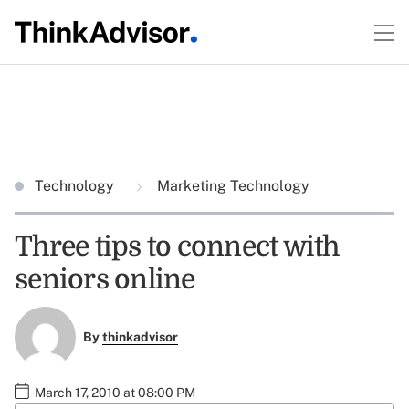
Technology
Marketing Technology
Three tips to connect with
seniors online
By
thinkadvisor
March 17, 2010 at 08:00 PM