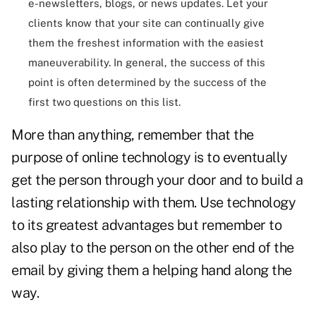
e-newsletters, blogs, or news updates. Let your
clients know that your site can continually give
them the freshest information with the easiest
maneuverability. In general, the success of this
point is often determined by the success of the
first two questions on this list.
More than anything, remember that the
purpose of online technology is to eventually
get the person through your door and to build a
lasting relationship with them. Use technology
to its greatest advantages but remember to
also play to the person on the other end of the
email by giving them a helping hand along the
way.