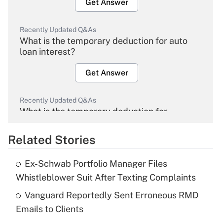
Get Answer
Recently Updated Q&As
What is the temporary deduction for auto
loan interest?
Get Answer
Recently Updated Q&As
What is the temporary deduction for
overtime income?
Related Stories
Get Answer
Ex-Schwab Portfolio Manager Files
Recently Updated Q&As
Whistleblower Suit After Texting Complaints
What is the temporary deduction for tip
income?
Vanguard Reportedly Sent Erroneous RMD
Emails to Clients
Get Answer