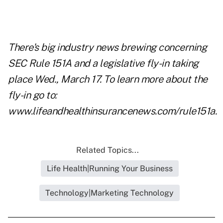
There's big industry news brewing concerning
SEC Rule 151A and a legislative fly-in taking
place Wed., March 17. To learn more about the
fly-in go to:
www.lifeandhealthinsurancenews.com/rule151a
.
Related Topics...
Life Health|Running Your Business
Technology|Marketing Technology