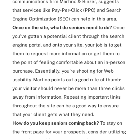
communications firm Martino & Binzer, suggests
that services like Pay-Per-Click (PPC) and Search
Engine Optimization (SEO) can help in this area.
Once on the site, what do seniors need to do?
Once
you've gotten a potential client through the search
engine portal and onto your site, your job is to get
them to request more information or get them to
the point of feeling comfortable about an in-person
purchase. Essentially, you're shooting for
Web
usability
. Martino points out a good rule of thumb:
your visitor should never be more than three clicks
away from information. Repeating important links
throughout the site can be a good way to ensure
that your client gets what they need.
How do you keep seniors
coming back
?
To stay on
the front page for your prospects, consider utilizing