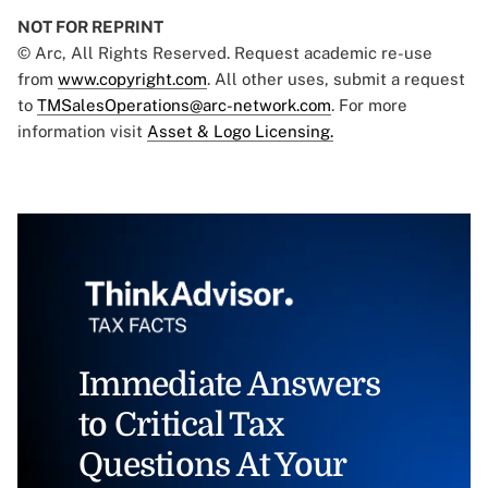
NOT FOR REPRINT
© Arc, All Rights Reserved. Request academic re-use
from
www.copyright.com
. All other uses, submit a request
to
TMSalesOperations@arc-network.com
. For more
information visit
Asset & Logo Licensing.
Immediate Answers
to Critical Tax
Questions At Your