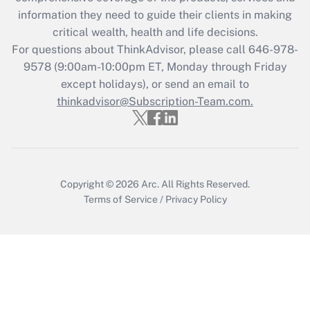
Get Answer
information they need to guide their clients in making
critical wealth, health and life decisions.
Recently Updated Q&As
For questions about ThinkAdvisor, please call
646-978-
Who must file a return?
9578
(9:00am-10:00pm ET, Monday through Friday
except holidays), or send an email to
Get Answer
thinkadvisor@Subscription-Team.com.
Copyright © 2026
Arc.
All Rights Reserved.
Terms of Service
/
Privacy Policy