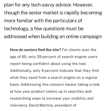
plan for any tech-savvy advisor. However,
though the senior market is rapidly becoming
more familiar with the particulars of
technology, a few questions must be
addressed when building an online campaign:
How do seniors find the site?
For clients over the
age of 65, only 29 percent of search engine users
report being confident about using the tool.
Additionally, only 9 percent indicate that they find
what they need from a search engine on a regular
basis. Addressing this concern means taking a look
at how your product comes up in searches and
researching ways to increase your visibility and
relevancy. David Martino, president of