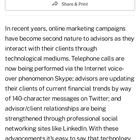
Share & Print
In recent years,
online marketing
campaigns
have become second nature to advisors as they
interact with their clients through
technological mediums. Telephone calls are
now being performed via the Internet voice-
over phenomenon Skype; advisors are updating
their clients of current financial trends by way
of 140-character messages on Twitter; and
advisor/client relationships are being
strengthened through professional social
networking sites like LinkedIn. With these
advancements it's easy to say that technology