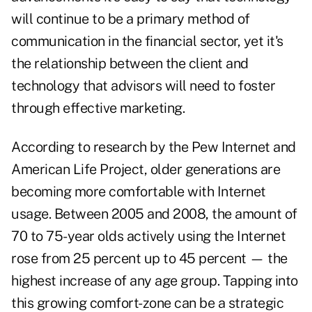
will continue to be a primary method of
communication in the financial sector, yet it's
the relationship between the client and
technology that advisors will need to foster
through effective marketing.
According to research by the Pew Internet and
American Life Project, older generations are
becoming more comfortable with Internet
usage. Between 2005 and 2008, the amount of
70 to 75-year olds actively using the Internet
rose from 25 percent up to 45 percent — the
highest increase of any age group. Tapping into
this growing comfort-zone can be a strategic