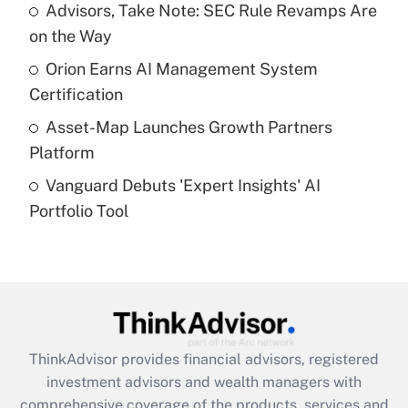
Advisors, Take Note: SEC Rule Revamps Are
on the Way
Recently Updated Q&As
What is a high deductible health plan for
Orion Earns AI Management System
purposes of an HSA?
Certification
Get Answer
Asset-Map Launches Growth Partners
Platform
Recently Updated Q&As
Vanguard Debuts 'Expert Insights' AI
Are remote workers eligible for leave
under the Family and Medical Leave Act
Portfolio Tool
(FMLA)?
Get Answer
Recently Updated Q&As
What is the CARES Act employee
retention tax credit that was available
ThinkAdvisor
provides financial advisors, registered
during 2020 and 2021?
investment advisors and wealth managers with
comprehensive coverage of the products, services and