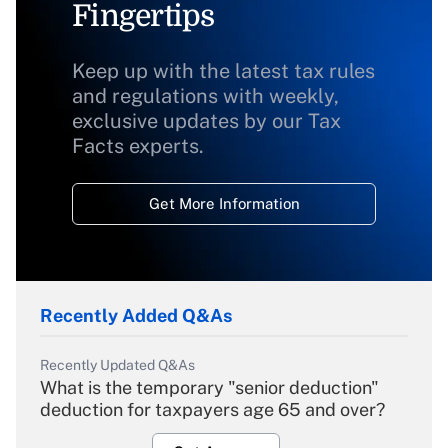
Fingertips
Keep up with the latest tax rules
and regulations with weekly,
exclusive updates by our Tax
Facts experts.
Get More Information
Recently Added Q&As
Recently Updated Q&As
What is the temporary "senior deduction"
deduction for taxpayers age 65 and over?