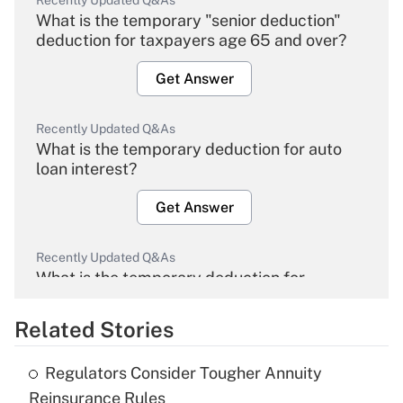
Recently Updated Q&As
What is the temporary "senior deduction"
deduction for taxpayers age 65 and over?
Get Answer
Recently Updated Q&As
What is the temporary deduction for auto
loan interest?
Get Answer
Recently Updated Q&As
What is the temporary deduction for
overtime income?
Related Stories
Get Answer
Regulators Consider Tougher Annuity
Recently Updated Q&As
Reinsurance Rules