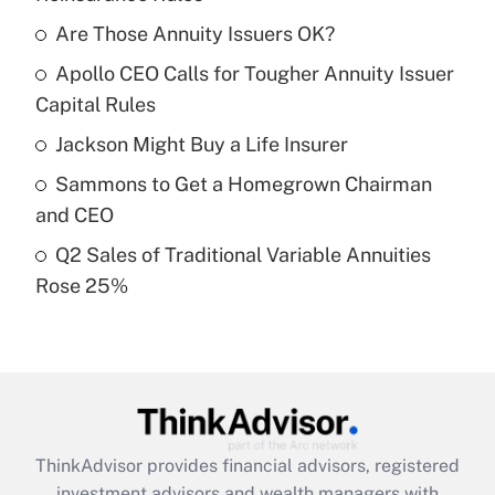
What is the temporary deduction for tip
income?
Are Those Annuity Issuers OK?
Apollo CEO Calls for Tougher Annuity Issuer
Get Answer
Capital Rules
Recently Updated Q&As
Jackson Might Buy a Life Insurer
What is a high deductible health plan for
Sammons to Get a Homegrown Chairman
purposes of an HSA?
and CEO
Get Answer
Q2 Sales of Traditional Variable Annuities
Rose 25%
Recently Updated Q&As
Are remote workers eligible for leave
under the Family and Medical Leave Act
(FMLA)?
Get Answer
ThinkAdvisor
provides financial advisors, registered
Recently Updated Q&As
investment advisors and wealth managers with