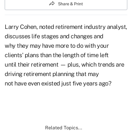
Share & Print
Larry Cohen, noted retirement industry analyst,
discusses life stages and changes and
why they may have more to do with your
clients' plans than the length of time left
until their retirement — plus, which trends are
driving retirement planning that may
not have even existed just five years ago?
Related Topics...