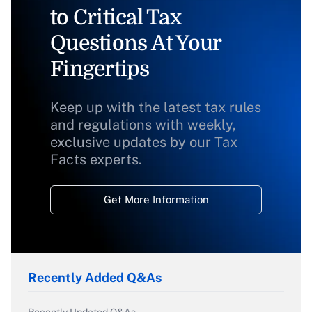
to Critical Tax
Questions At Your
Fingertips
Keep up with the latest tax rules
and regulations with weekly,
exclusive updates by our Tax
Facts experts.
Get More Information
Recently Added Q&As