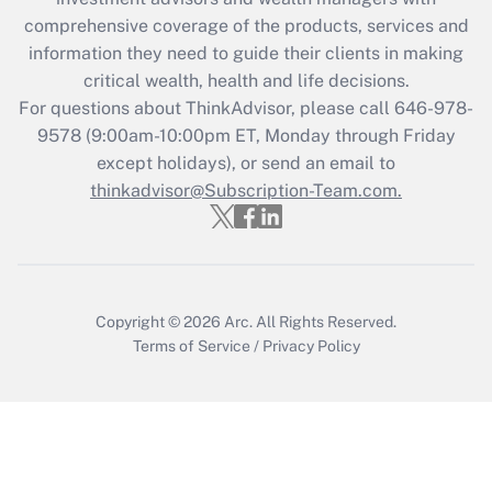
What is the CARES Act employee
comprehensive coverage of the products, services and
retention tax credit that was available
information they need to guide their clients in making
during 2020 and 2021?
critical wealth, health and life decisions.
Get Answer
For questions about ThinkAdvisor, please call
646-978-
9578
(9:00am-10:00pm ET, Monday through Friday
except holidays), or send an email to
Recently Updated Q&As
Who must file a return?
thinkadvisor@Subscription-Team.com.
Get Answer
Copyright © 2026
Arc.
All Rights Reserved.
Terms of Service
/
Privacy Policy