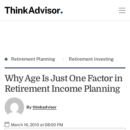
Retirement Planning
Retirement Investing
Why Age Is Just One Factor in
Retirement Income Planning
By
thinkadvisor
March 16, 2010 at 08:00 PM