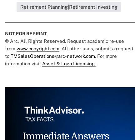
Retirement Planning|Retirement Investing
NOT FOR REPRINT
© Arc, All Rights Reserved. Request academic re-use
from
www.copyright.com
. All other uses, submit a request
to
TMSalesOperations@arc-network.com
. For more
information visit
Asset & Logo Licensing.
Immediate Answers