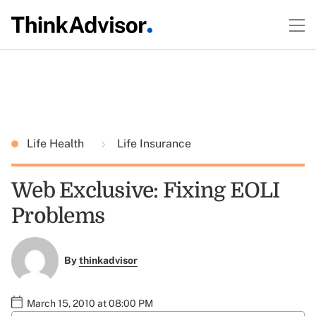
Life Health
Life Insurance
Web Exclusive: Fixing EOLI
Problems
By
thinkadvisor
March 15, 2010 at 08:00 PM