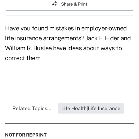
Share & Print
Have you found mistakes in employer-owned
life insurance arrangements? Jack F. Elder and
William R. Buslee have ideas about ways to
correct them.
Related Topics...
Life Health|Life Insurance
NOT FOR REPRINT