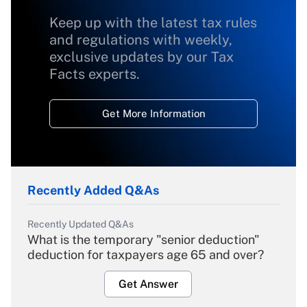
Keep up with the latest tax rules
and regulations with weekly,
exclusive updates by our Tax
Facts experts.
Get More Information
Recently Added Q&As
Recently Updated Q&As
What is the temporary "senior deduction"
deduction for taxpayers age 65 and over?
Get Answer