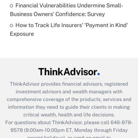
Recently Updated Q&As
Financial Vulnerabilities Undermine Small-
What is a high deductible health plan for
Business Owners' Confidence: Survey
purposes of an HSA?
How to Track Life Insurers' 'Payment in Kind'
Get Answer
Exposure
Recently Updated Q&As
Are remote workers eligible for leave
under the Family and Medical Leave Act
(FMLA)?
Get Answer
ThinkAdvisor
provides financial advisors, registered
investment advisors and wealth managers with
Recently Updated Q&As
comprehensive coverage of the products, services and
What is the CARES Act employee
information they need to guide their clients in making
retention tax credit that was available
critical wealth, health and life decisions.
during 2020 and 2021?
For questions about ThinkAdvisor, please call
646-978-
Get Answer
9578
(9:00am-10:00pm ET, Monday through Friday
except holidays), or send an email to