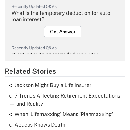
Recently Updated Q&As
What is the temporary deduction for auto
loan interest?
Get Answer
Recently Updated Q&As
What is the temporary deduction for
overtime income?
Related Stories
Get Answer
Jackson Might Buy a Life Insurer
Recently Updated Q&As
7 Trends Affecting Retirement Expectations
What is the temporary deduction for tip
income?
— and Reality
When 'Lifemaxxing' Means 'Planmaxxing'
Get Answer
Abacus Knows Death