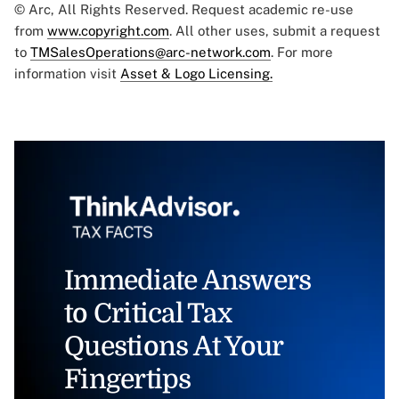
© Arc, All Rights Reserved. Request academic re-use
from
www.copyright.com
. All other uses, submit a request
to
TMSalesOperations@arc-network.com
. For more
information visit
Asset & Logo Licensing.
Immediate Answers
to Critical Tax
Questions At Your
Fingertips