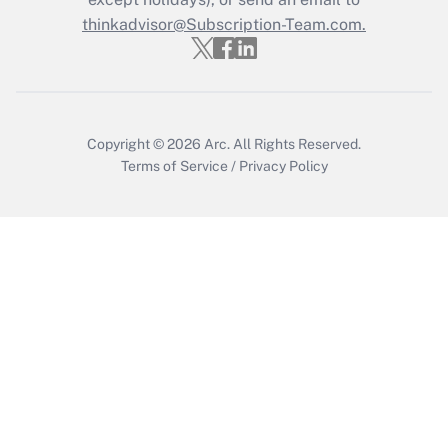
thinkadvisor@Subscription-Team.com.
Recently Updated Q&As
Who must file a return?
Get Answer
Copyright © 2026
Arc.
All Rights Reserved.
Terms of Service
/
Privacy Policy