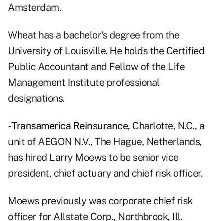
Amsterdam.
Wheat has a bachelor's degree from the
University of Louisville. He holds the Certified
Public Accountant and Fellow of the Life
Management Institute professional
designations.
-
Transamerica Reinsurance,
Charlotte, N.C., a
unit of AEGON N.V., The Hague, Netherlands,
has hired Larry Moews to be senior vice
president, chief actuary and chief risk officer.
Moews previously was corporate chief risk
officer for Allstate Corp., Northbrook, Ill.