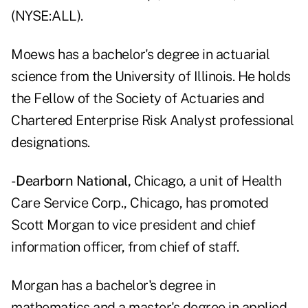
(NYSE:ALL).
Moews has a bachelor's degree in actuarial
science from the University of Illinois. He holds
the Fellow of the Society of Actuaries and
Chartered Enterprise Risk Analyst professional
designations.
-
Dearborn National,
Chicago, a unit of Health
Care Service Corp., Chicago, has promoted
Scott Morgan to vice president and chief
information officer, from chief of staff.
Morgan has a bachelor's degree in
mathematics and a master's degree in applied