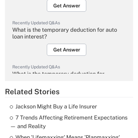
Get Answer
Recently Updated Q&As
What is the temporary deduction for auto
loan interest?
Get Answer
Recently Updated Q&As
What is the temporary deduction for
overtime income?
Related Stories
Get Answer
Jackson Might Buy a Life Insurer
Recently Updated Q&As
7 Trends Affecting Retirement Expectations
What is the temporary deduction for tip
income?
— and Reality
When 'Lifemaxxing' Means 'Planmaxxing'
Get Answer