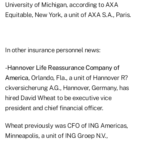
University of Michigan, according to AXA
Equitable, New York, a unit of AXA S.A., Paris.
In other insurance personnel news:
-
Hannover Life Reassurance Company of
America,
Orlando, Fla., a unit of Hannover R?
ckversicherung A.G., Hannover, Germany, has
hired David Wheat to be executive vice
president and chief financial officer.
Wheat previously was CFO of ING Americas,
Minneapolis, a unit of ING Groep N.V.,