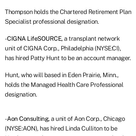
Thompson holds the Chartered Retirement Plan
Specialist professional designation.
-
CIGNA LifeSOURCE,
a transplant network
unit of CIGNA Corp., Philadelphia (NYSE:CI),
has hired Patty Hunt to be an account manager.
Hunt, who will based in Eden Prairie, Minn.,
holds the Managed Health Care Professional
designation.
-
Aon Consulting,
a unit of Aon Corp., Chicago
(NYSE:AON), has hired Linda Culliton to be