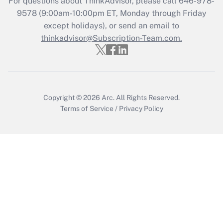
For questions about ThinkAdvisor, please call
646-978-
Get Answer
9578
(9:00am-10:00pm ET, Monday through Friday
except holidays), or send an email to
thinkadvisor@Subscription-Team.com.
Recently Updated Q&As
Who must file a return?
Get Answer
Copyright © 2026
Arc.
All Rights Reserved.
Terms of Service
/
Privacy Policy