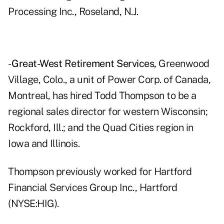
Processing Inc., Roseland, N.J.
-
Great-West Retirement Services,
Greenwood
Village, Colo., a unit of Power Corp. of Canada,
Montreal, has hired Todd Thompson to be a
regional sales director for western Wisconsin;
Rockford, Ill.; and the Quad Cities region in
Iowa and Illinois.
Thompson previously worked for Hartford
Financial Services Group Inc., Hartford
(NYSE:HIG).