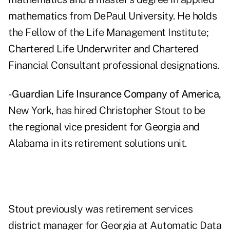
mathematics from DePaul University. He holds
the Fellow of the Life Management Institute;
Chartered Life Underwriter and Chartered
Financial Consultant professional designations.
-
Guardian Life Insurance Company of America,
New York, has hired Christopher Stout to be
the regional vice president for Georgia and
Alabama in its retirement solutions unit.
Stout previously was retirement services
district manager for Georgia at Automatic Data