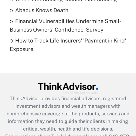
Abacus Knows Death
Recently Updated Q&As
Financial Vulnerabilities Undermine Small-
What is a high deductible health plan for
Business Owners' Confidence: Survey
purposes of an HSA?
How to Track Life Insurers' 'Payment in Kind'
Get Answer
Exposure
Recently Updated Q&As
Are remote workers eligible for leave
under the Family and Medical Leave Act
(FMLA)?
Get Answer
ThinkAdvisor
provides financial advisors, registered
investment advisors and wealth managers with
Recently Updated Q&As
comprehensive coverage of the products, services and
What is the CARES Act employee
information they need to guide their clients in making
retention tax credit that was available
critical wealth, health and life decisions.
during 2020 and 2021?