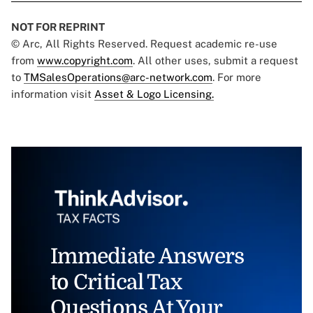
NOT FOR REPRINT
© Arc, All Rights Reserved. Request academic re-use
from
www.copyright.com
. All other uses, submit a request
to
TMSalesOperations@arc-network.com
. For more
information visit
Asset & Logo Licensing.
Immediate Answers
to Critical Tax
Questions At Your