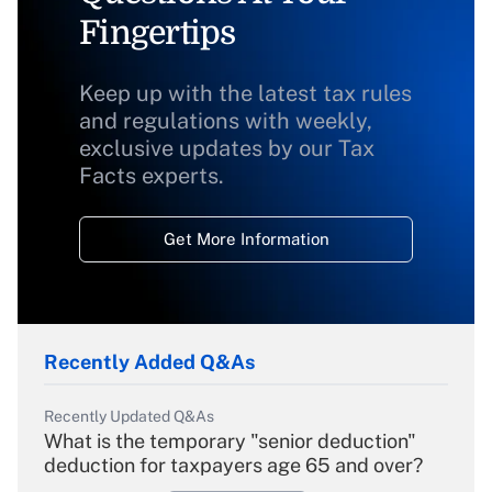
Fingertips
Keep up with the latest tax rules
and regulations with weekly,
exclusive updates by our Tax
Facts experts.
Get More Information
Recently Added Q&As
Recently Updated Q&As
What is the temporary "senior deduction"
deduction for taxpayers age 65 and over?