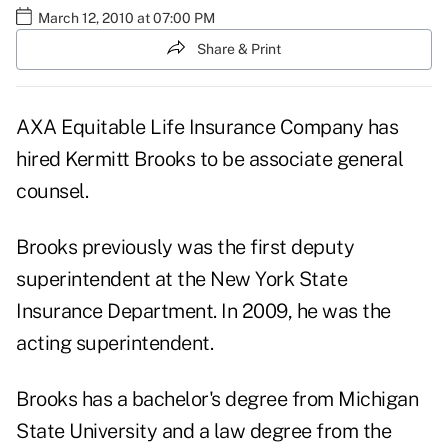
March 12, 2010 at 07:00 PM
Share & Print
AXA Equitable Life Insurance Company has
hired Kermitt Brooks to be associate general
counsel.
Brooks previously was the first deputy
superintendent at the New York State
Insurance Department. In 2009, he was the
acting superintendent.
Brooks has a bachelor's degree from Michigan
State University and a law degree from the