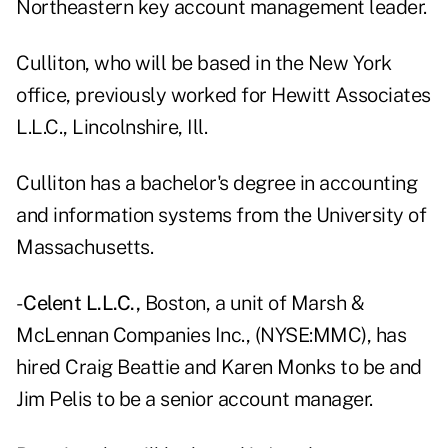
Northeastern key account management leader.
Culliton, who will be based in the New York
office, previously worked for Hewitt Associates
L.L.C., Lincolnshire, Ill.
Culliton has a bachelor's degree in accounting
and information systems from the University of
Massachusetts.
-
Celent L.L.C.,
Boston, a unit of Marsh &
McLennan Companies Inc., (NYSE:MMC), has
hired Craig Beattie and Karen Monks to be and
Jim Pelis to be a senior account manager.