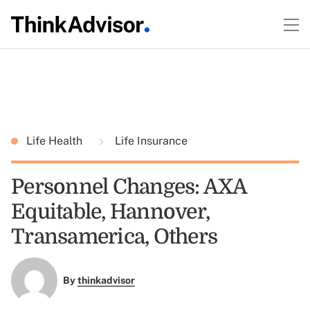
Life Health
Life Insurance
Personnel Changes: AXA
Equitable, Hannover,
Transamerica, Others
By
thinkadvisor