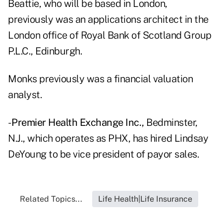
Beattie, who will be based in London,
previously was an applications architect in the
London office of Royal Bank of Scotland Group
P.L.C., Edinburgh.
Monks previously was a financial valuation
analyst.
-
Premier Health Exchange Inc.,
Bedminster,
N.J., which operates as PHX, has hired Lindsay
DeYoung to be vice president of payor sales.
Related Topics...
Life Health|Life Insurance