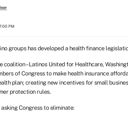
isor
07:00 PM
tino groups has developed a health finance legislation 
e coalition – Latinos United for Healthcare, Washingt
mbers of Congress to make health insurance afforda
ealth plan; creating new incentives for small busine
er protection rules.
 asking Congress to eliminate: