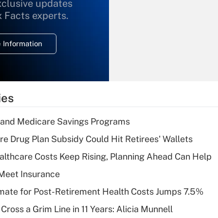
xclusive updates
Recently Updated Q&As
What is the
x Facts experts.
temporary
deduction for
 Information
overtime income?
Recently Updated Q&As
What is the
temporary
ies
deduction for tip
income?
s and Medicare Savings Programs
Recently Updated Q&As
re Drug Plan Subsidy Could Hit Retirees' Wallets
What is a high
althcare Costs Keep Rising, Planning Ahead Can Help
deductible health
plan for purposes
Meet Insurance
of an HSA?
timate for Post-Retirement Health Costs Jumps 7.5%
Recently Updated Q&As
Cross a Grim Line in 11 Years: Alicia Munnell
Are remote workers