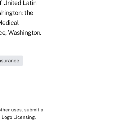
 United Latin
hington; the
Medical
ce, Washington.
Insurance
 other uses, submit a
 Logo Licensing.