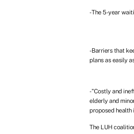
- The 5-year wait
- Barriers that k
plans as easily a
- "Costly and ine
elderly and mino
proposed health
The LUH coalitio