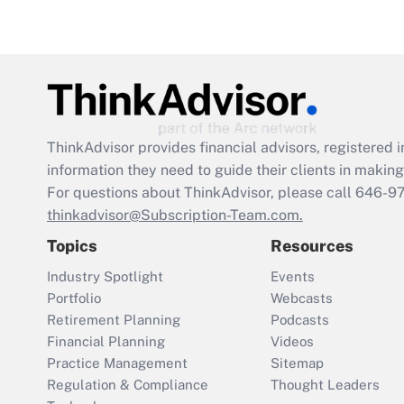
ThinkAdvisor
provides financial advisors, registere
information they need to guide their clients in making 
For questions about ThinkAdvisor, please call
646-9
thinkadvisor@Subscription-Team.com.
Topics
Resources
Industry Spotlight
Events
Portfolio
Webcasts
Retirement Planning
Podcasts
Financial Planning
Videos
Practice Management
Sitemap
Regulation & Compliance
Thought Leaders