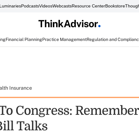
Luminaries
Podcasts
Videos
Webcasts
Resource Center
Bookstore
Though
ing
Financial Planning
Practice Management
Regulation and Complian
alth Insurance
 To Congress: Remember
ill Talks