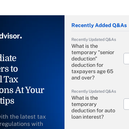
Recently Added Q&As
Recently Updated Q&As
What is the
temporary "senior
iate
deduction"
deduction for
rs to
taxpayers age 65
l Tax
and over?
ons At Your
Recently Updated Q&As
What is the
tips
temporary
deduction for auto
ith the latest tax
loan interest?
 regulations with