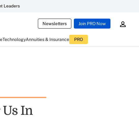
t Leaders
Newsletters
Join PRO Now
ce
Technology
Annuities & Insurance
PRO
 Us In