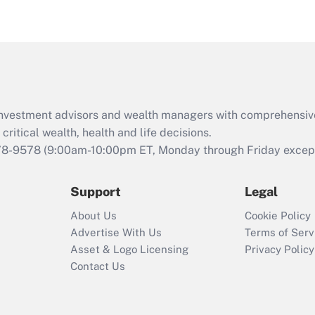
eligible for leave
under the Family
and Medical Leave
Act (FMLA)?
Recently Updated Q&As
What is the CARES
d investment advisors and wealth managers with comprehensiv
Act employee
retention tax credit
critical wealth, health and life decisions.
that was available
78-9578
(9:00am-10:00pm ET, Monday through Friday except 
during 2020 and
2021?
Support
Legal
Recently Updated Q&As
About Us
Cookie Policy
Who must file a
Advertise With Us
Terms of Serv
return?
Asset & Logo Licensing
Privacy Policy
Contact Us