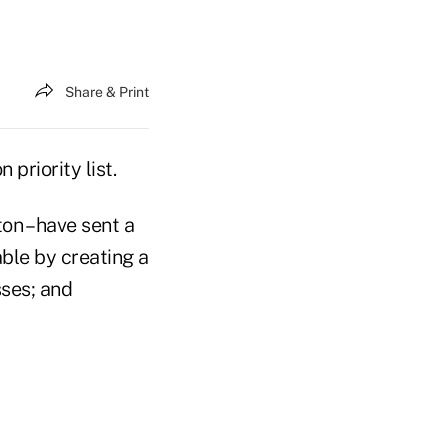
Share & Print
priority list.
on – have sent a
ble by creating a
sses; and