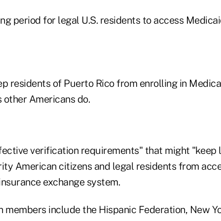
ing period for legal U.S. residents to access Medicai
eep residents of Puerto Rico from enrolling in Medi
s other Americans do.
ffective verification requirements" that might "keep
rity American citizens and legal residents from acce
 insurance exchange system.
n members include the Hispanic Federation, New Yo