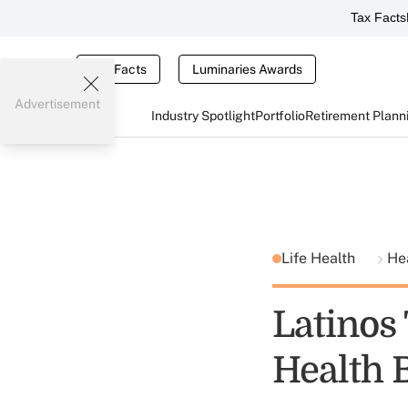
Tax Facts
Tax Facts
Luminaries Awards
Advertisement
Industry Spotlight
Portfolio
Retirement Plann
Life Health
He
Latinos
Health B