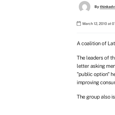
By
thinkadv
March 12, 2010 at 
A coalition of La
The leaders of th
letter asking me
"public option" h
improving consum
The group also is