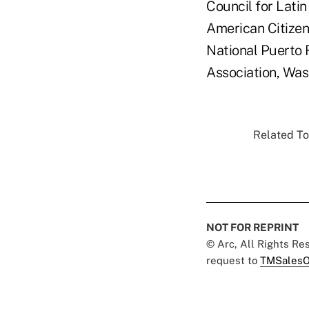
Council for Lati
American Citizen
National Puerto 
Association, Was
Related To
NOT FOR REPRINT
© Arc, All Rights R
request to
TMSalesO