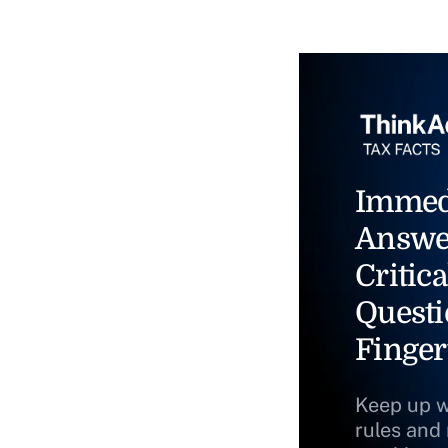
Immed
Answe
Critica
Questi
Finger
Keep up w
rules and