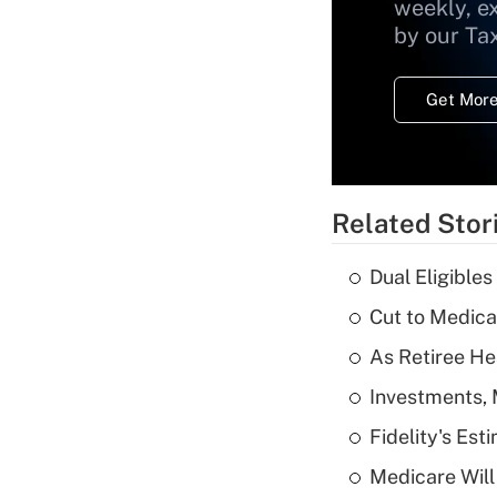
weekly, e
by our Ta
Get More
Related Stor
Dual Eligible
Cut to Medica
As Retiree He
Investments, 
Fidelity's Es
Medicare Will 