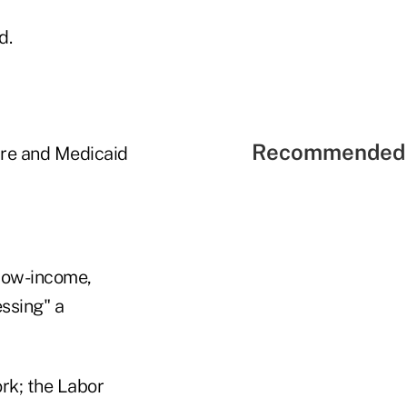
d.
Recommended 
care and Medicaid
 low-income,
ssing" a
rk; the Labor