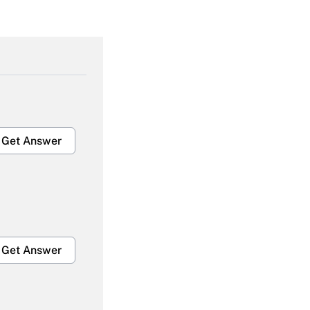
Get Answer
Get Answer