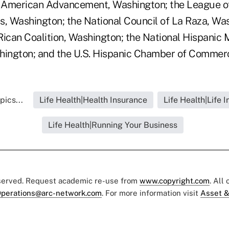
n American Advancement, Washington; the League of
s, Washington; the National Council of La Raza, Was
Rican Coalition, Washington; the National Hispanic 
hington; and the U.S. Hispanic Chamber of Commer
pics...
Life Health|Health Insurance
Life Health|Life 
Life Health|Running Your Business
eserved. Request academic re-use from
www.copyright.com
. All
perations@arc-network.com
. For more information visit
Asset &