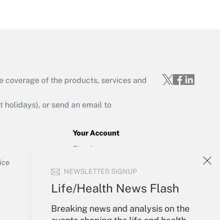
Get Answer
e coverage of the products, services and
Get Answer
holidays), or send an email to
Your Account
Sign In
Get Answer
Create Account
ice
NEWSLETTER SIGNUP
Forgot Password
My Newsletters
Life/Health News Flash
Breaking news and analysis on the