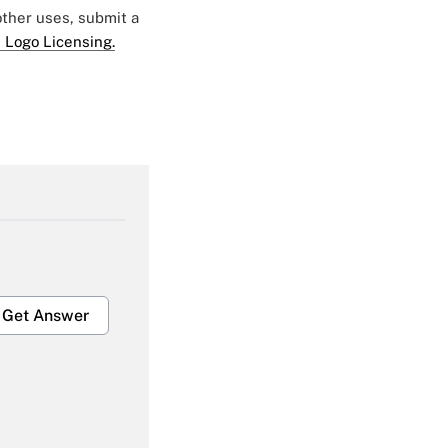
 other uses, submit a
 Logo Licensing.
Get Answer