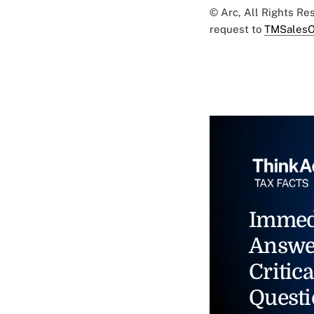
© Arc, All Rights R
request to
TMSalesO
Immed
Answe
Critica
Questi