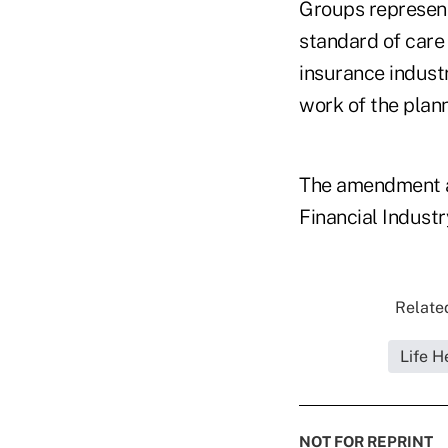
Groups representi
standard of care
insurance indust
work of the plann
The amendment ap
Financial Industr
Related
Life H
NOT FOR REPRINT