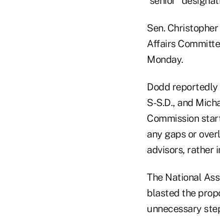
"senior" designat
Sen. Christopher
Affairs Committee
Monday.
Dodd reportedly 
S-S.D., and Mich
Commission start 
any gaps or overl
advisors, rather 
The National Asso
blasted the prop
unnecessary step