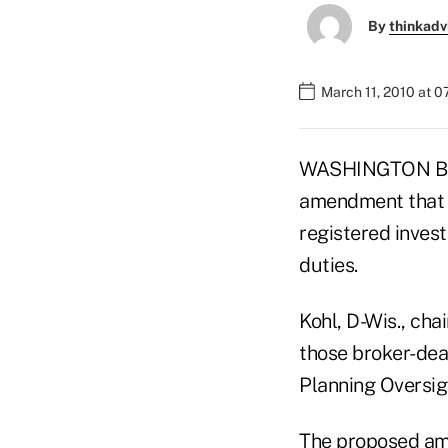
By
thinkadv
March 11, 2010 at 
WASHINGTON BURE
amendment that w
registered inves
duties.
Kohl, D-Wis., ch
those broker-deal
Planning Oversig
The proposed ame