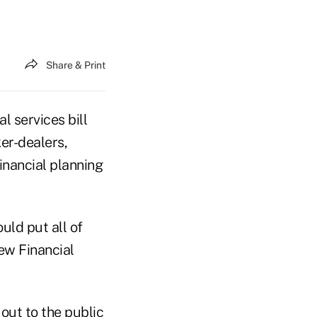
Share & Print
services bill
er-dealers,
inancial planning
uld put all of
new Financial
ut to the public