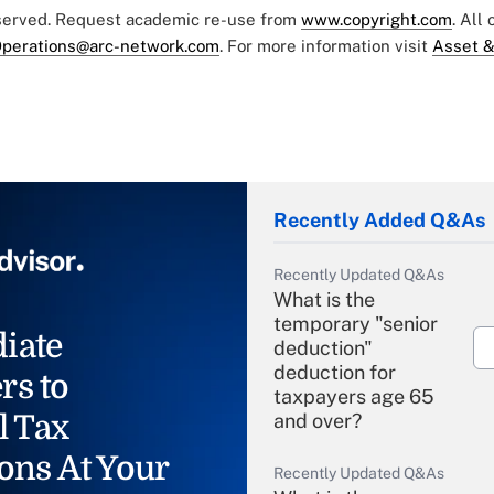
eserved. Request academic re-use from
www.copyright.com
. All
perations@arc-network.com
. For more information visit
Asset &
Recently Added Q&As
Recently Updated Q&As
What is the
temporary "senior
iate
deduction"
deduction for
rs to
taxpayers age 65
l Tax
and over?
ons At Your
Recently Updated Q&As