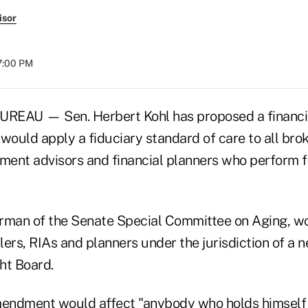
isor
07:00 PM
AU — Sen. Herbert Kohl has proposed a financial 
ould apply a fiduciary standard of care to all brok
tment advisors and financial planners who perform f
airman of the Senate Special Committee on Aging, wo
ers, RIAs and planners under the jurisdiction of a 
ht Board.
ndment would affect "anybody who holds himself o