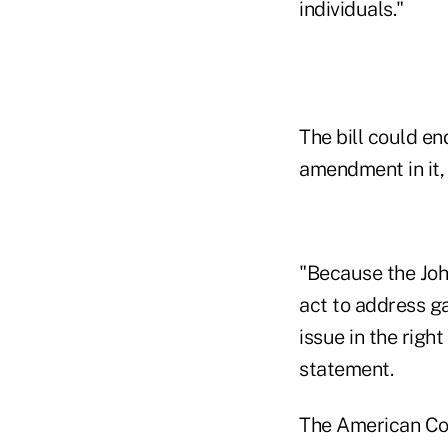
individuals."
The bill could e
amendment in it,
"Because the Joh
act to address ga
issue in the righ
statement.
The American Cou