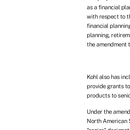
as a financial pla
with respect to 
financial planni
planning, retire
the amendment t
Kohl also has inc
provide grants to
products to senio
Under the amendm
North American S