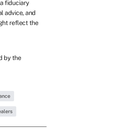
a fiduciary
l advice, and
ht reflect the
d by the
rance
ealers