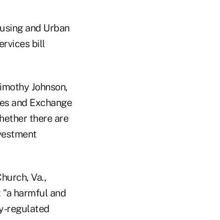
ousing and Urban
rvices bill
imothy Johnson,
ties and Exchange
hether there are
nvestment
hurch, Va.,
t "a harmful and
dy-regulated