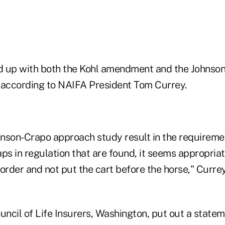
nd up with both the Kohl amendment and the Johnso
 according to NAIFA President Tom Currey.
nson-Crapo approach study result in the requireme
ps in regulation that are found, it seems appropriat
t order and not put the cart before the horse," Currey
ncil of Life Insurers, Washington, put out a statem