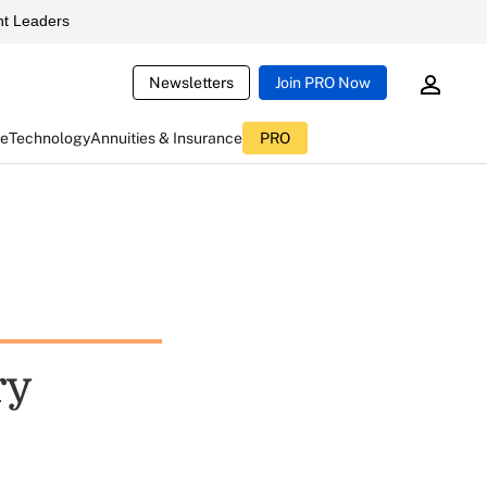
t Leaders
Newsletters
Join PRO Now
ce
Technology
Annuities & Insurance
PRO
ry