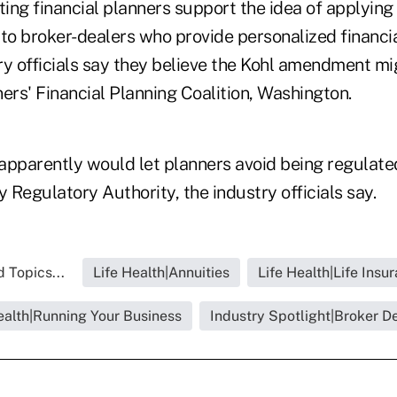
ng financial planners support the idea of applying 
 to broker-dealers who provide personalized financia
ry officials say they believe the Kohl amendment mig
ers' Financial Planning Coalition, Washington.
parently would let planners avoid being regulate
y Regulatory Authority, the industry officials say.
 Topics...
Life Health|Annuities
Life Health|Life Insu
ealth|Running Your Business
Industry Spotlight|Broker D