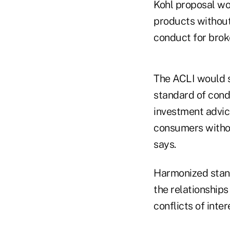
Kohl proposal wo
products without
conduct for brok
The ACLI would s
standard of cond
investment advice
consumers without
says.
Harmonized stand
the relationships
conflicts of inter