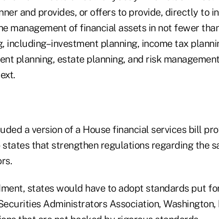
nner and provides, or offers to provide, directly to i
the management of financial assets in not fewer tha
ng, including–investment planning, income tax planni
ment planning, estate planning, and risk management
ext.
luded a version of a House financial services bill pr
 states that strengthen regulations regarding the s
rs.
ent, states would have to adopt standards put fo
ecurities Administrators Association, Washington, 