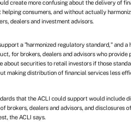
uld create more confusing about the delivery of fin
 helping consumers, and without actually harmoniz
ers, dealers and investment advisors.
upport a "harmonized regulatory standard," and a
uct, for brokers, dealers and advisors who provide 
 about securities to retail investors if those stand
 making distribution of financial services less effi
ards that the ACLI could support would include d
 of brokers, dealers and advisors, and disclosures o
est, the ACLI says.