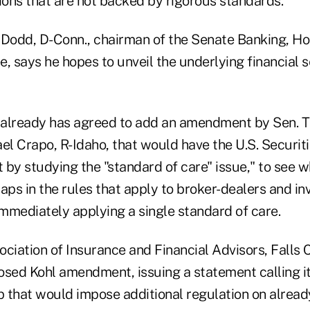
ions that are not backed by rigorous standards.
 Dodd, D-Conn., chairman of the Senate Banking, H
, says he hopes to unveil the underlying financial se
already has agreed to add an amendment by Sen. T
ael Crapo, R-Idaho, that would have the U.S. Securi
by studying the "standard of care" issue," to see w
aps in the rules that apply to broker-dealers and i
immediately applying a single standard of care.
ciation of Insurance and Financial Advisors, Falls C
osed Kohl amendment, issuing a statement calling i
 that would impose additional regulation on alrea