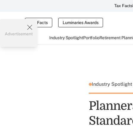
Tax Facts
Tax Facts
Luminaries Awards
Advertisement
Industry Spotlight
Portfolio
Retirement Plann
Industry Spotligh
Planner
Standar