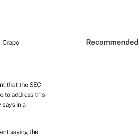
Recommended 
n-Crapo
nt that the SEC
e to address this
 says in a
ent saying the