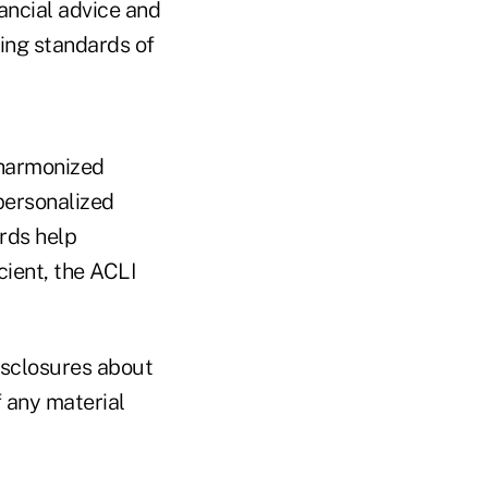
ancial advice and
ing standards of
 harmonized
personalized
ards help
cient, the ACLI
isclosures about
f any material