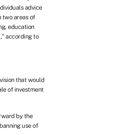
ndividuals advice
n two areas of
ng, education
," according to
ovision that would
ale of investment
rward by the
banning use of