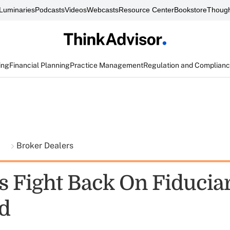
Luminaries
Podcasts
Videos
Webcasts
Resource Center
Bookstore
Though
ing
Financial Planning
Practice Management
Regulation and Complian
t
Broker Dealers
s Fight Back On Fiducia
d