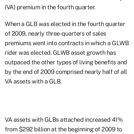
(VA) premium in the fourth quarter.
When a GLB was elected in the fourth quarter
of 2009, nearly three-quarters of sales
premiums went into contracts in which a GLWB
rider was elected. GLWB asset growth has
outpaced the other types of living benefits and
by the end of 2009 comprised nearly half of all
VA assets with a GLB.
VA assets with GLBs attached increased 41%
from $292 billion at the beginning of 2009 to