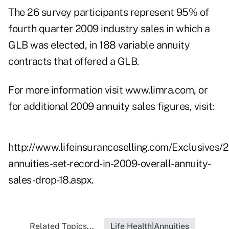
The 26 survey participants represent 95% of
fourth quarter 2009 industry sales in which a
GLB was elected, in 188 variable annuity
contracts that offered a GLB.
For more information visit
www.limra.com
, or
for additional 2009 annuity sales figures, visit:
http://www.lifeinsuranceselling.com/Exclusives/
annuities-set-record-in-2009-overall-annuity-
sales-drop-18.aspx
.
Related Topics...
Life Health|Annuities