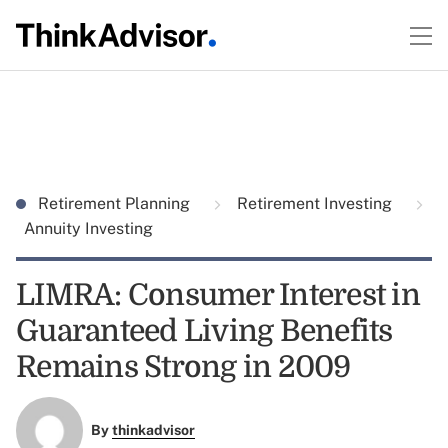
Retirement Planning
Retirement Investing
Annuity Investing
LIMRA: Consumer Interest in
Guaranteed Living Benefits
Remains Strong in 2009
By
thinkadvisor