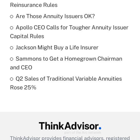
Recently Updated Q&As
Reinsurance Rules
What is the temporary deduction for tip
income?
Are Those Annuity Issuers OK?
Apollo CEO Calls for Tougher Annuity Issuer
Get Answer
Capital Rules
Recently Updated Q&As
Jackson Might Buy a Life Insurer
What is a high deductible health plan for
Sammons to Get a Homegrown Chairman
purposes of an HSA?
and CEO
Get Answer
Q2 Sales of Traditional Variable Annuities
Rose 25%
Recently Updated Q&As
Are remote workers eligible for leave
under the Family and Medical Leave Act
(FMLA)?
Get Answer
ThinkAdvisor
provides financial advisors, registered