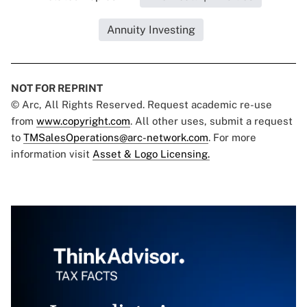
Annuity Investing
NOT FOR REPRINT
© Arc, All Rights Reserved. Request academic re-use
from
www.copyright.com
. All other uses, submit a request
to
TMSalesOperations@arc-network.com
. For more
information visit
Asset & Logo Licensing.