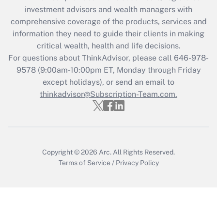
Recently Updated Q&As
investment advisors and wealth managers with
What is the CARES Act employee
comprehensive coverage of the products, services and
retention tax credit that was available
information they need to guide their clients in making
during 2020 and 2021?
critical wealth, health and life decisions.
Get Answer
For questions about ThinkAdvisor, please call
646-978-
9578
(9:00am-10:00pm ET, Monday through Friday
except holidays), or send an email to
Recently Updated Q&As
Who must file a return?
thinkadvisor@Subscription-Team.com.
Get Answer
Copyright © 2026
Arc.
All Rights Reserved.
Terms of Service
/
Privacy Policy