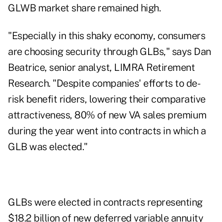
GLWB market share remained high.
"Especially in this shaky economy, consumers
are choosing security through GLBs," says Dan
Beatrice, senior analyst, LIMRA Retirement
Research. "Despite companies' efforts to de-
risk benefit riders, lowering their comparative
attractiveness, 80% of new VA sales premium
during the year went into contracts in which a
GLB was elected."
GLBs were elected in contracts representing
$18.2 billion of new deferred variable annuity