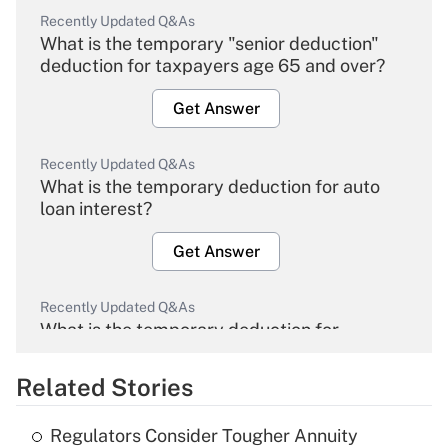
Recently Updated Q&As
What is the temporary "senior deduction"
deduction for taxpayers age 65 and over?
Get Answer
Recently Updated Q&As
What is the temporary deduction for auto
loan interest?
Get Answer
Recently Updated Q&As
What is the temporary deduction for
overtime income?
Related Stories
Get Answer
Regulators Consider Tougher Annuity