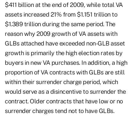
$411 billion at the end of 2009, while total VA
assets increased 21% from $1.151 trillion to
$1.389 trillion during the same period. The
reason why 2009 growth of VA assets with
GLBs attached have exceeded non-GLB asset
growth is primarily the high election rates by
buyers in new VA purchases. In addition, a high
proportion of VA contracts with GLBs are still
within their surrender charge period, which
would serve as a disincentive to surrender the
contract. Older contracts that have low or no
surrender charges tend not to have GLBs.