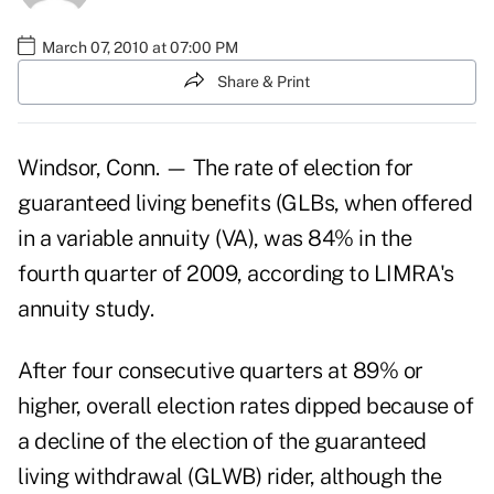
March 07, 2010 at 07:00 PM
Share & Print
Windsor, Conn. — The rate of election for
guaranteed living benefits (GLBs, when offered
in a variable annuity (VA), was 84% in the
fourth quarter of 2009, according to LIMRA's
annuity study.
After four consecutive quarters at 89% or
higher, overall election rates dipped because of
a decline of the election of the guaranteed
living withdrawal (GLWB) rider, although the