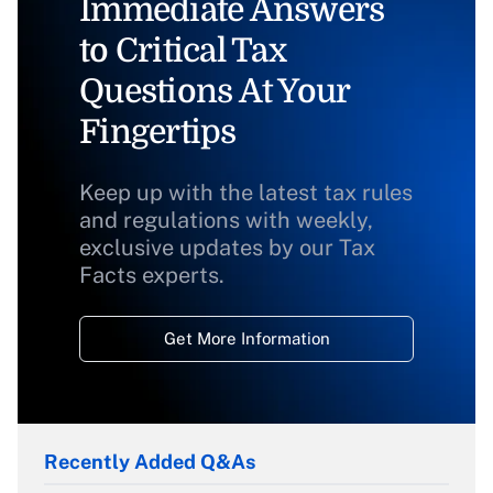
Immediate Answers
to Critical Tax
Questions At Your
Fingertips
Keep up with the latest tax rules
and regulations with weekly,
exclusive updates by our Tax
Facts experts.
Get More Information
Recently Added Q&As