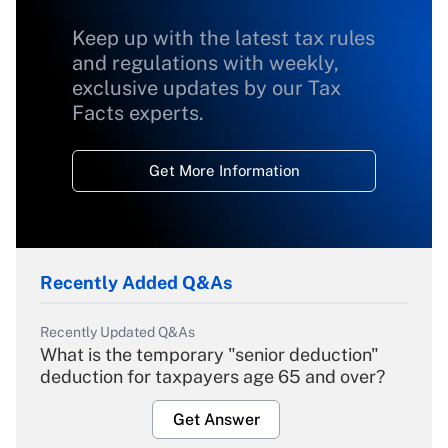
Keep up with the latest tax rules
and regulations with weekly,
exclusive updates by our Tax
Facts experts.
Get More Information
Recently Added Q&As
Recently Updated Q&As
What is the temporary "senior deduction"
deduction for taxpayers age 65 and over?
Get Answer