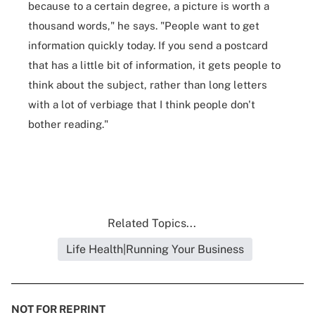
because to a certain degree, a picture is worth a
thousand words," he says. "People want to get
information quickly today. If you send a postcard
that has a little bit of information, it gets people to
think about the subject, rather than long letters
with a lot of verbiage that I think people don't
bother reading."
Related Topics...
Life Health|Running Your Business
NOT FOR REPRINT