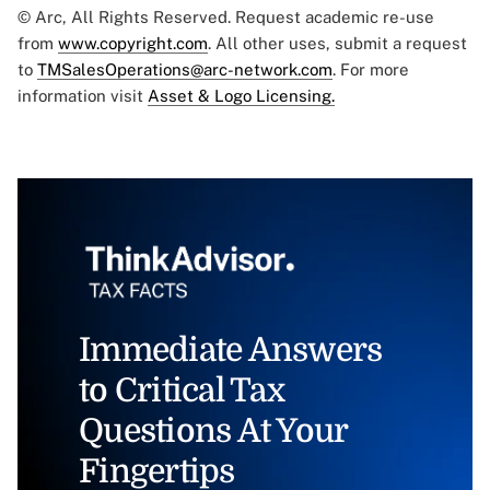
© Arc, All Rights Reserved. Request academic re-use
from
www.copyright.com
. All other uses, submit a request
to
TMSalesOperations@arc-network.com
. For more
information visit
Asset & Logo Licensing.
Immediate Answers
to Critical Tax
Questions At Your
Fingertips