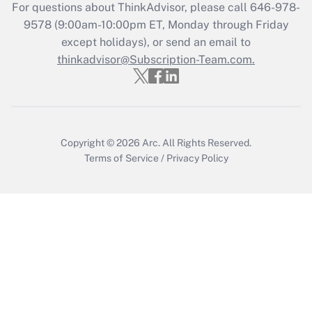
For questions about ThinkAdvisor, please call
646-978-
Recently Updated Q&As
9578
(9:00am-10:00pm ET, Monday through Friday
Who must file a return?
except holidays), or send an email to
thinkadvisor@Subscription-Team.com.
Get Answer
Copyright © 2026
Arc.
All Rights Reserved.
Terms of Service
/
Privacy Policy