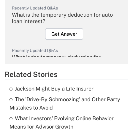
Recently Updated Q&As
What is the temporary deduction for auto
loan interest?
Get Answer
Recently Updated Q&As
What is the temporary deduction for
overtime income?
Related Stories
Get Answer
Jackson Might Buy a Life Insurer
Recently Updated Q&As
The 'Drive-By Schmoozing' and Other Party
What is the temporary deduction for tip
income?
Mistakes to Avoid
What Investors' Evolving Online Behavior
Get Answer
Means for Advisor Growth