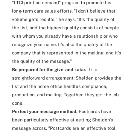
"LTCI print on demand" program to promote his
long-term care sales efforts. "I don't believe that
volume gets results," he says. "It's the quality of
the list, and the highest quality consists of people
with whom you already have a relationship or who
recognize your name. It's also the quality of the
company that is represented in the mailing, and it's
the quality of the message."
Be prepared for the give-and-take.
It's a
straightforward arrangement: Shelden provides the
list and the home office handles
compliance
,
production, and mailing. Together, they get the job
done.
Perfect your message method.
Postcards have
been particularly effective at getting Shelden's
message across. "Postcards are an effective tool,