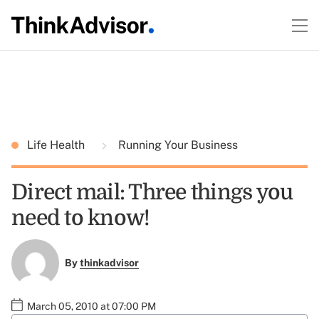
Life Health
Running Your Business
Direct mail: Three things you
need to know!
By
thinkadvisor
March 05, 2010 at 07:00 PM