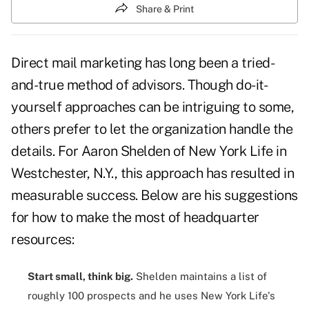
Share & Print
Direct mail marketing has long been a tried-
and-true method of advisors. Though do-it-
yourself approaches can be intriguing to some,
others prefer to let the organization handle the
details. For Aaron Shelden of New York Life in
Westchester, N.Y., this approach has resulted in
measurable success. Below are his suggestions
for how to make the most of headquarter
resources:
Start small, think big.
Shelden maintains a list of
roughly
100 prospects
and he uses New York Life's