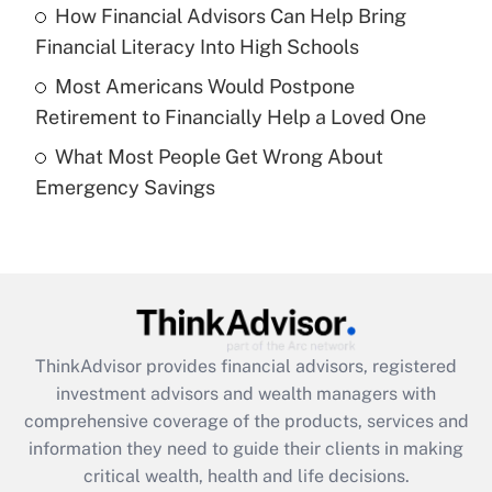
Recently Updated Q&As
How Financial Advisors Can Help Bring
What is a high deductible health plan for
Financial Literacy Into High Schools
purposes of an HSA?
Most Americans Would Postpone
Get Answer
Retirement to Financially Help a Loved One
What Most People Get Wrong About
Recently Updated Q&As
Emergency Savings
Are remote workers eligible for leave
under the Family and Medical Leave Act
(FMLA)?
Get Answer
Recently Updated Q&As
ThinkAdvisor
provides financial advisors, registered
What is the CARES Act employee
investment advisors and wealth managers with
retention tax credit that was available
during 2020 and 2021?
comprehensive coverage of the products, services and
information they need to guide their clients in making
Get Answer
critical wealth, health and life decisions.