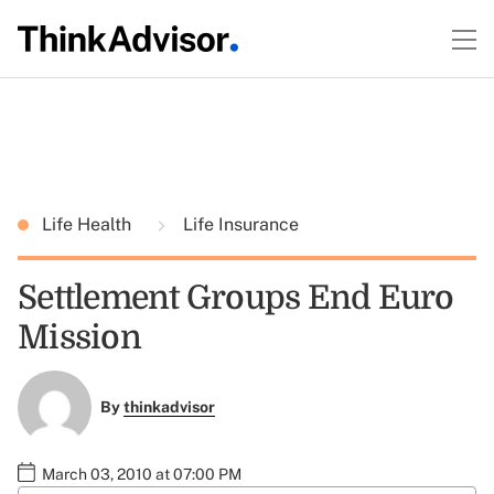
Life Health
Life Insurance
Settlement Groups End Euro
Mission
By
thinkadvisor
March 03, 2010 at 07:00 PM