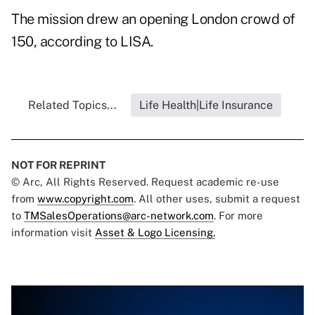
The mission drew an opening London crowd of
150, according to LISA.
Related Topics...
Life Health|Life Insurance
NOT FOR REPRINT
© Arc, All Rights Reserved. Request academic re-use
from
www.copyright.com
. All other uses, submit a request
to
TMSalesOperations@arc-network.com
. For more
information visit
Asset & Logo Licensing.