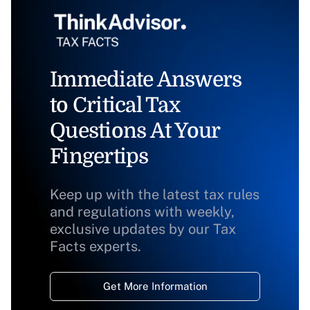
Immediate Answers
to Critical Tax
Questions At Your
Fingertips
Keep up with the latest tax rules
and regulations with weekly,
exclusive updates by our Tax
Facts experts.
Get More Information