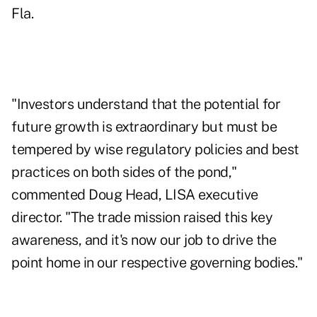
Fla.
"Investors understand that the potential for
future growth is extraordinary but must be
tempered by wise regulatory policies and best
practices on both sides of the pond,"
commented Doug Head, LISA executive
director. "The trade mission raised this key
awareness, and it's now our job to drive the
point home in our respective governing bodies."