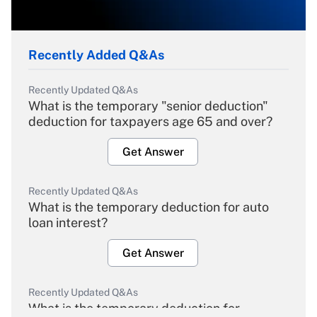
Recently Added Q&As
Recently Updated Q&As
What is the temporary "senior deduction"
deduction for taxpayers age 65 and over?
Get Answer
Recently Updated Q&As
What is the temporary deduction for auto
loan interest?
Get Answer
Recently Updated Q&As
What is the temporary deduction for