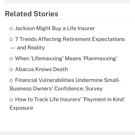
overtime income?
Related Stories
Get Answer
Jackson Might Buy a Life Insurer
Recently Updated Q&As
7 Trends Affecting Retirement Expectations
What is the temporary deduction for tip
income?
— and Reality
When 'Lifemaxxing' Means 'Planmaxxing'
Get Answer
Abacus Knows Death
Recently Updated Q&As
Financial Vulnerabilities Undermine Small-
What is a high deductible health plan for
Business Owners' Confidence: Survey
purposes of an HSA?
How to Track Life Insurers' 'Payment in Kind'
Get Answer
Exposure
Recently Updated Q&As
Are remote workers eligible for leave
under the Family and Medical Leave Act