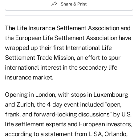
Share & Print
The Life Insurance Settlement Association and
the European Life Settlement Association have
wrapped up their first International Life
Settlement Trade Mission, an effort to spur
international interest in the secondary life
insurance market.
Opening in London, with stops in Luxembourg
and Zurich, the 4-day event included "open,
frank, and forward-looking discussions" by U.S.
life settlement experts and European investors,
according to a statement from LISA, Orlando,