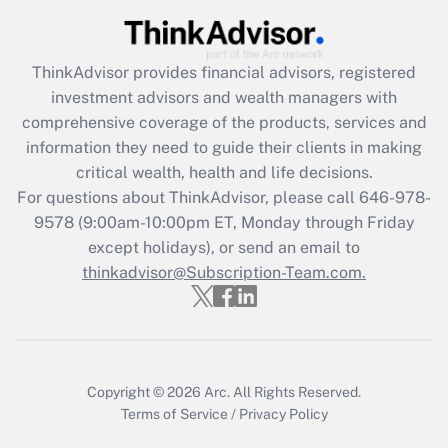
(FMLA)?
Get Answer
ThinkAdvisor
provides financial advisors, registered
investment advisors and wealth managers with
Recently Updated Q&As
comprehensive coverage of the products, services and
What is the CARES Act employee
information they need to guide their clients in making
retention tax credit that was available
critical wealth, health and life decisions.
during 2020 and 2021?
For questions about ThinkAdvisor, please call
646-978-
Get Answer
9578
(9:00am-10:00pm ET, Monday through Friday
except holidays), or send an email to
thinkadvisor@Subscription-Team.com.
Recently Updated Q&As
Who must file a return?
Get Answer
Copyright © 2026
Arc.
All Rights Reserved.
Terms of Service
/
Privacy Policy