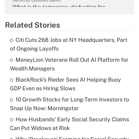
Recently Updated Q&As
What is the temporary deduction for
overtime income?
Related Stories
Get Answer
Citi Cuts 268 Jobs at NY Headquarters, Part
Recently Updated Q&As
of Ongoing Layoffs
What is the temporary deduction for tip
income?
MoneyLion Veterans Roll Out AI Platform for
Wealth Managers
Get Answer
BlackRock's Rieder Sees AI Helping Buoy
GDP Even as Hiring Slows
Recently Updated Q&As
What is a high deductible health plan for
10 Growth Stocks for Long-Term Investors to
purposes of an HSA?
Snap Up Now: Morningstar
Get Answer
How Husbands' Early Social Security Claims
Can Put Widows at Risk
Recently Updated Q&As