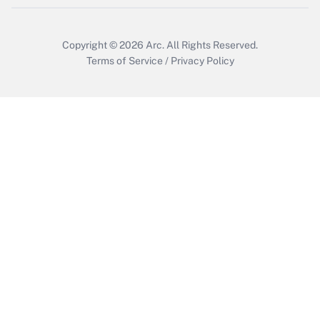
Copyright © 2026
Arc.
All Rights Reserved.
Terms of Service
/
Privacy Policy