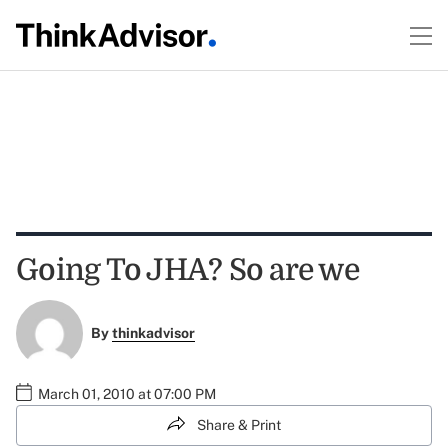
Going To JHA? So are we
By
thinkadvisor
March 01, 2010 at 07:00 PM
Share & Print