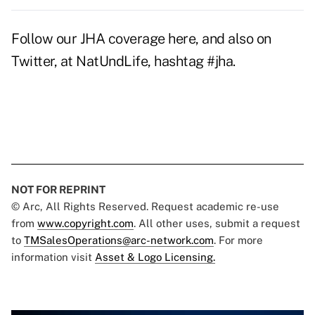
Follow our JHA coverage here, and also on
Twitter, at NatUndLife, hashtag #jha.
NOT FOR REPRINT
© Arc, All Rights Reserved. Request academic re-use
from
www.copyright.com
. All other uses, submit a request
to
TMSalesOperations@arc-network.com
. For more
information visit
Asset & Logo Licensing.