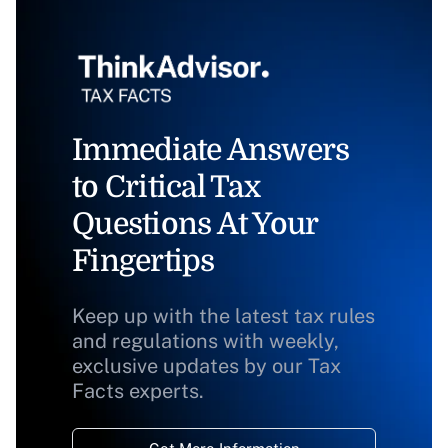
Immediate Answers
to Critical Tax
Questions At Your
Fingertips
Keep up with the latest tax rules
and regulations with weekly,
exclusive updates by our Tax
Facts experts.