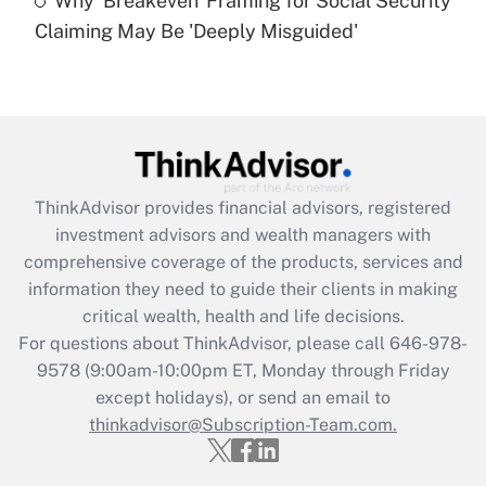
Why 'Breakeven' Framing for Social Security
Are remote workers eligible for leave
under the Family and Medical Leave Act
Claiming May Be 'Deeply Misguided'
(FMLA)?
Get Answer
Recently Updated Q&As
What is the CARES Act employee
retention tax credit that was available
ThinkAdvisor
provides financial advisors, registered
during 2020 and 2021?
investment advisors and wealth managers with
comprehensive coverage of the products, services and
Get Answer
information they need to guide their clients in making
critical wealth, health and life decisions.
Recently Updated Q&As
For questions about ThinkAdvisor, please call
646-978-
Who must file a return?
9578
(9:00am-10:00pm ET, Monday through Friday
except holidays), or send an email to
Get Answer
thinkadvisor@Subscription-Team.com.