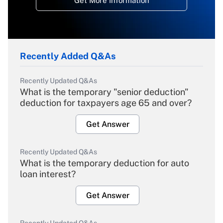
Get More Information
Recently Added Q&As
Recently Updated Q&As
What is the temporary "senior deduction"
deduction for taxpayers age 65 and over?
Get Answer
Recently Updated Q&As
What is the temporary deduction for auto
loan interest?
Get Answer