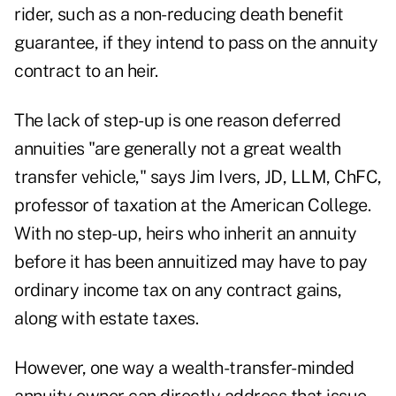
rider, such as a non-reducing death benefit
guarantee, if they intend to pass on the annuity
contract to an heir.
The lack of step-up is one reason deferred
annuities "are generally not a great wealth
transfer vehicle," says Jim Ivers, JD, LLM, ChFC,
professor of taxation at the American College.
With no step-up, heirs who inherit an annuity
before it has been annuitized may have to pay
ordinary income tax on any contract gains,
along with estate taxes.
However, one way a wealth-transfer-minded