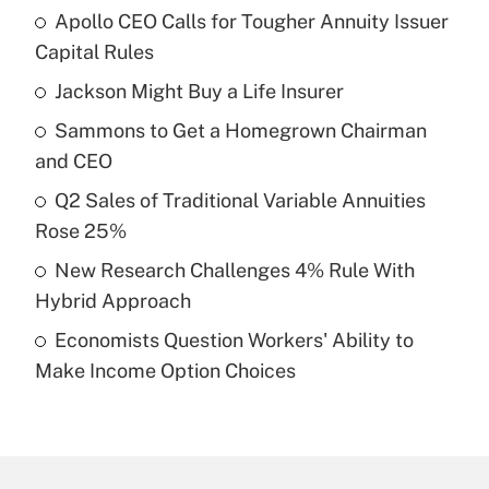
Apollo CEO Calls for Tougher Annuity Issuer
Recently Updated Q&As
Capital Rules
What is the temporary deduction for tip
income?
Jackson Might Buy a Life Insurer
Sammons to Get a Homegrown Chairman
Get Answer
and CEO
Recently Updated Q&As
Q2 Sales of Traditional Variable Annuities
What is a high deductible health plan for
Rose 25%
purposes of an HSA?
New Research Challenges 4% Rule With
Get Answer
Hybrid Approach
Economists Question Workers' Ability to
Recently Updated Q&As
Make Income Option Choices
Are remote workers eligible for leave
under the Family and Medical Leave Act
(FMLA)?
Get Answer