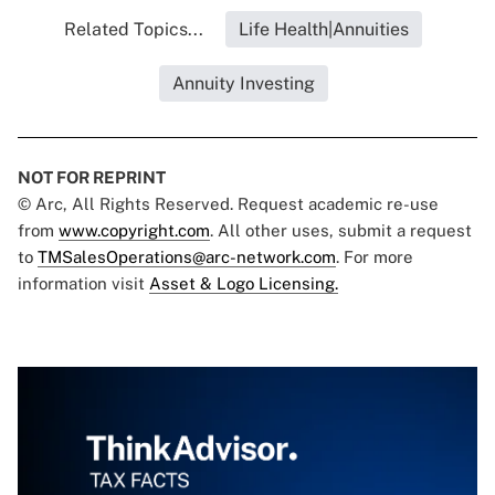
Related Topics...
Life Health|Annuities
Annuity Investing
NOT FOR REPRINT
© Arc, All Rights Reserved. Request academic re-use
from
www.copyright.com
. All other uses, submit a request
to
TMSalesOperations@arc-network.com
. For more
information visit
Asset & Logo Licensing.