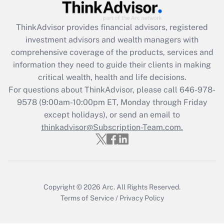
Recently Updated Q&As
ThinkAdvisor
provides financial advisors, registered
What is the CARES Act employee
investment advisors and wealth managers with
retention tax credit that was available
during 2020 and 2021?
comprehensive coverage of the products, services and
information they need to guide their clients in making
Get Answer
critical wealth, health and life decisions.
For questions about ThinkAdvisor, please call
646-978-
Recently Updated Q&As
9578
(9:00am-10:00pm ET, Monday through Friday
Who must file a return?
except holidays), or send an email to
thinkadvisor@Subscription-Team.com.
Get Answer
Copyright © 2026
Arc.
All Rights Reserved.
Terms of Service
/
Privacy Policy