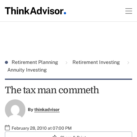
Retirement Planning
Retirement Investing
Annuity Investing
The tax man commeth
By
thinkadvisor
February 28, 2010 at 07:00 PM