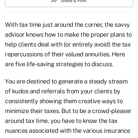
Share & Print
With
tax time
just around the corner, the savvy
advisor knows how to make the proper plans to
help clients deal with (or entirely avoid) the tax
repercussions of their valued annuities. Here
are five life-saving strategies to discuss.
You are destined to generate a steady stream
of kudos and referrals from your clients by
consistently showing them creative ways to
minimize their taxes. But to be a crowd-pleaser
around tax time, you have to know the tax
nuances associated with the various insurance