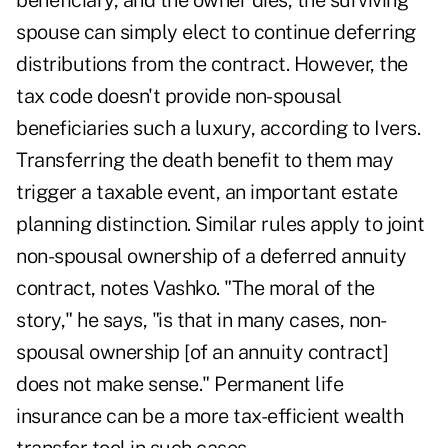
beneficiary, and the owner dies, the surviving
spouse can simply elect to continue deferring
distributions from the contract. However, the
tax code doesn't provide non-spousal
beneficiaries such a luxury, according to Ivers.
Transferring the death benefit to them may
trigger a taxable event, an important estate
planning distinction. Similar rules apply to joint
non-spousal ownership of a deferred annuity
contract, notes Vashko. "The moral of the
story," he says, "is that in many cases, non-
spousal ownership [of an annuity contract]
does not make sense." Permanent life
insurance can be a more tax-efficient wealth