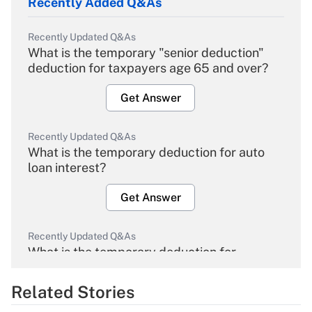
Recently Added Q&As
Recently Updated Q&As
What is the temporary "senior deduction"
deduction for taxpayers age 65 and over?
Get Answer
Recently Updated Q&As
What is the temporary deduction for auto
loan interest?
Get Answer
Recently Updated Q&As
What is the temporary deduction for
overtime income?
Related Stories
Get Answer