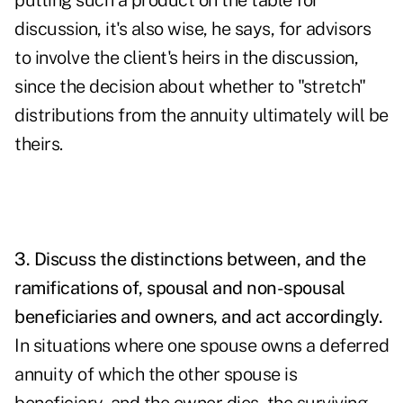
putting such a product on the table for
discussion, it's also wise, he says, for advisors
to involve the client's heirs in the discussion,
since the decision about whether to "stretch"
distributions from the annuity ultimately will be
theirs.
3. Discuss the distinctions between, and the
ramifications of, spousal and non-spousal
beneficiaries and owners, and act accordingly.
In situations where one spouse owns a deferred
annuity of which the other spouse is