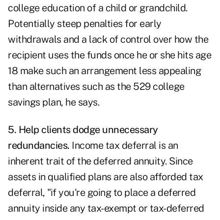
college education of a child or grandchild.
Potentially steep penalties for early
withdrawals and a lack of control over how the
recipient uses the funds once he or she hits age
18 make such an arrangement less appealing
than alternatives such as the 529 college
savings plan, he says.
5. Help clients dodge unnecessary
redundancies.
Income tax deferral is an
inherent trait of the deferred annuity. Since
assets in qualified plans are also afforded tax
deferral, "if you're going to place a deferred
annuity inside any tax-exempt or tax-deferred