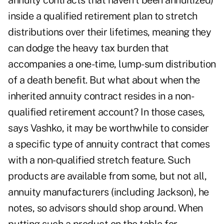
annuity contracts that haven't been annuitized)
inside a qualified retirement plan to stretch
distributions over their lifetimes, meaning they
can dodge the heavy tax burden that
accompanies a one-time, lump-sum distribution
of a death benefit. But what about when the
inherited annuity contract resides in a non-
qualified retirement account? In those cases,
says Vashko, it may be worthwhile to consider
a specific type of annuity contract that comes
with a non-qualified stretch feature. Such
products are available from some, but not all,
annuity manufacturers (including Jackson), he
notes, so advisors should shop around. When