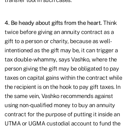
transfer tool in such cases.
4. Be heady about gifts from the heart.
Think
twice before giving an annuity contract as a
gift to a person or charity, because as well-
intentioned as the gift may be, it can trigger a
tax double-whammy, says Vashko, where the
person giving the gift may be obligated to pay
taxes on capital gains within the contract while
the recipient is on the hook to pay gift taxes. In
the same vein, Vashko recommends against
using non-qualified money to buy an annuity
contract for the purpose of putting it inside an
UTMA or UGMA custodial account to fund the