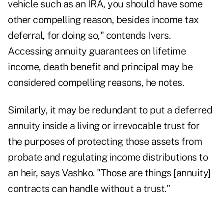
vehicle such as an IRA, you should have some
other compelling reason, besides income tax
deferral, for doing so," contends Ivers.
Accessing annuity guarantees on lifetime
income, death benefit and principal may be
considered compelling reasons, he notes.
Similarly, it may be redundant to put a deferred
annuity inside a living or irrevocable trust for
the purposes of protecting those assets from
probate and regulating income distributions to
an heir, says Vashko. "Those are things [annuity]
contracts can handle without a trust."