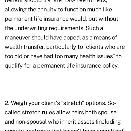
benefit should transfer tax-free to heirs,
allowing the annuity to function much like
permanent life insurance would, but without
the underwriting requirements. Such a
maneuver should have appeal as a means of
wealth transfer, particularly to "clients who are
too old or have had too many health issues" to
qualify for a permanent life insurance policy.
2. Weigh your client's "stretch" options.
So-
called stretch rules allow heirs both spousal
and non-spousal who inherit assets (including