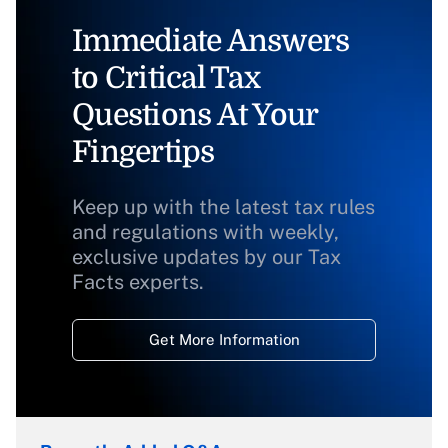
Immediate Answers
to Critical Tax
Questions At Your
Fingertips
Keep up with the latest tax rules
and regulations with weekly,
exclusive updates by our Tax
Facts experts.
Get More Information