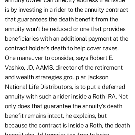
annuity owner can directly address that issue
is by investing in a rider to the annuity contract
that guarantees the death benefit from the
annuity won't be reduced or one that provides
beneficiaries with an additional payment at the
contract holder's death to help cover taxes.
One maneuver to consider, says Robert E.
Vashko, JD, AAMS, director of the retirement
and wealth strategies group at Jackson
National Life Distributors, is to put a deferred
annuity with such a rider inside a Roth IRA. Not
only does that guarantee the annuity's death
benefit remains intact, he explains, but
because the contract is inside a Roth, the death