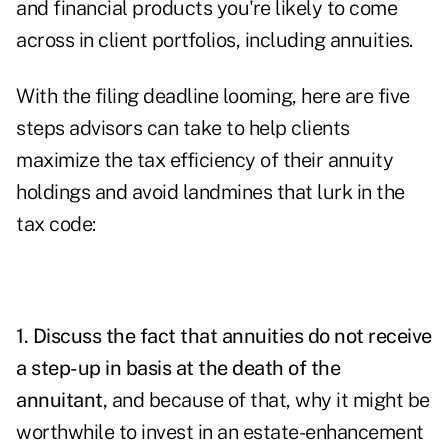
and financial products you're likely to come
across in client portfolios, including annuities.
With the filing deadline looming, here are five
steps advisors can take to help clients
maximize the tax efficiency of their annuity
holdings and avoid landmines that lurk in the
tax code:
1. Discuss the fact that
annuities
do not receive
a step-up in basis at the death of the
annuitant,
and because of that, why it might be
worthwhile to invest in an estate-enhancement