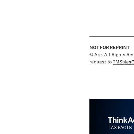
NOT FOR REPRINT
© Arc, All Rights R
request to
TMSalesO