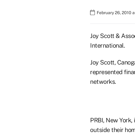
February 26, 2010 
Joy Scott & Asso
International.
Joy Scott, Canoga
represented fina
networks.
PRBI, New York, i
outside their hom