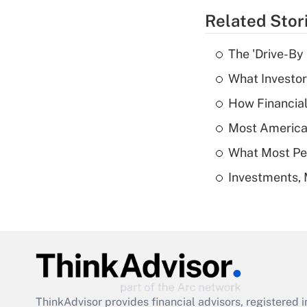
Related Stor
The 'Drive-By
What Investor
How Financial
Most American
What Most Pe
Investments, 
ThinkAdvisor
provides financial advisors, registere