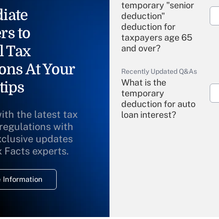
temporary "senior
iate
deduction"
deduction for
rs to
taxpayers age 65
l Tax
and over?
ons At Your
Recently Updated Q&As
What is the
tips
temporary
deduction for auto
ith the latest tax
loan interest?
 regulations with
xclusive updates
Recently Updated Q&As
What is the
x Facts experts.
temporary
deduction for
 Information
overtime income?
Recently Updated Q&As
What is the