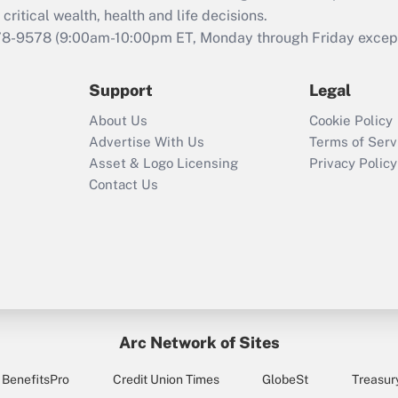
retention tax credit
critical wealth, health and life decisions.
that was available
78-9578
(9:00am-10:00pm ET, Monday through Friday except 
during 2020 and
2021?
Support
Legal
Recently Updated Q&As
About Us
Cookie Policy
Who must file a
Advertise With Us
Terms of Serv
return?
Asset & Logo Licensing
Privacy Policy
Contact Us
Arc Network of Sites
BenefitsPro
Credit Union Times
GlobeSt
Treasur