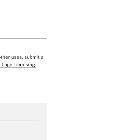
 other uses, submit a
 Logo Licensing.