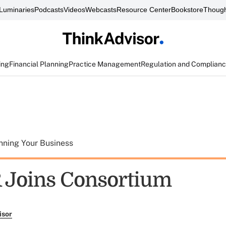
Luminaries
Podcasts
Videos
Webcasts
Resource Center
Bookstore
Though
ing
Financial Planning
Practice Management
Regulation and Complian
nning Your Business
R Joins Consortium
isor