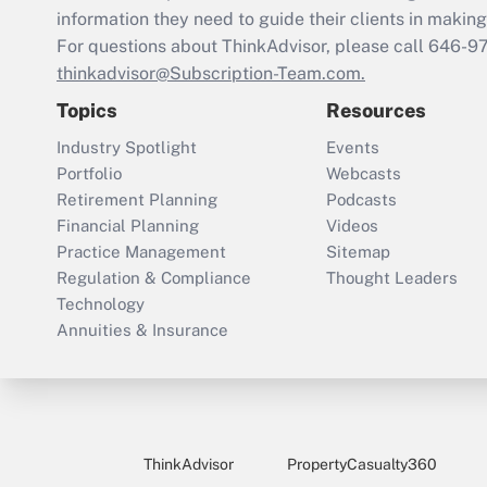
information they need to guide their clients in making 
For questions about ThinkAdvisor, please call
646-9
thinkadvisor@Subscription-Team.com.
Topics
Resources
Industry Spotlight
Events
Portfolio
Webcasts
Retirement Planning
Podcasts
Financial Planning
Videos
Practice Management
Sitemap
Regulation & Compliance
Thought Leaders
Technology
Annuities & Insurance
ThinkAdvisor
PropertyCasualty360