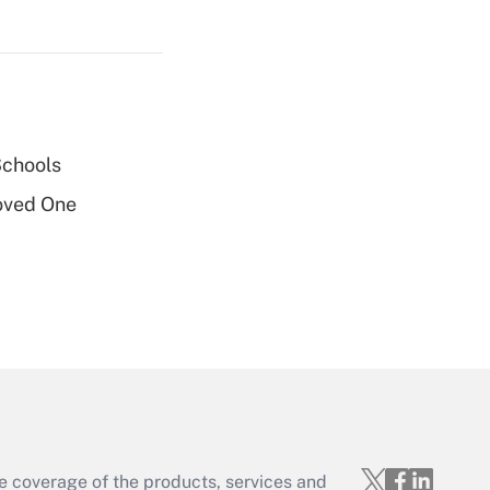
Get Answer
Schools
Get Answer
oved One
Get Answer
e coverage of the products, services and