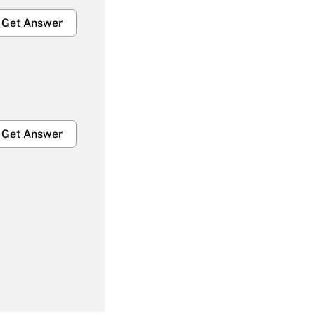
Get Answer
Get Answer
Get Answer