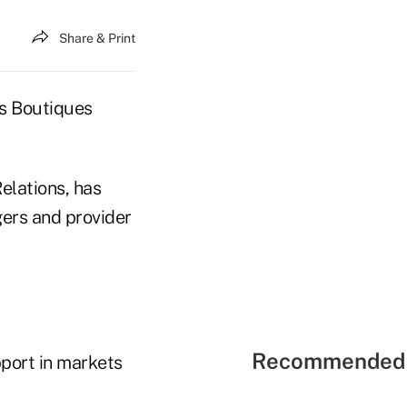
Share & Print
ns Boutiques
elations, has
ers and provider
Recommended 
pport in markets