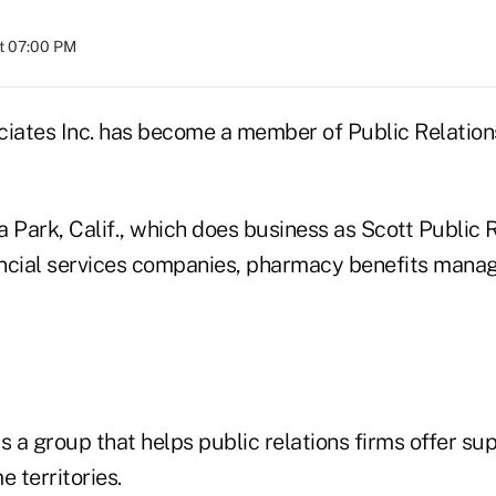
at 07:00 PM
ciates Inc. has become a member of Public Relatio
 Park, Calif., which does business as Scott Public R
ncial services companies, pharmacy benefits manag
s a group that helps public relations firms offer su
e territories.