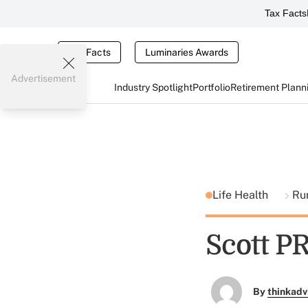
Tax Facts
Tax Facts
Luminaries Awards
Advertisement
Industry Spotlight
Portfolio
Retirement Plann
Life Health
Ru
Scott P
By
thinkadv