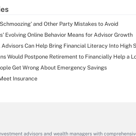
temporary
ies
deduction for tip
income?
 Schmoozing' and Other Party Mistakes to Avoid
Recently Updated Q&As
s' Evolving Online Behavior Means for Advisor Growth
What is a high
 Advisors Can Help Bring Financial Literacy Into High 
deductible health
plan for purposes
s Would Postpone Retirement to Financially Help a L
of an HSA?
ople Get Wrong About Emergency Savings
Recently Updated Q&As
Meet Insurance
Are remote workers
eligible for leave
under the Family
and Medical Leave
Act (FMLA)?
Recently Updated Q&As
What is the CARES
d investment advisors and wealth managers with comprehensiv
Act employee