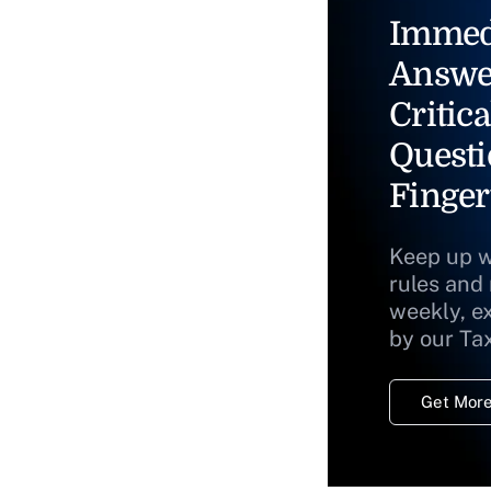
Immed
Answe
Critica
Questi
Finger
Keep up w
rules and
weekly, e
by our Ta
Get More