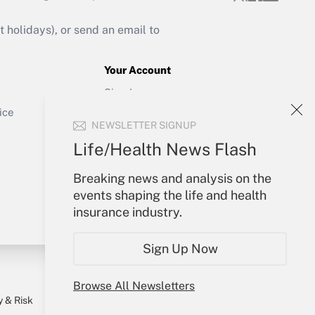
Get Answer
holidays), or send an email to
Your Account
Sign In
Get Answer
Create Account
ice
NEWSLETTER SIGNUP
Forgot Password
My Newsletters
Life/Health News Flash
Breaking news and analysis on the
events shaping the life and health
insurance industry.
Sign Up Now
Browse All Newsletters
y & Risk
Consulting Mag
Book Store