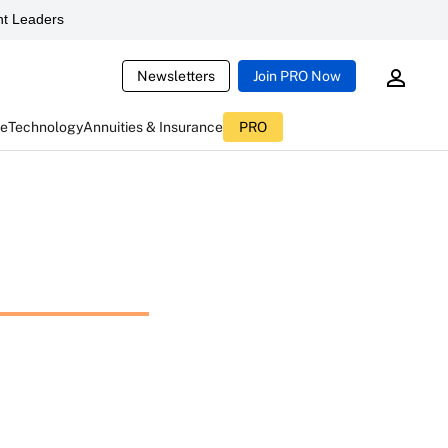
t Leaders
Newsletters
Join PRO Now
ce
Technology
Annuities & Insurance
PRO