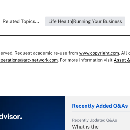
Related Topics...
Life Health|Running Your Business
eserved. Request academic re-use from
www.copyright.com
. All
perations@arc-network.com
. For more information visit
Asset &
Recently Added Q&As
Recently Updated Q&As
What is the