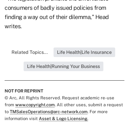
consumers of badly issued policies from
finding a way out of their dilemma," Head
writes.
Related Topics...
Life Health|Life Insurance
Life Health|Running Your Business
NOT FOR REPRINT
© Arc, All Rights Reserved. Request academic re-use
from
www.copyright.com
. All other uses, submit a request
to
TMSalesOperations@arc-network.com
. For more
information visit
Asset & Logo Licensing.