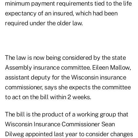
minimum payment requirements tied to the life
expectancy of an insured, which had been
required under the older law.
The law is now being considered by the state
Assembly insurance committee. Eileen Mallow,
assistant deputy for the Wisconsin insurance
commissioner, says she expects the committee
to act on the bill within 2 weeks.
The bill is the product of a working group that
Wisconsin Insurance Commissioner Sean
Dilweg appointed last year to consider changes