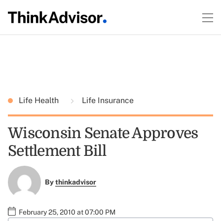
Life Health
Life Insurance
Wisconsin Senate Approves
Settlement Bill
By
thinkadvisor
February 25, 2010 at 07:00 PM