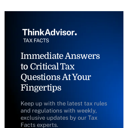
Immediate Answers
to Critical Tax
Questions At Your
Fingertips
Keep up with the latest tax rules
and regulations with weekly,
exclusive updates by our Tax
Facts experts.