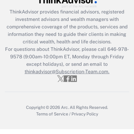
retention tax credit that was available
during 2020 and 2021?
ThinkAdvisor
provides financial advisors, registered
investment advisors and wealth managers with
Get Answer
comprehensive coverage of the products, services and
information they need to guide their clients in making
Recently Updated Q&As
critical wealth, health and life decisions.
Who must file a return?
For questions about ThinkAdvisor, please call
646-978-
9578
(9:00am-10:00pm ET, Monday through Friday
Get Answer
except holidays), or send an email to
thinkadvisor@Subscription-Team.com.
Copyright © 2026
Arc.
All Rights Reserved.
Terms of Service
/
Privacy Policy