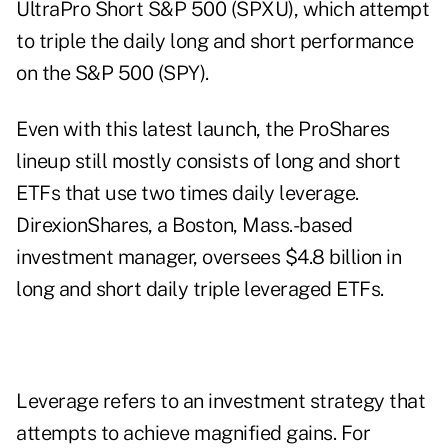
UltraPro Short S&P 500 (SPXU), which attempt
to triple the daily long and short performance
on the S&P 500 (SPY).
Even with this latest launch, the ProShares
lineup still mostly consists of long and short
ETFs that use two times daily leverage.
DirexionShares, a Boston, Mass.-based
investment manager, oversees $4.8 billion in
long and short daily triple leveraged ETFs.
Leverage refers to an investment strategy that
attempts to achieve magnified gains. For