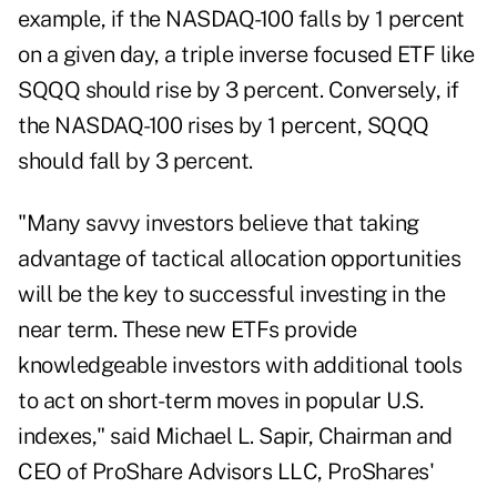
example, if the NASDAQ-100 falls by 1 percent
on a given day, a triple inverse focused ETF like
SQQQ should rise by 3 percent. Conversely, if
the NASDAQ-100 rises by 1 percent, SQQQ
should fall by 3 percent.
"Many savvy investors believe that taking
advantage of tactical allocation opportunities
will be the key to successful investing in the
near term. These new ETFs provide
knowledgeable investors with additional tools
to act on short-term moves in popular U.S.
indexes," said Michael L. Sapir, Chairman and
CEO of ProShare Advisors LLC, ProShares'