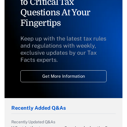
to Critical Tax
Questions At Your
Fingertips
Keep up with the latest tax rules
and regulations with weekly,
exclusive updates by our Tax
Facts experts.
Get More Information
Recently Added Q&As
Recently Updated Q&As