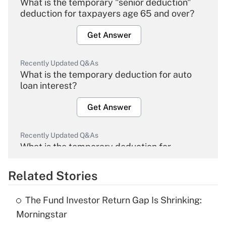
What is the temporary "senior deduction"
deduction for taxpayers age 65 and over?
Get Answer
Recently Updated Q&As
What is the temporary deduction for auto
loan interest?
Get Answer
Recently Updated Q&As
What is the temporary deduction for
overtime income?
Related Stories
Get Answer
The Fund Investor Return Gap Is Shrinking:
Recently Updated Q&As
Morningstar
What is the temporary deduction for tip