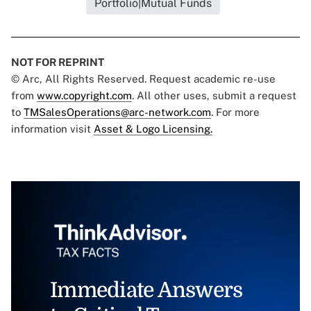
Portfolio|Mutual Funds
NOT FOR REPRINT
© Arc, All Rights Reserved. Request academic re-use
from
www.copyright.com
. All other uses, submit a request
to
TMSalesOperations@arc-network.com
. For more
information visit
Asset & Logo Licensing.
Immediate Answers