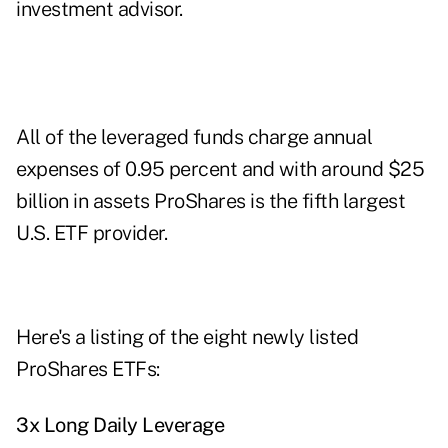
investment advisor.
All of the leveraged funds charge annual
expenses of 0.95 percent and with around $25
billion in assets ProShares is the fifth largest
U.S. ETF provider.
Here's a listing of the eight newly listed
ProShares ETFs:
3x Long Daily Leverage