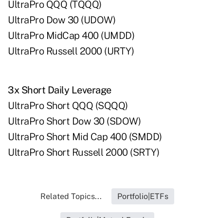
UltraPro QQQ (TQQQ)
UltraPro Dow 30 (UDOW)
UltraPro MidCap 400 (UMDD)
UltraPro Russell 2000 (URTY)
3x Short Daily Leverage
UltraPro Short QQQ (SQQQ)
UltraPro Short Dow 30 (SDOW)
UltraPro Short Mid Cap 400 (SMDD)
UltraPro Short Russell 2000 (SRTY)
Related Topics...
Portfolio|ETFs