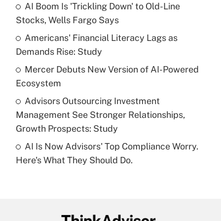
income?
AI Boom Is 'Trickling Down' to Old-Line
Stocks, Wells Fargo Says
Get Answer
Americans' Financial Literacy Lags as
Demands Rise: Study
Recently Updated Q&As
What is a high deductible health plan for
Mercer Debuts New Version of AI-Powered
purposes of an HSA?
Ecosystem
Get Answer
Advisors Outsourcing Investment
Management See Stronger Relationships,
Recently Updated Q&As
Growth Prospects: Study
Are remote workers eligible for leave
under the Family and Medical Leave Act
AI Is Now Advisors' Top Compliance Worry.
(FMLA)?
Here's What They Should Do.
Get Answer
Recently Updated Q&As
What is the CARES Act employee