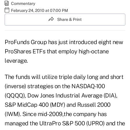
Commentary
February 24, 2010 at 07:00 PM
Share & Print
ProFunds Group has just introduced eight new
ProShares ETFs that employ high-octane
leverage.
The funds will utilize triple daily long and short
(inverse) strategies on the NASDAQ-100
(QQQQ), Dow Jones Industrial Average (DIA),
S&P MidCap 400 (MDY) and Russell 2000
(IWM). Since mid-2009,the company has
managed the UltraPro S&P 500 (UPRO) and the