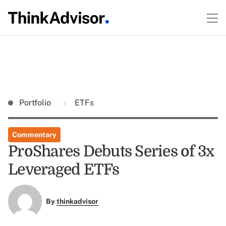
Portfolio
ETFs
Commentary
ProShares Debuts Series of 3x
Leveraged ETFs
By
thinkadvisor