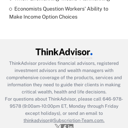
Economists Question Workers' Ability to
Recently Updated Q&As
Make Income Option Choices
Are remote workers eligible for leave
under the Family and Medical Leave Act
(FMLA)?
Get Answer
Recently Updated Q&As
ThinkAdvisor
provides financial advisors, registered
What is the CARES Act employee
investment advisors and wealth managers with
retention tax credit that was available
during 2020 and 2021?
comprehensive coverage of the products, services and
information they need to guide their clients in making
Get Answer
critical wealth, health and life decisions.
For questions about ThinkAdvisor, please call
646-978-
Recently Updated Q&As
9578
(9:00am-10:00pm ET, Monday through Friday
Who must file a return?
except holidays), or send an email to
thinkadvisor@Subscription-Team.com.
Get Answer