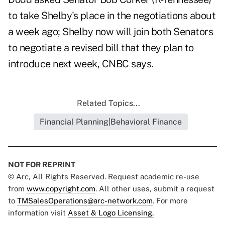
to take Shelby's place in the negotiations about
a week ago; Shelby now will join both Senators
to negotiate a revised bill that they plan to
introduce next week, CNBC says.
Related Topics...
Financial Planning|Behavioral Finance
NOT FOR REPRINT
© Arc, All Rights Reserved. Request academic re-use
from
www.copyright.com
. All other uses, submit a request
to
TMSalesOperations@arc-network.com
. For more
information visit
Asset & Logo Licensing.