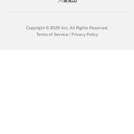
Copyright © 2026
Arc.
All Rights Reserved.
Terms of Service
/
Privacy Policy