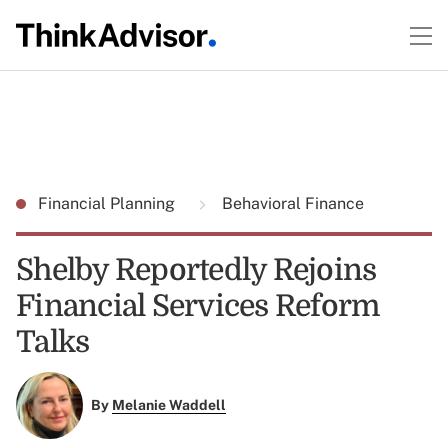
Financial Planning
Behavioral Finance
Shelby Reportedly Rejoins
Financial Services Reform
Talks
By
Melanie Waddell