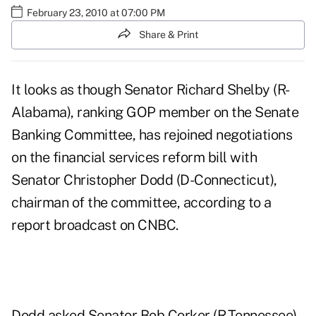
February 23, 2010 at 07:00 PM
Share & Print
It looks as though Senator Richard Shelby (R-
Alabama), ranking GOP member on the Senate
Banking Committee, has rejoined negotiations
on the financial services reform bill with
Senator Christopher Dodd (D-Connecticut),
chairman of the committee, according to a
report broadcast on
CNBC
.
Dodd asked Senator Bob Corker (R-Tennessee)