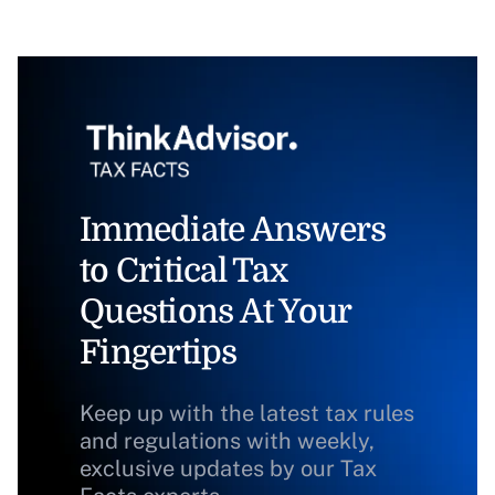
Immediate Answers
to Critical Tax
Questions At Your
Fingertips
Keep up with the latest tax rules
and regulations with weekly,
exclusive updates by our Tax