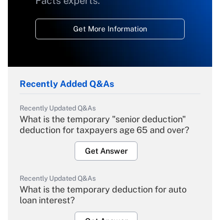
Facts experts.
Get More Information
Recently Added Q&As
Recently Updated Q&As
What is the temporary "senior deduction"
deduction for taxpayers age 65 and over?
Get Answer
Recently Updated Q&As
What is the temporary deduction for auto
loan interest?