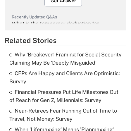
Get Answer
Recently Updated Q&As
What is the temporary deduction for
overtime income?
Related Stories
Get Answer
Why 'Breakeven' Framing for Social Security
Recently Updated Q&As
Claiming May Be 'Deeply Misguided'
What is the temporary deduction for tip
income?
CFPs Are Happy and Clients Are Optimistic:
Survey
Get Answer
Financial Pressures Put Life Milestones Out
of Reach for Gen Z, Millennials: Survey
Recently Updated Q&As
What is a high deductible health plan for
Near-Retirees Fear Running Out of Time to
purposes of an HSA?
Travel, Not Money: Survey
Get Answer
When 'Lifemaxxing' Means 'Planmaxxing'