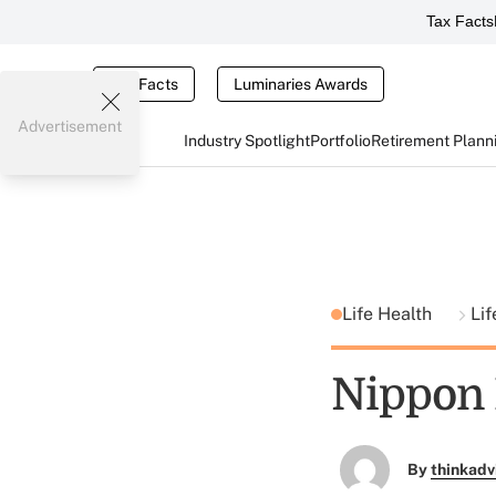
Tax Facts
Tax Facts
Luminaries Awards
Advertisement
Industry Spotlight
Portfolio
Retirement Plann
Life Health
Lif
Nippon L
By
thinkadv