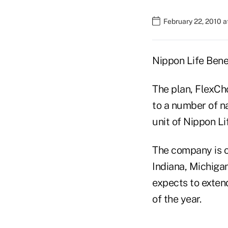
February 22, 2010 
Nippon Life Benef
The plan, FlexCho
to a number of n
unit of Nippon L
The company is of
Indiana, Michigan
expects to exten
of the year.