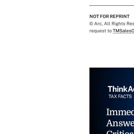
NOT FOR REPRINT
© Arc, All Rights R
request to
TMSalesO
Immed
Answe