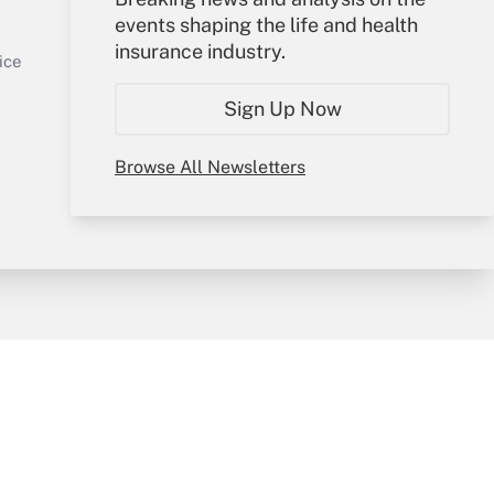
events shaping the life and health
Sign In
insurance industry.
Get Answer
Create Account
ice
Forgot Password
Sign Up Now
My Newsletters
Browse All Newsletters
y & Risk
Consulting Mag
Book Store
licy