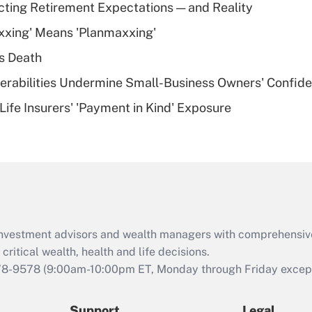
Recently Updated Q&As
cting Retirement Expectations — and Reality
What is a high
xxing' Means 'Planmaxxing'
deductible health
plan for purposes
s Death
of an HSA?
nerabilities Undermine Small-Business Owners' Confid
Recently Updated Q&As
Life Insurers' 'Payment in Kind' Exposure
Are remote workers
eligible for leave
under the Family
and Medical Leave
Act (FMLA)?
Recently Updated Q&As
What is the CARES
d investment advisors and wealth managers with comprehensiv
Act employee
retention tax credit
critical wealth, health and life decisions.
that was available
78-9578
(9:00am-10:00pm ET, Monday through Friday except 
during 2020 and
2021?
Support
Legal