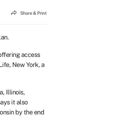
Share & Print
lan.
offering access
Life, New York, a
 Illinois,
ays it also
onsin by the end