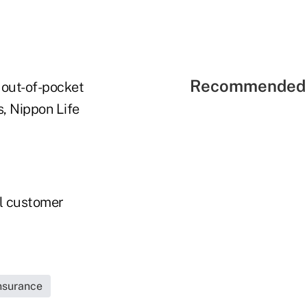
Recommended 
 out-of-pocket
s, Nippon Life
al customer
Insurance