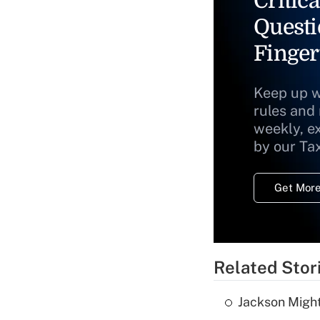
Critica
Questi
Finger
Keep up w
rules and
weekly, e
by our Ta
Get More
Related Stor
Jackson Might