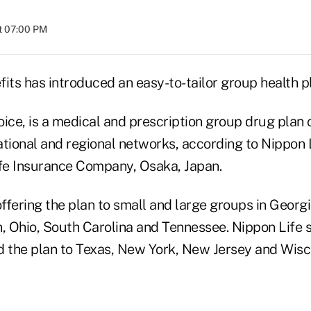
at 07:00 PM
its has introduced an easy-to-tailor group health p
ice, is a medical and prescription group drug plan 
ational and regional networks, according to Nippon 
ife Insurance Company, Osaka, Japan.
fering the plan to small and large groups in Georgia,
, Ohio, South Carolina and Tennessee. Nippon Life s
d the plan to Texas, New York, New Jersey and Wisc