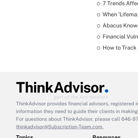
7 Trends Affe
When 'Lifema
Abacus Know
Financial Vul
How to Track 
ThinkAdvisor
provides financial advisors, registere
information they need to guide their clients in making 
For questions about ThinkAdvisor, please call
646-9
thinkadvisor@Subscription-Team.com.
Topics
Resources