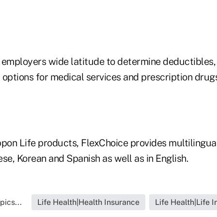
 employers wide latitude to determine deductibles,
 options for medical services and prescription drug
ppon Life products, FlexChoice provides multilingu
se, Korean and Spanish as well as in English.
pics...
Life Health|Health Insurance
Life Health|Life 