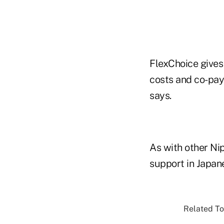
FlexChoice gives
costs and co-pay
says.
As with other Ni
support in Japane
Related To