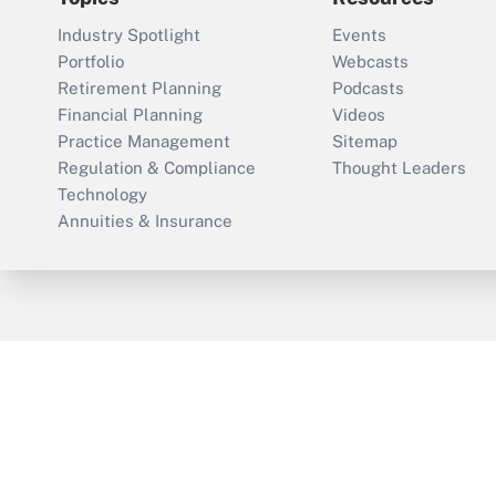
Industry Spotlight
Events
Portfolio
Webcasts
Retirement Planning
Podcasts
Financial Planning
Videos
Practice Management
Sitemap
Regulation & Compliance
Thought Leaders
Technology
Annuities & Insurance
ThinkAdvisor
PropertyCasualty360
Cop