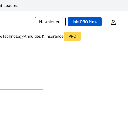
t Leaders
Newsletters
Join PRO Now
ce
Technology
Annuities & Insurance
PRO