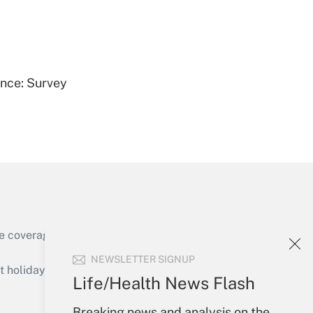
Get Answer
ence: Survey
Get Answer
e coverage of the products, services and
Get Answer
NEWSLETTER SIGNUP
holidays), or send an email to
Life/Health News Flash
Your Account
Breaking news and analysis on the