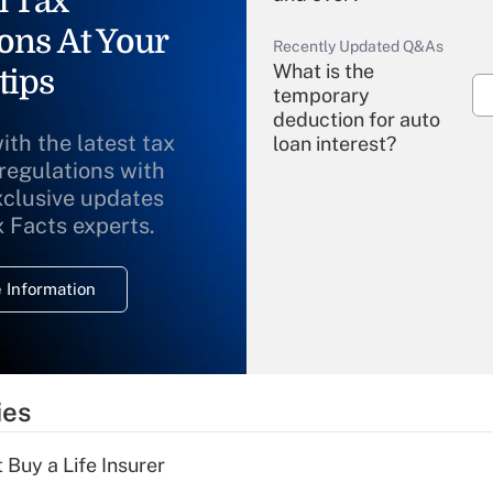
l Tax
ons At Your
Recently Updated Q&As
What is the
tips
temporary
deduction for auto
ith the latest tax
loan interest?
 regulations with
xclusive updates
Recently Updated Q&As
What is the
x Facts experts.
temporary
deduction for
 Information
overtime income?
Recently Updated Q&As
What is the
temporary
ies
deduction for tip
income?
 Buy a Life Insurer