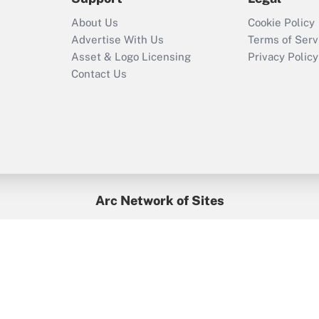
Recently Updated Q&As
About Us
Cookie Policy
Who must file a
Advertise With Us
Terms of Serv
return?
Asset & Logo Licensing
Privacy Policy
Contact Us
Arc Network of Sites
BenefitsPro
Credit Union Times
GlobeSt
Treasur
HR Executive
District Administration
University Business
yright © 2026
Arc.
All Rights Reserved.
/
Terms of Service
/
Privacy Po