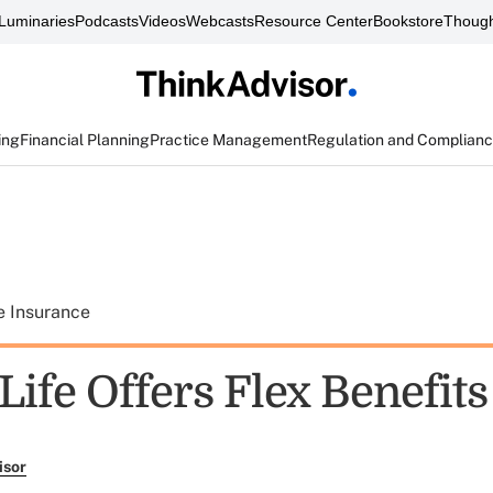
Luminaries
Podcasts
Videos
Webcasts
Resource Center
Bookstore
Though
ing
Financial Planning
Practice Management
Regulation and Complian
e Insurance
ife Offers Flex Benefits
isor