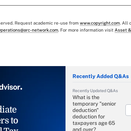
eserved. Request academic re-use from
www.copyright.com
. All
perations@arc-network.com
. For more information visit
Asset &
Recently Added Q&As
Recently Updated Q&As
What is the
temporary "senior
iate
deduction"
deduction for
rs to
taxpayers age 65
and over?