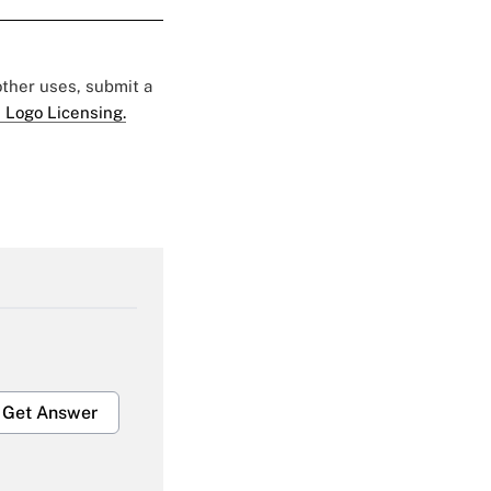
 other uses, submit a
 Logo Licensing.
Get Answer