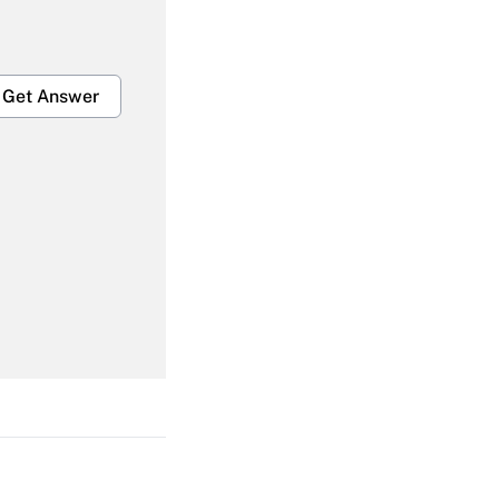
Get Answer
Get Answer
Get Answer