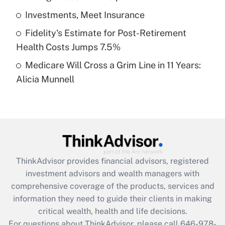
What is a high deductible health plan for
Investments, Meet Insurance
purposes of an HSA?
Fidelity's Estimate for Post-Retirement
Get Answer
Health Costs Jumps 7.5%
Medicare Will Cross a Grim Line in 11 Years:
Recently Updated Q&As
Alicia Munnell
Are remote workers eligible for leave
under the Family and Medical Leave Act
(FMLA)?
Get Answer
Recently Updated Q&As
ThinkAdvisor
provides financial advisors, registered
What is the CARES Act employee
investment advisors and wealth managers with
retention tax credit that was available
during 2020 and 2021?
comprehensive coverage of the products, services and
information they need to guide their clients in making
Get Answer
critical wealth, health and life decisions.
For questions about ThinkAdvisor, please call
646-978-