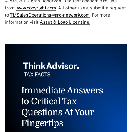
© Arc, All Rights Reserved. Request academic re-use
from
www.copyright.com
. All other uses, submit a request
to
TMSalesOperations@arc-network.com
. For more
information visit
Asset & Logo Licensing.
Immediate Answers
to Critical Tax
Questions At Your
Fingertips