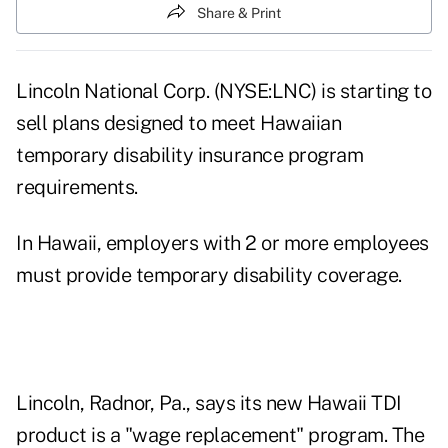
Share & Print
Lincoln National Corp. (NYSE:LNC) is starting to
sell plans designed to meet Hawaiian
temporary disability insurance program
requirements.
In Hawaii, employers with 2 or more employees
must provide temporary disability coverage.
Lincoln, Radnor, Pa., says its new Hawaii TDI
product is a "wage replacement" program. The