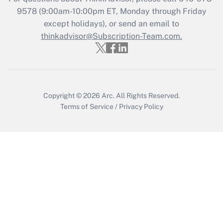
Recently Updated Q&As
9578
(9:00am-10:00pm ET, Monday through Friday
Who must file a return?
except holidays), or send an email to
thinkadvisor@Subscription-Team.com.
Get Answer
Copyright © 2026
Arc.
All Rights Reserved.
Terms of Service
/
Privacy Policy