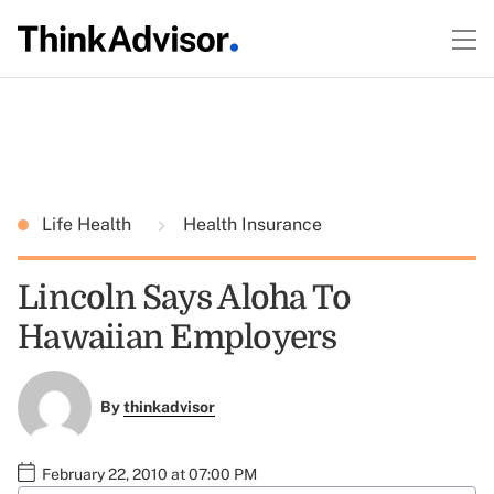
Life Health
Health Insurance
Lincoln Says Aloha To
Hawaiian Employers
By
thinkadvisor
February 22, 2010 at 07:00 PM