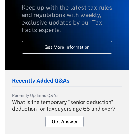
Keep up with the latest tax rules
and regulations with weekly,
exclusive updates by our Tax
Facts experts.
Get More Information
Recently Added Q&As
Recently Updated Q&As
What is the temporary "senior deduction"
deduction for taxpayers age 65 and over?
Get Answer