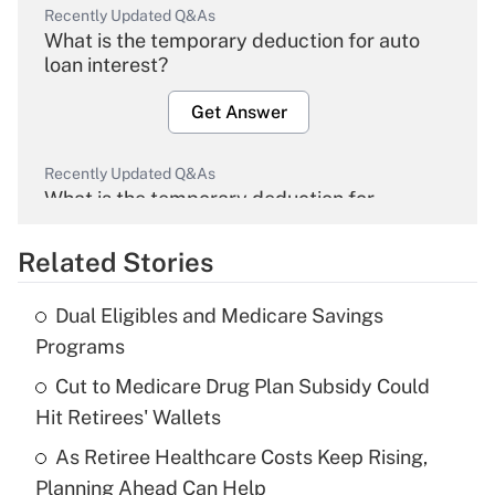
Recently Updated Q&As
What is the temporary deduction for auto
loan interest?
Get Answer
Recently Updated Q&As
What is the temporary deduction for
overtime income?
Related Stories
Get Answer
Dual Eligibles and Medicare Savings
Recently Updated Q&As
Programs
What is the temporary deduction for tip
income?
Cut to Medicare Drug Plan Subsidy Could
Hit Retirees' Wallets
Get Answer
As Retiree Healthcare Costs Keep Rising,
Planning Ahead Can Help
Recently Updated Q&As