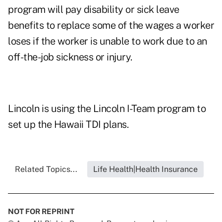
program will pay disability or sick leave
benefits to replace some of the wages a worker
loses if the worker is unable to work due to an
off-the-job sickness or injury.
Lincoln is using the Lincoln I-Team program to
set up the Hawaii TDI plans.
Related Topics...
Life Health|Health Insurance
NOT FOR REPRINT