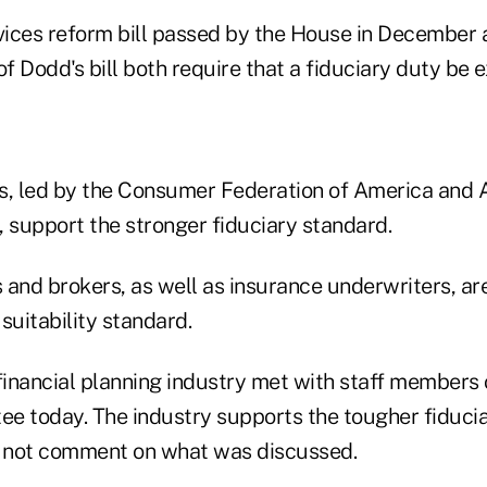
rvices reform bill passed by the House in December a
of Dodd's bill both require that a fiduciary duty be 
, led by the Consumer Federation of America and 
, support the stronger fiduciary standard.
 and brokers, as well as insurance underwriters, ar
suitability standard.
inancial planning industry met with staff members 
e today. The industry supports the tougher fiducia
 not comment on what was discussed.