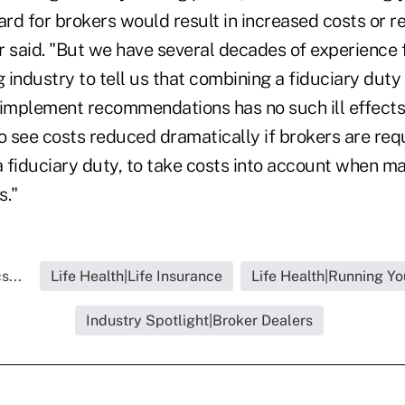
ard for brokers would result in increased costs or 
er said. "But we have several decades of experience
g industry to tell us that combining a fiduciary duty
 implement recommendations has no such ill effects.
o see costs reduced dramatically if brokers are req
 fiduciary duty, to take costs into account when m
."
s...
Life Health|Life Insurance
Life Health|Running Yo
Industry Spotlight|Broker Dealers