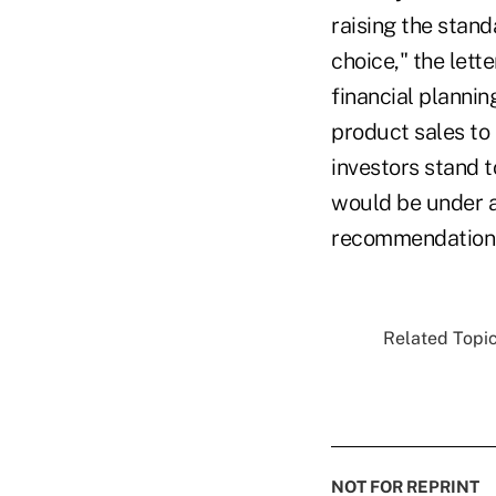
raising the stand
choice," the lett
financial plannin
product sales to
investors stand t
would be under a
recommendations
Related Topic
NOT FOR REPRINT