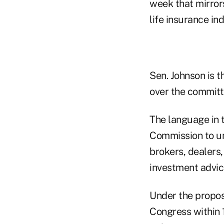
week that mirror
life insurance ind
Sen. Johnson is 
over the committe
The language in 
Commission to un
brokers, dealers,
investment advice
Under the propos
Congress within 