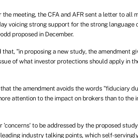
r the meeting, the CFA and AFR sent a letter to all
y voicing strong support for the strong language c
 Dodd proposed in December.
d that, "in proposing a new study, the amendment gi
issue of what investor protections should apply in t
 that the amendment avoids the words "fiduciary du
more attention to the impact on brokers than to the 
or 'concerns' to be addressed by the proposed study
leading industry talking points, which self-servingl