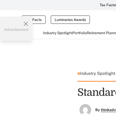
Tax Facts
Tax Facts
Luminaries Awards
Advertisement
Industry Spotlight
Portfolio
Retirement Plann
Industry Spotligh
Standard
By
thinkadv