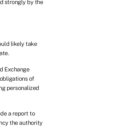
d strongly by the
uld likely take
ate.
nd Exchange
bligations of
ing personalized
de a report to
cy the authority