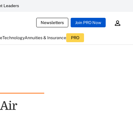
t Leaders
Newsletters
Join PRO Now
ce
Technology
Annuities & Insurance
PRO
 Air