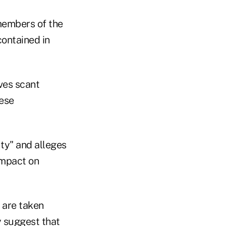
 members of the
ontained in
ves scant
hese
ty" and alleges
impact on
 are taken
y suggest that