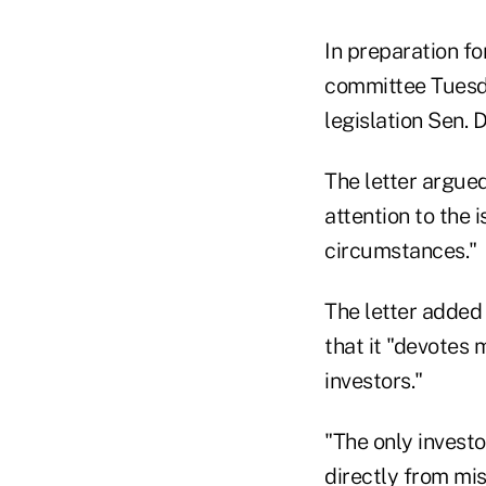
In preparation fo
committee Tuesda
legislation Sen.
The letter argue
attention to the 
circumstances."
The letter added
that it "devotes 
investors."
"The only invest
directly from mis