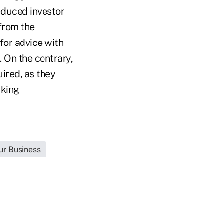
reduced investor
 from the
 for advice with
 On the contrary,
uired, as they
aking
ur Business