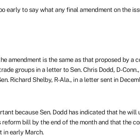
 too early to say what any final amendment on the is
the amendment is the same as that proposed by a co
rade groups in a letter to Sen. Chris Dodd, D-Conn.
n. Richard Shelby, R-Ala., in a letter sent in Decem
ortant because Sen. Dodd has indicated that he will 
s reform bill by the end of the month and that the c
t in early March.