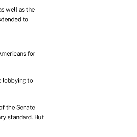
s well as the
extended to
Americans for
e lobbying to
of the Senate
ry standard. But