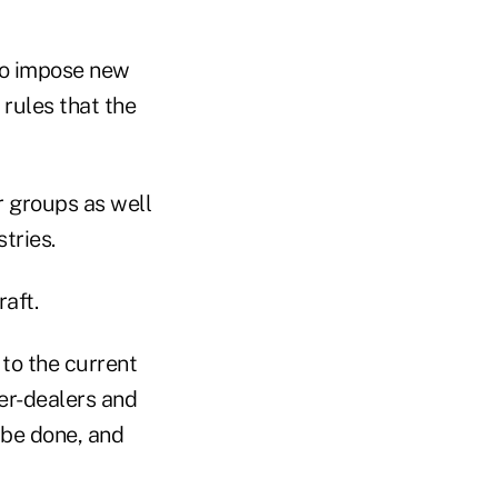
to impose new
 rules that the
 groups as well
tries.
aft.
 to the current
er-dealers and
 be done, and