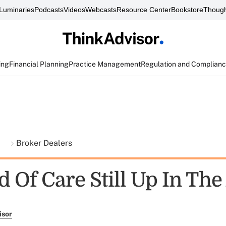
Luminaries
Podcasts
Videos
Webcasts
Resource Center
Bookstore
Though
ing
Financial Planning
Practice Management
Regulation and Complian
t
Broker Dealers
 Of Care Still Up In The
isor