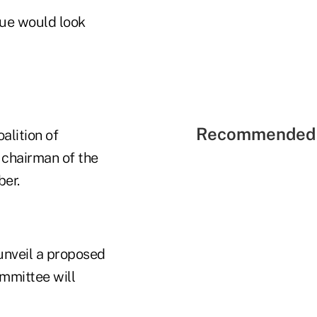
sue would look
Recommended 
alition of
, chairman of the
ber.
unveil a proposed
ommittee will