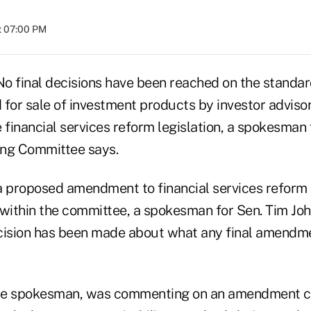
at 07:00 PM
inal decisions have been reached on the standard
for sale of investment products by investor advisor
 financial services reform legislation, a spokesman
ing Committee says.
proposed amendment to financial services reform 
 within the committee, a spokesman for Sen. Tim John
cision has been made about what any final amendme
the spokesman, was commenting on an amendment ci