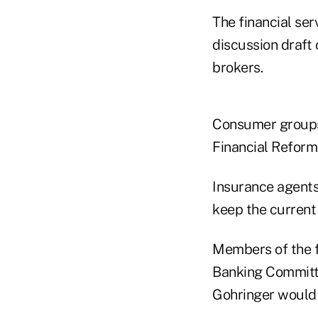
The financial se
discussion draft 
brokers.
Consumer groups
Financial Reform
Insurance agents
keep the current 
Members of the f
Banking Committe
Gohringer would