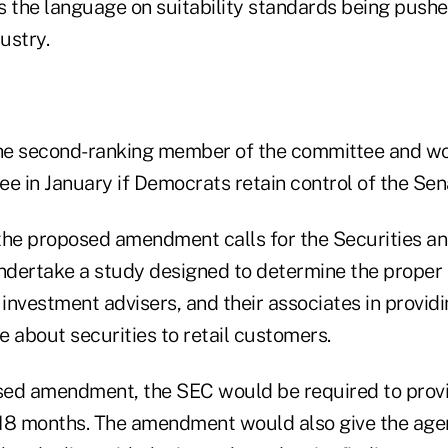
s the language on suitability standards being pushe
ustry.
the second-ranking member of the committee and wo
e in January if Democrats retain control of the Sen
the proposed amendment calls for the Securities a
dertake a study designed to determine the proper o
 investment advisers, and their associates in provid
 about securities to retail customers.
ed amendment, the SEC would be required to provi
18 months. The amendment would also give the agen