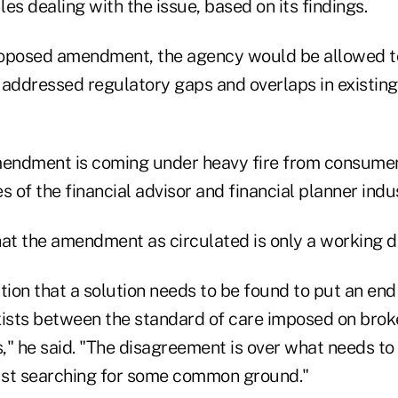
es dealing with the issue, based on its findings.
roposed amendment, the agency would be allowed 
y addressed regulatory gaps and overlaps in existing
endment is coming under heavy fire from consumer
s of the financial advisor and financial planner indus
at the amendment as circulated is only a working dr
tion that a solution needs to be found to put an end
xists between the standard of care imposed on brok
s," he said. "The disagreement is over what needs to
just searching for some common ground."