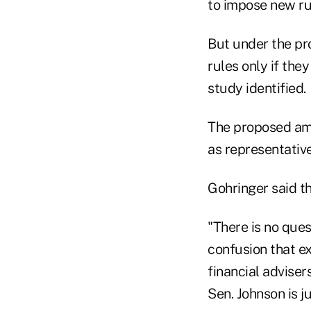
to impose new rul
But under the p
rules only if the
study identified.
The proposed am
as representative
Gohringer said th
"There is no ques
confusion that e
financial adviser
Sen. Johnson is 