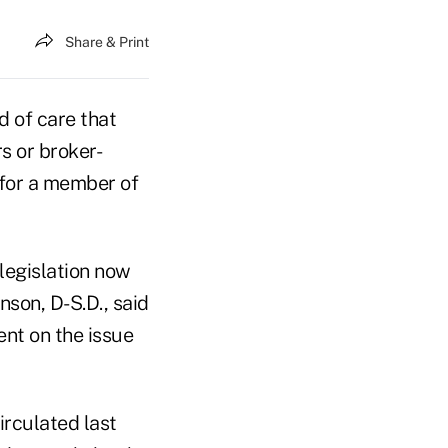
Share & Print
 of care that
s or broker-
 for a member of
legislation now
son, D-S.D., said
nt on the issue
rculated last