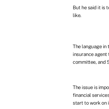
But he said it is
like.
The language in 
insurance agent t
committee, and Se
The issue is imp
financial service
start to work on i