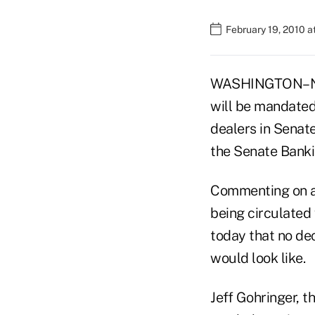
February 19, 2010 
WASHINGTON–No f
will be mandated 
dealers in Senate
the Senate Bank
Commenting on a 
being circulated
today that no de
would look like.
Jeff Gohringer, 