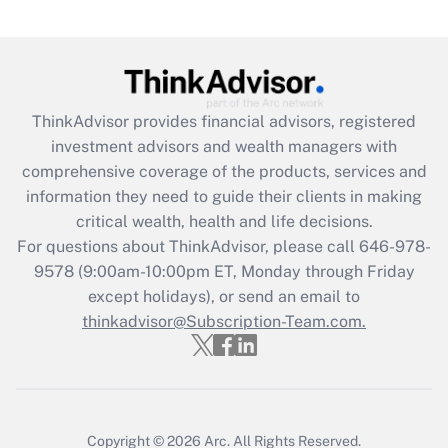
(FMLA)?
Get Answer
Recently Updated Q&As
ThinkAdvisor
provides financial advisors, registered
What is the CARES Act employee
investment advisors and wealth managers with
retention tax credit that was available
during 2020 and 2021?
comprehensive coverage of the products, services and
information they need to guide their clients in making
Get Answer
critical wealth, health and life decisions.
For questions about ThinkAdvisor, please call
646-978-
Recently Updated Q&As
9578
(9:00am-10:00pm ET, Monday through Friday
Who must file a return?
except holidays), or send an email to
thinkadvisor@Subscription-Team.com.
Get Answer
Copyright © 2026
Arc.
All Rights Reserved.