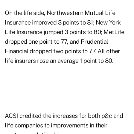
On the life side, Northwestern Mutual Life
Insurance improved 3 points to 81; New York
Life Insurance jumped 3 points to 80; MetLife
dropped one point to 77, and Prudential
Financial dropped two points to 77. All other
life insurers rose an average 1 point to 80.
ACSI credited the increases for both p&c and
life companies to improvements in their