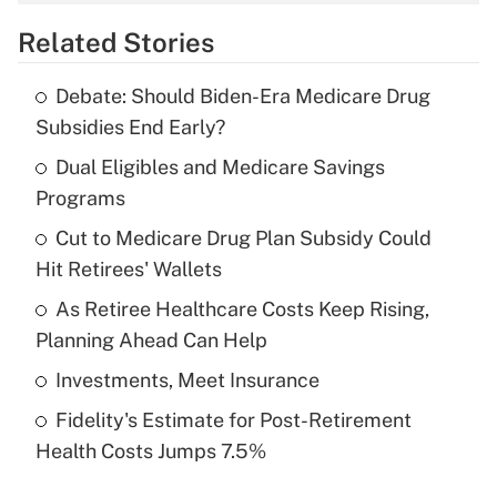
overtime income?
Related Stories
Get Answer
Debate: Should Biden-Era Medicare Drug
Recently Updated Q&As
Subsidies End Early?
What is the temporary deduction for tip
income?
Dual Eligibles and Medicare Savings
Programs
Get Answer
Cut to Medicare Drug Plan Subsidy Could
Hit Retirees' Wallets
Recently Updated Q&As
What is a high deductible health plan for
As Retiree Healthcare Costs Keep Rising,
purposes of an HSA?
Planning Ahead Can Help
Get Answer
Investments, Meet Insurance
Fidelity's Estimate for Post-Retirement
Recently Updated Q&As
Health Costs Jumps 7.5%
Are remote workers eligible for leave
under the Family and Medical Leave Act