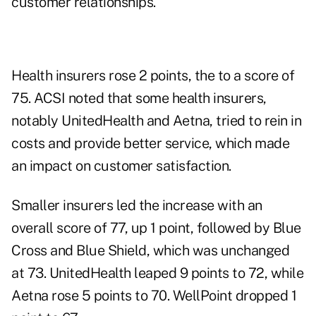
customer relationships.
Health insurers rose 2 points, the to a score of
75. ACSI noted that some health insurers,
notably UnitedHealth and Aetna, tried to rein in
costs and provide better service, which made
an impact on customer satisfaction.
Smaller insurers led the increase with an
overall score of 77, up 1 point, followed by Blue
Cross and Blue Shield, which was unchanged
at 73. UnitedHealth leaped 9 points to 72, while
Aetna rose 5 points to 70. WellPoint dropped 1