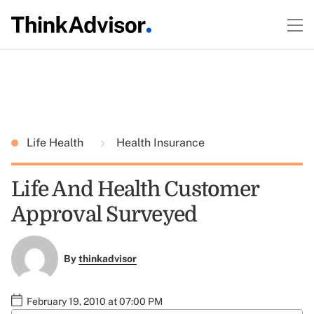
Life Health
Health Insurance
Life And Health Customer
Approval Surveyed
By
thinkadvisor
February 19, 2010 at 07:00 PM