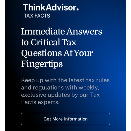
Immediate Answers
to Critical Tax
Questions At Your
Fingertips
Keep up with the latest tax rules
and regulations with weekly,
exclusive updates by our Tax
Facts experts.
Get More Information