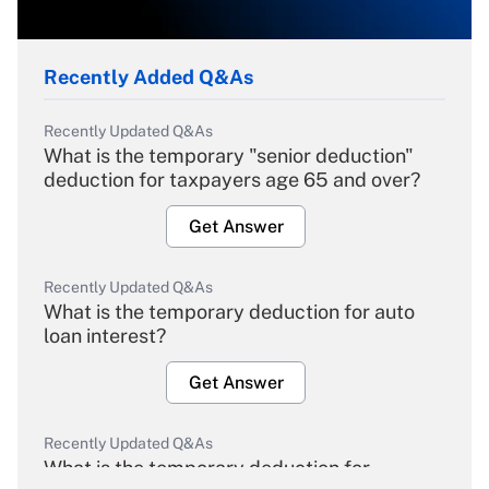
Recently Added Q&As
Recently Updated Q&As
What is the temporary "senior deduction"
deduction for taxpayers age 65 and over?
Get Answer
Recently Updated Q&As
What is the temporary deduction for auto
loan interest?
Get Answer
Recently Updated Q&As
What is the temporary deduction for