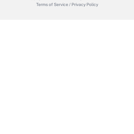
Terms of Service
/
Privacy Policy