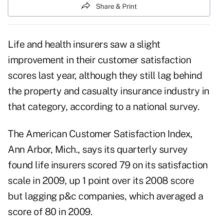
Share & Print
Life and health insurers saw a slight
improvement in their customer satisfaction
scores last year, although they still lag behind
the property and casualty insurance industry in
that category, according to a national survey.
The American Customer Satisfaction Index,
Ann Arbor, Mich., says its quarterly survey
found life insurers scored 79 on its satisfaction
scale in 2009, up 1 point over its 2008 score
but lagging p&c companies, which averaged a
score of 80 in 2009.