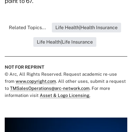
point to 67.
Related Topics...
Life Health|Health Insurance
Life Health|Life Insurance
NOT FOR REPRINT
© Arc, All Rights Reserved. Request academic re-use
from
www.copyright.com
. All other uses, submit a request
to
TMSalesOperations@arc-network.com
. For more
information visit
Asset & Logo Licensing.