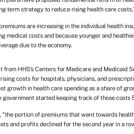
g-term strategy to reduce rising health care costs,"
premiums are increasing in the individual health in
ng medical costs and because younger and healthie
overage due to the economy.
rt from HHS's Centers for Medicare and Medicaid S
 rising costs for hospitals, physicians, and prescript
est growth in health care spending as a share of gr
e government started keeping track of those costs 
, "the portion of premiums that went towards health
sts and profits declined for the second year in a row