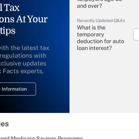
l Tax
and over?
ons At Your
Recently Updated Q&As
What is the
tips
temporary
deduction for auto
ith the latest tax
loan interest?
 regulations with
xclusive updates
Recently Updated Q&As
What is the
x Facts experts.
temporary
deduction for
 Information
overtime income?
Recently Updated Q&As
What is the
temporary
ies
deduction for tip
income?
s and Medicare Savings Programs