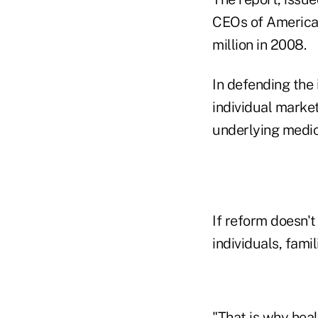
CEOs of America'
million in 2008.
In defending the 
individual market
underlying medic
If reform doesn't
individuals, fami
"That is why hea