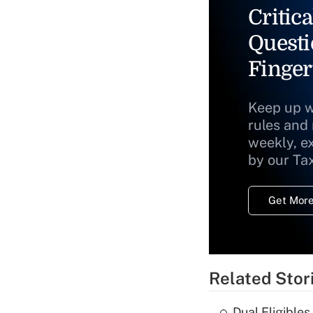
Critica
Questi
Finger
Keep up w
rules and
weekly, e
by our Ta
Get More
Related Stor
Dual Eligible