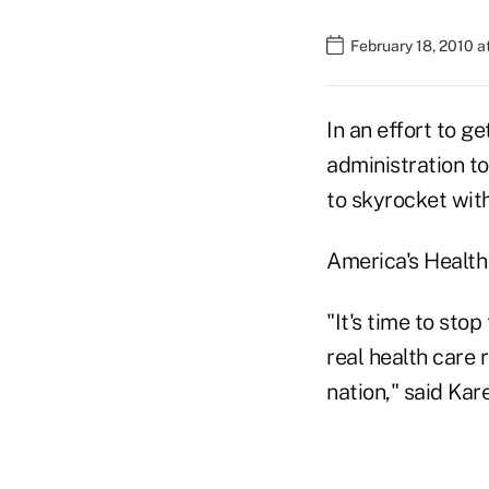
February 18, 2010 
In an effort to g
administration t
to skyrocket wit
America's Health
"It's time to sto
real health care
nation," said Ka