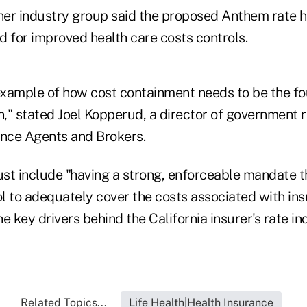
er industry group said the proposed Anthem rate h
d for improved health care costs controls.
 example of how cost containment needs to be the fo
n," stated Joel Kopperud, a director of government r
ance Agents and Brokers.
st include "having a strong, enforceable mandate t
l to adequately cover the costs associated with in
e key drivers behind the California insurer's rate in
Related Topics...
Life Health|Health Insurance