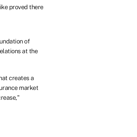
ike proved there
undation of
elations at the
hat creates a
surance market
crease,"