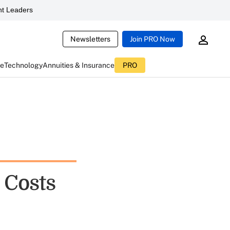
t Leaders
Newsletters
Join PRO Now
ce
Technology
Annuities & Insurance
PRO
 Costs