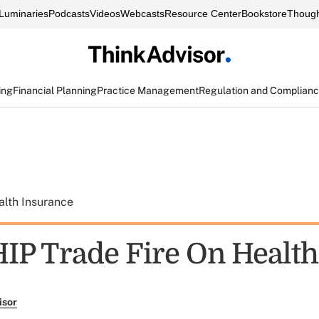
Luminaries
Podcasts
Videos
Webcasts
Resource Center
Bookstore
Though
ing
Financial Planning
Practice Management
Regulation and Complian
alth Insurance
IP Trade Fire On Health
isor