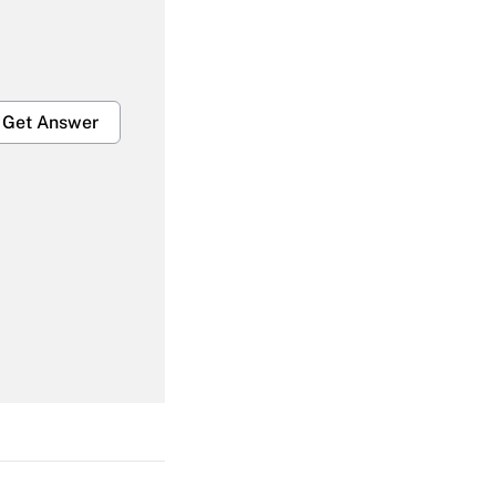
Get Answer
Get Answer
Get Answer