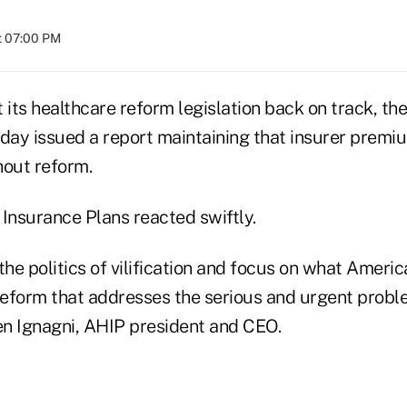
at 07:00 PM
et its healthcare reform legislation back on track, t
oday issued a report maintaining that insurer premi
hout reform.
 Insurance Plans reacted swiftly.
p the politics of vilification and focus on what Ameri
 reform that addresses the serious and urgent probl
ren Ignagni, AHIP president and CEO.