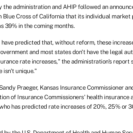
 the administration and AHIP followed an announc
 Blue Cross of California that its individual marke
as 39% in the coming months.
have predicted that, without reform, these increase
government and most states don't have the legal auth
urance rate increases," the administration's report s
 isn't unique."
 Sandy Praeger, Kansas Insurance Commissioner and
tion of Insurance Commissioners' health insuranc
who has predicted rate increases of 20%, 25% or 3
ed by the U.S. Department of Health and Human Serv