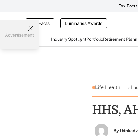
Tax Facts
Tax Facts
Luminaries Awards
Advertisement
Industry Spotlight
Portfolio
Retirement Plann
Life Health
He
HHS, AH
By
thinkadv