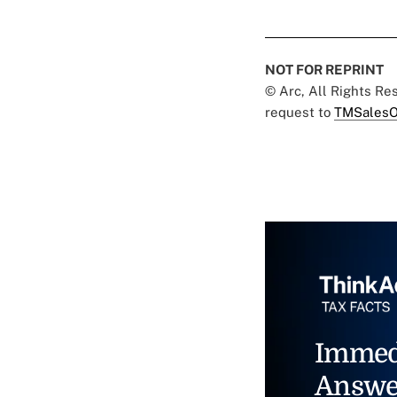
NOT FOR REPRINT
© Arc, All Rights R
request to
TMSalesO
Immed
Answe