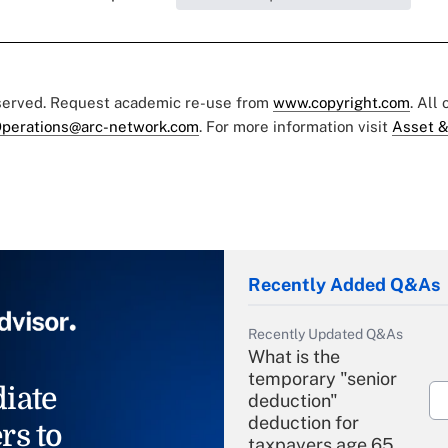
eserved. Request academic re-use from
www.copyright.com
. All
perations@arc-network.com
. For more information visit
Asset &
Recently Added Q&As
Recently Updated Q&As
What is the
temporary "senior
iate
deduction"
deduction for
rs to
taxpayers age 65