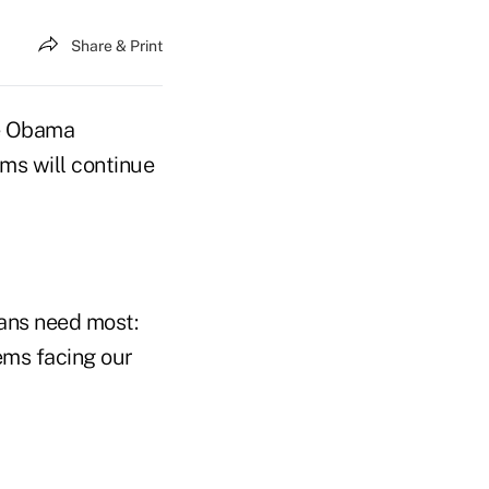
Share & Print
he Obama
ums will continue
cans need most:
ems facing our