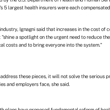
s 5 largest health insurers were each compensated
industry, Ignagni said that increases in the cost of 
 "shine a spotlight on the urgent need to reduce th
al costs and to bring everyone into the system."
 address these pieces, it will not solve the serious 
lies and employers face, she said.
lth plans have proposed fundamental reform of heal