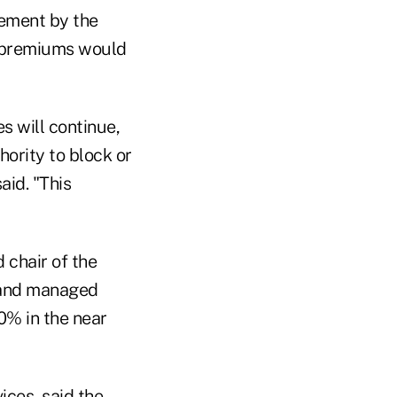
ement by the
t premiums would
s will continue,
ority to block or
aid. "This
 chair of the
e and managed
0% in the near
ices, said the