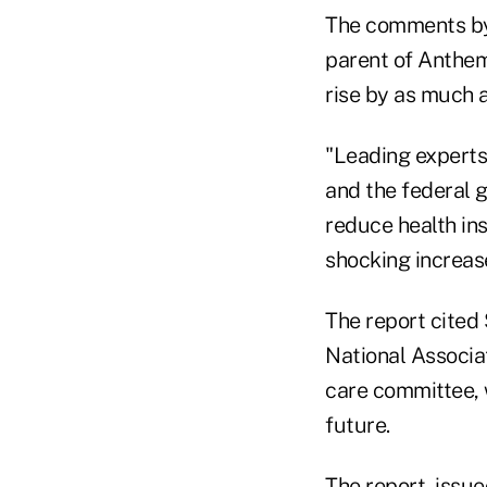
The comments by
parent of Anthem
rise by as much 
"Leading experts 
and the federal 
reduce health ins
shocking increase
The report cited
National Associa
care committee, 
future.
The report, issu