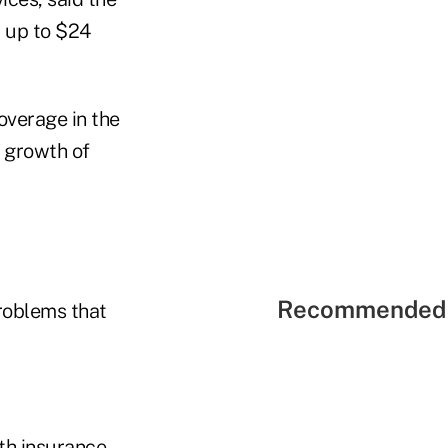
 up to $24
coverage in the
e growth of
Recommended 
problems that
th insurance