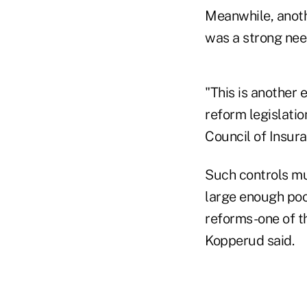
Meanwhile, anoth
was a strong nee
"This is another
reform legislatio
Council of Insur
Such controls mu
large enough poo
reforms-one of th
Kopperud said.