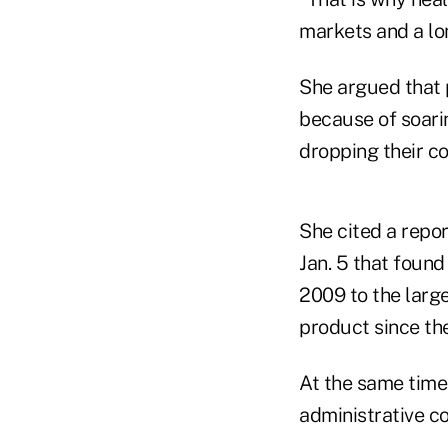
markets and a lon
She argued that 
because of soari
dropping their c
She cited a repo
Jan. 5 that found
2009 to the larg
product since th
At the same time
administrative co