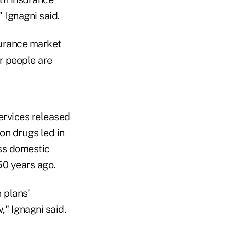
 Ignagni said.
surance market
r people are
ervices released
ion drugs led in
oss domestic
50 years ago.
 plans'
," Ignagni said.