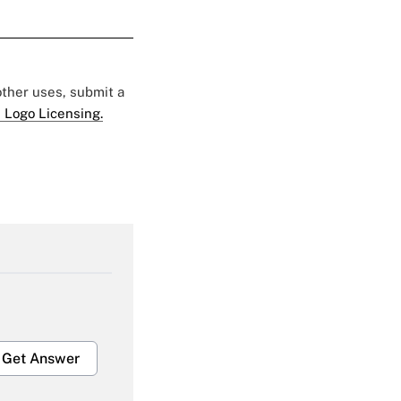
 other uses, submit a
 Logo Licensing.
Get Answer