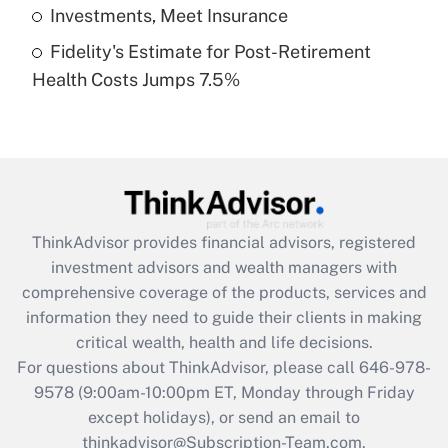
Get Answer
Investments, Meet Insurance
Fidelity's Estimate for Post-Retirement
Recently Updated Q&As
Health Costs Jumps 7.5%
Are remote workers eligible for leave
under the Family and Medical Leave Act
(FMLA)?
Get Answer
Recently Updated Q&As
ThinkAdvisor
provides financial advisors, registered
What is the CARES Act employee
investment advisors and wealth managers with
retention tax credit that was available
during 2020 and 2021?
comprehensive coverage of the products, services and
information they need to guide their clients in making
Get Answer
critical wealth, health and life decisions.
For questions about ThinkAdvisor, please call
646-978-
Recently Updated Q&As
9578
(9:00am-10:00pm ET, Monday through Friday
Who must file a return?
except holidays), or send an email to
thinkadvisor@Subscription-Team.com.