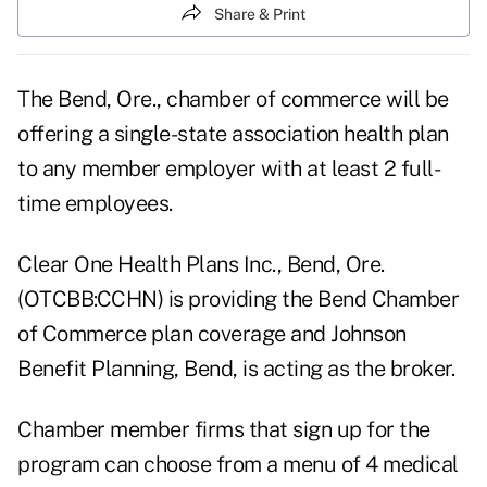
Share & Print
The Bend, Ore., chamber of commerce will be
offering a single-state association health plan
to any member employer with at least 2 full-
time employees.
Clear One Health Plans Inc., Bend, Ore.
(OTCBB:CCHN) is providing the Bend Chamber
of Commerce plan coverage and Johnson
Benefit Planning, Bend, is acting as the broker.
Chamber member firms that sign up for the
program can choose from a menu of 4 medical