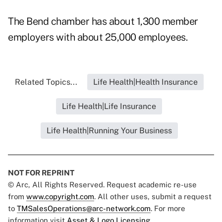
The Bend chamber has about 1,300 member
employers with about 25,000 employees.
Related Topics...
Life Health|Health Insurance
Life Health|Life Insurance
Life Health|Running Your Business
NOT FOR REPRINT
© Arc, All Rights Reserved. Request academic re-use
from
www.copyright.com
. All other uses, submit a request
to
TMSalesOperations@arc-network.com
. For more
information visit
Asset & Logo Licensing.