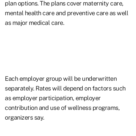
plan options. The plans cover maternity care,
mental health care and preventive care as well
as major medical care.
Each employer group will be underwritten
separately. Rates will depend on factors such
as employer participation, employer
contribution and use of wellness programs,
organizers say.