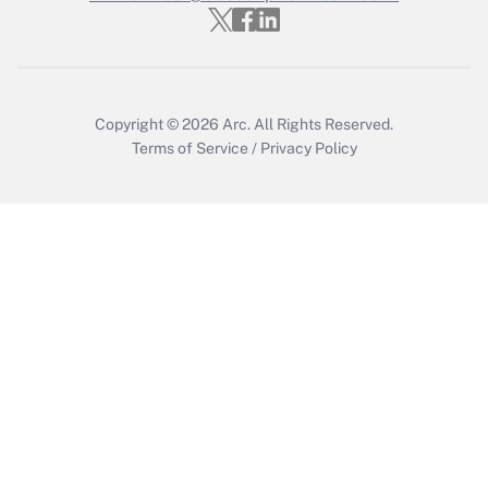
Get Answer
Copyright © 2026
Arc.
All Rights Reserved.
Terms of Service
/
Privacy Policy