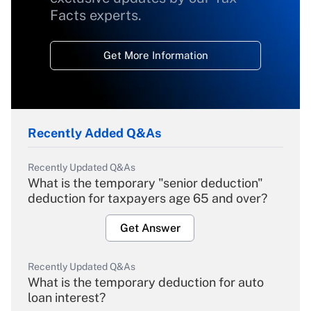
Facts experts.
Get More Information
Recently Added Q&As
Recently Updated Q&As
What is the temporary "senior deduction"
deduction for taxpayers age 65 and over?
Get Answer
Recently Updated Q&As
What is the temporary deduction for auto
loan interest?