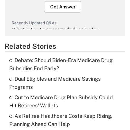
Get Answer
Recently Updated Q&As
What is the temporary deduction for
overtime income?
Related Stories
Get Answer
Debate: Should Biden-Era Medicare Drug
Recently Updated Q&As
Subsidies End Early?
What is the temporary deduction for tip
income?
Dual Eligibles and Medicare Savings
Programs
Get Answer
Cut to Medicare Drug Plan Subsidy Could
Hit Retirees' Wallets
Recently Updated Q&As
What is a high deductible health plan for
As Retiree Healthcare Costs Keep Rising,
purposes of an HSA?
Planning Ahead Can Help