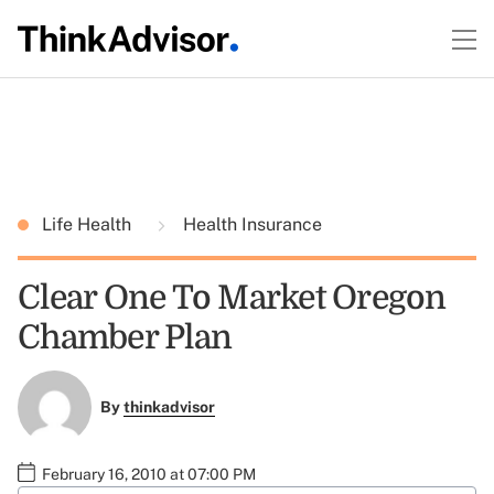
Life Health
Health Insurance
Clear One To Market Oregon
Chamber Plan
By
thinkadvisor
February 16, 2010 at 07:00 PM