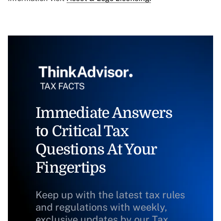
Immediate Answers
to Critical Tax
Questions At Your
Fingertips
Keep up with the latest tax rules
and regulations with weekly,
exclusive updates by our Tax