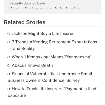
Recently Updated Q&As
What is the temporary deduction for
overtime income?
Related Stories
Get Answer
Jackson Might Buy a Life Insurer
Recently Updated Q&As
7 Trends Affecting Retirement Expectations
What is the temporary deduction for tip
income?
— and Reality
When 'Lifemaxxing' Means 'Planmaxxing'
Get Answer
Abacus Knows Death
Recently Updated Q&As
Financial Vulnerabilities Undermine Small-
What is a high deductible health plan for
Business Owners' Confidence: Survey
purposes of an HSA?
How to Track Life Insurers' 'Payment in Kind'
Get Answer
Exposure
Recently Updated Q&As