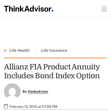
Life Health
Life Insurance
Allianz FIA Product Annuity
Includes Bond Index Option
By
thinkadvisor
February 12, 2010 at 07:00 PM