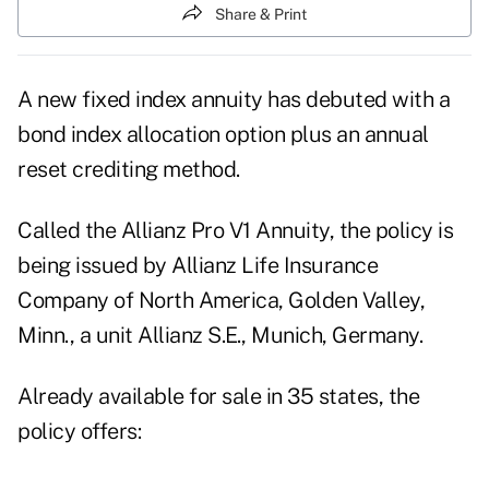
Share & Print
A new fixed index annuity has debuted with a
bond index allocation option plus an annual
reset crediting method.
Called the Allianz Pro V1 Annuity, the policy is
being issued by Allianz Life Insurance
Company of North America, Golden Valley,
Minn., a unit Allianz S.E., Munich, Germany.
Already available for sale in 35 states, the
policy offers: