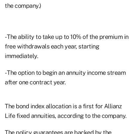
the company.)
- The ability to take up to 10% of the premium in
free withdrawals each year, starting
immediately.
- The option to begin an annuity income stream
after one contract year.
The bond index allocation is a first for Allianz
Life fixed annuities, according to the company.
The policy guarantees are backed by the