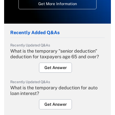
Get More Information
Recently Added Q&As
Recently Updated Q&As
What is the temporary "senior deduction"
deduction for taxpayers age 65 and over?
Get Answer
Recently Updated Q&As
What is the temporary deduction for auto
loan interest?
Get Answer