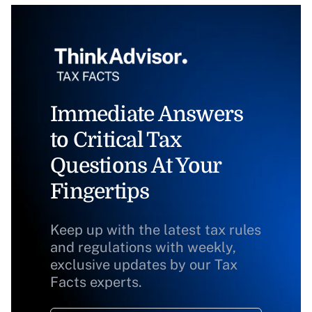
Immediate Answers
to Critical Tax
Questions At Your
Fingertips
Keep up with the latest tax rules
and regulations with weekly,
exclusive updates by our Tax
Facts experts.