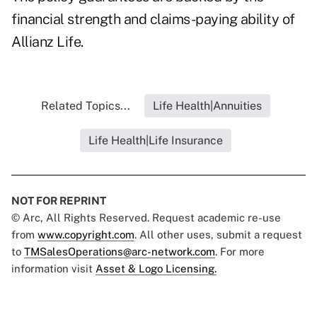
financial strength and claims-paying ability of
Allianz Life.
Related Topics...
Life Health|Annuities
Life Health|Life Insurance
NOT FOR REPRINT
© Arc, All Rights Reserved. Request academic re-use
from
www.copyright.com
. All other uses, submit a request
to
TMSalesOperations@arc-network.com
. For more
information visit
Asset & Logo Licensing.