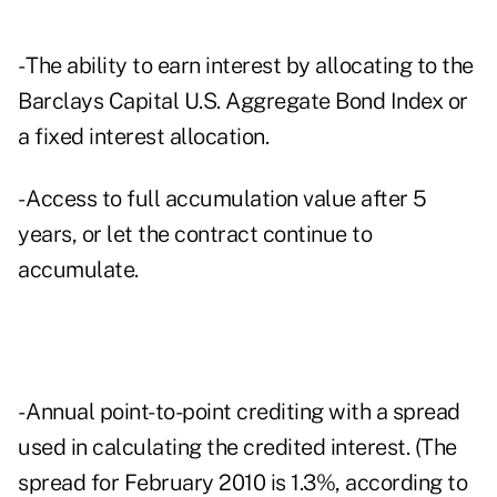
- The ability to earn interest by allocating to the
Barclays Capital U.S. Aggregate Bond Index or
a fixed interest allocation.
- Access to full accumulation value after 5
years, or let the contract continue to
accumulate.
- Annual point-to-point crediting with a spread
used in calculating the credited interest. (The
spread for February 2010 is 1.3%, according to