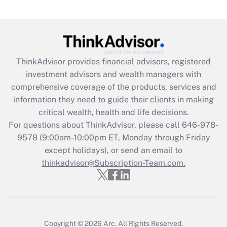
Are remote workers eligible for leave
under the Family and Medical Leave Act
(FMLA)?
Get Answer
ThinkAdvisor
provides financial advisors, registered
investment advisors and wealth managers with
Recently Updated Q&As
comprehensive coverage of the products, services and
What is the CARES Act employee
information they need to guide their clients in making
retention tax credit that was available
critical wealth, health and life decisions.
during 2020 and 2021?
For questions about ThinkAdvisor, please call
646-978-
Get Answer
9578
(9:00am-10:00pm ET, Monday through Friday
except holidays), or send an email to
thinkadvisor@Subscription-Team.com.
Recently Updated Q&As
Who must file a return?
Get Answer
Copyright © 2026
Arc.
All Rights Reserved.