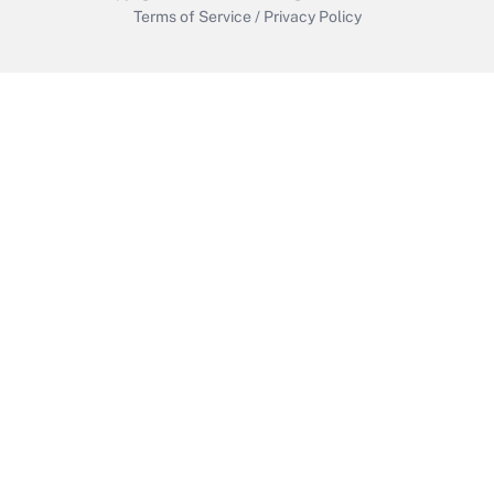
Terms of Service
/
Privacy Policy