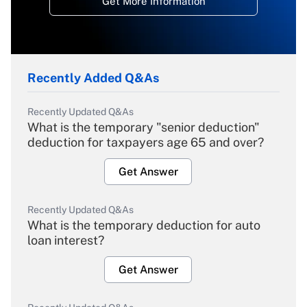
Get More Information
Recently Added Q&As
Recently Updated Q&As
What is the temporary "senior deduction"
deduction for taxpayers age 65 and over?
Get Answer
Recently Updated Q&As
What is the temporary deduction for auto
loan interest?
Get Answer