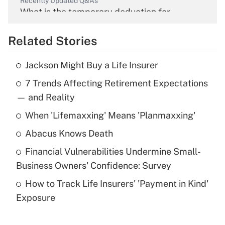
Recently Updated Q&As
What is the temporary deduction for
overtime income?
Related Stories
Get Answer
Jackson Might Buy a Life Insurer
Recently Updated Q&As
7 Trends Affecting Retirement Expectations
What is the temporary deduction for tip
income?
— and Reality
When 'Lifemaxxing' Means 'Planmaxxing'
Get Answer
Abacus Knows Death
Recently Updated Q&As
Financial Vulnerabilities Undermine Small-
What is a high deductible health plan for
Business Owners' Confidence: Survey
purposes of an HSA?
How to Track Life Insurers' 'Payment in Kind'
Get Answer
Exposure
Recently Updated Q&As