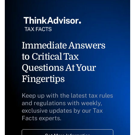
Immediate Answers
to Critical Tax
Questions At Your
Fingertips
Keep up with the latest tax rules
and regulations with weekly,
exclusive updates by our Tax
Facts experts.