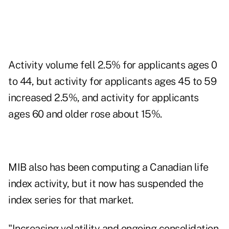
Activity volume fell 2.5% for applicants ages 0
to 44, but activity for applicants ages 45 to 59
increased 2.5%, and activity for applicants
ages 60 and older rose about 15%.
MIB also has been computing a Canadian life
index activity, but it now has suspended the
index series for that market.
"Increasing volatility and ongoing consolidation