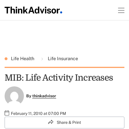
Life Health
Life Insurance
MIB: Life Activity Increases
By
thinkadvisor
February 11, 2010 at 07:00 PM
Share & Print