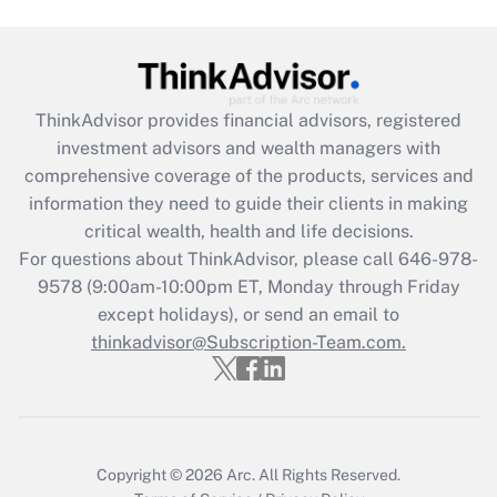
Are remote workers eligible for leave
under the Family and Medical Leave Act
(FMLA)?
Get Answer
ThinkAdvisor
provides financial advisors, registered
investment advisors and wealth managers with
Recently Updated Q&As
comprehensive coverage of the products, services and
What is the CARES Act employee
information they need to guide their clients in making
retention tax credit that was available
critical wealth, health and life decisions.
during 2020 and 2021?
For questions about ThinkAdvisor, please call
646-978-
Get Answer
9578
(9:00am-10:00pm ET, Monday through Friday
except holidays), or send an email to
thinkadvisor@Subscription-Team.com.
Recently Updated Q&As
Who must file a return?
Get Answer
Copyright © 2026
Arc.
All Rights Reserved.