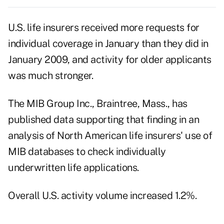
U.S. life insurers received more requests for
individual coverage in January than they did in
January 2009, and activity for older applicants
was much stronger.
The MIB Group Inc., Braintree, Mass., has
published data supporting that finding in an
analysis of North American life insurers' use of
MIB databases to check individually
underwritten life applications.
Overall U.S. activity volume increased 1.2%.