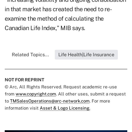
in that market has created the need to re-
examine the method of calculating the
Canadian Life Index," MIB says.
Related Topics...
Life Health|Life Insurance
NOT FOR REPRINT
© Arc, All Rights Reserved. Request academic re-use
from
www.copyright.com
. All other uses, submit a request
to
TMSalesOperations@arc-network.com
. For more
information visit
Asset & Logo Licensing.