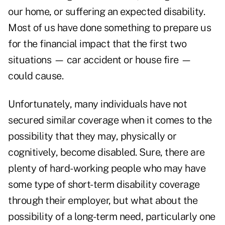
our home, or suffering an expected disability.
Most of us have done something to prepare us
for the financial impact that the first two
situations — car accident or house fire —
could cause.
Unfortunately, many individuals have not
secured similar coverage when it comes to the
possibility that they may, physically or
cognitively, become disabled. Sure, there are
plenty of hard-working people who may have
some type of short-term disability coverage
through their employer, but what about the
possibility of a long-term need, particularly one