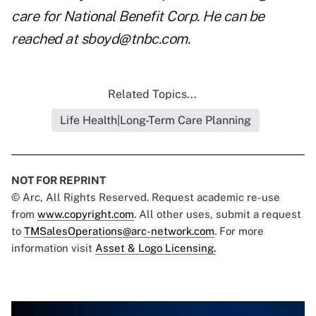
care for National Benefit Corp. He can be
reached at
sboyd@tnbc.com
.
Related Topics...
Life Health|Long-Term Care Planning
NOT FOR REPRINT
© Arc, All Rights Reserved. Request academic re-use
from
www.copyright.com
. All other uses, submit a request
to
TMSalesOperations@arc-network.com
. For more
information visit
Asset & Logo Licensing.