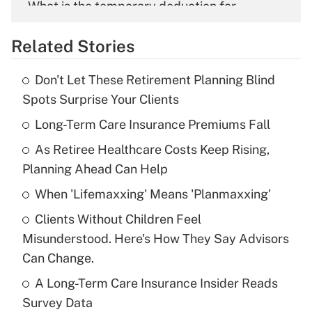
What is the temporary deduction for
overtime income?
Related Stories
Get Answer
Don't Let These Retirement Planning Blind
Recently Updated Q&As
Spots Surprise Your Clients
What is the temporary deduction for tip
income?
Long-Term Care Insurance Premiums Fall
As Retiree Healthcare Costs Keep Rising,
Get Answer
Planning Ahead Can Help
Recently Updated Q&As
When 'Lifemaxxing' Means 'Planmaxxing'
What is a high deductible health plan for
Clients Without Children Feel
purposes of an HSA?
Misunderstood. Here's How They Say Advisors
Get Answer
Can Change.
A Long-Term Care Insurance Insider Reads
Recently Updated Q&As
Survey Data
Are remote workers eligible for leave