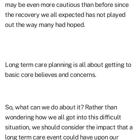
may be even more cautious than before since
the recovery we all expected has not played
out the way many had hoped.
Long term care planning is all about getting to
basic core believes and concerns.
So, what can we do about it? Rather than
wondering how we all got into this difficult
situation, we should consider the impact that a
long term care event could have upon our