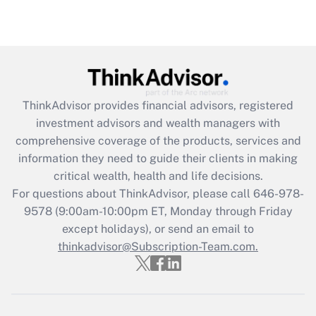
under the Family and Medical Leave Act
(FMLA)?
Get Answer
Recently Updated Q&As
ThinkAdvisor
provides financial advisors, registered
What is the CARES Act employee
investment advisors and wealth managers with
retention tax credit that was available
during 2020 and 2021?
comprehensive coverage of the products, services and
information they need to guide their clients in making
Get Answer
critical wealth, health and life decisions.
For questions about ThinkAdvisor, please call
646-978-
Recently Updated Q&As
9578
(9:00am-10:00pm ET, Monday through Friday
Who must file a return?
except holidays), or send an email to
thinkadvisor@Subscription-Team.com.
Get Answer