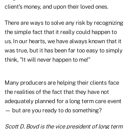
client's money, and upon their loved ones.
There are ways to solve any risk by recognizing
the simple fact that it really could happen to
us. In our hearts, we have always known that it
was true, but it has been far too easy to simply
think, "It will never happen to me!"
Many producers are helping their clients face
the realities of the fact that they have not
adequately planned for a long term care event
— but are you ready to do something?
Scott D. Boyd is the vice president of long term