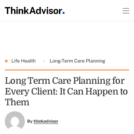
Life Health
Long-Term Care Planning
Long Term Care Planning for
Every Client: It Can Happen to
Them
By
thinkadvisor