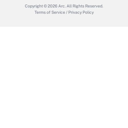
Copyright © 2026
Arc.
All Rights Reserved.
Terms of Service
/
Privacy Policy