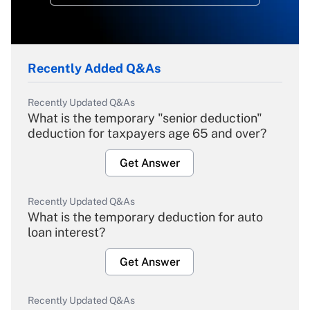
Recently Added Q&As
Recently Updated Q&As
What is the temporary "senior deduction"
deduction for taxpayers age 65 and over?
Get Answer
Recently Updated Q&As
What is the temporary deduction for auto
loan interest?
Get Answer
Recently Updated Q&As