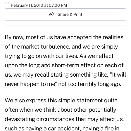
February 11, 2010 at 07:00 PM
Share & Print
By now, most of us have accepted the realities
of the market turbulence, and we are simply
trying to go on with our lives. As we reflect
upon the long and short-term effect on each of
us, we may recall stating something like, "It will
never happen to me" not too terribly long ago.
We also express this simple statement quite
often when we think about other potentially
devastating circumstances that may affect us,
such as having a car accident, having a fire in