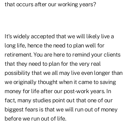
that occurs after our working years?
It's widely accepted that we will likely live a
long life, hence the need to plan well for
retirement. You are here to remind your clients
that they need to plan for the very real
possibility that we all may live even longer than
we originally thought when it came to saving
money for life after our post-work years. In
fact, many studies point out that one of our
biggest fears is that we will run out of money
before we run out of life.