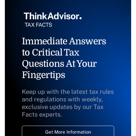
Immediate Answers
to Critical Tax
Questions At Your
Fingertips
Keep up with the latest tax rules
and regulations with weekly,
exclusive updates by our Tax
Facts experts.
Get More Information