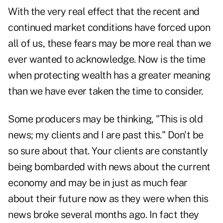
With the very real effect that the recent and
continued market conditions have forced upon
all of us, these fears may be more real than we
ever wanted to acknowledge. Now is the time
when protecting wealth has a greater meaning
than we have ever taken the time to consider.
Some producers may be thinking, "This is old
news; my clients and I are past this." Don't be
so sure about that. Your clients are constantly
being bombarded with news about the current
economy and may be in just as much fear
about their future now as they were when this
news broke several months ago. In fact they