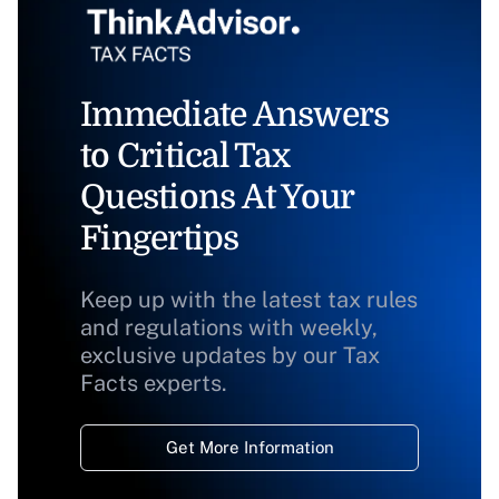
Immediate Answers
to Critical Tax
Questions At Your
Fingertips
Keep up with the latest tax rules
and regulations with weekly,
exclusive updates by our Tax
Facts experts.
Get More Information