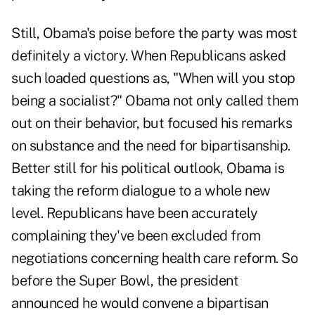
Still, Obama's poise before the party was most
definitely a victory. When Republicans asked
such loaded questions as, "When will you stop
being a socialist?" Obama not only called them
out on their behavior, but focused his remarks
on substance and the need for bipartisanship.
Better still for his political outlook, Obama is
taking the reform dialogue to a whole new
level. Republicans have been accurately
complaining they've been excluded from
negotiations concerning health care reform. So
before the Super Bowl, the president
announced he would convene a bipartisan