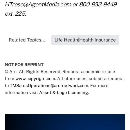
HTrese@AgentMedia.com or 800-933-9449
ext. 225.
Related Topics...
Life Health|Health Insurance
NOT FOR REPRINT
© Arc, All Rights Reserved. Request academic re-use
from
www.copyright.com
. All other uses, submit a request
to
TMSalesOperations@arc-network.com
. For more
information visit
Asset & Logo Licensing.