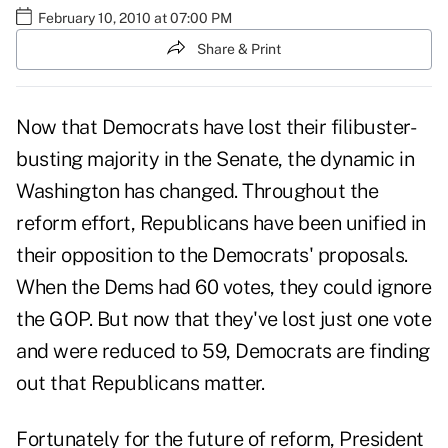
February 10, 2010 at 07:00 PM
Share & Print
Now that Democrats have lost their filibuster-
busting majority in the Senate, the dynamic in
Washington has changed. Throughout the
reform effort, Republicans have been unified in
their opposition to the Democrats' proposals.
When the Dems had 60 votes, they could ignore
the GOP. But now that they've lost just one vote
and were reduced to 59, Democrats are finding
out that Republicans matter.
Fortunately for the future of reform, President