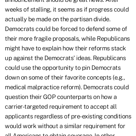
weeks of stalling, it seems as if progress could
actually be made on the partisan divide.
Democrats could be forced to defend some of
their more fragile proposals, while Republicans
might have to explain how their reforms stack
up against the Democrats' ideas. Republicans
could use the opportunity to pin Democrats
down on some of their favorite concepts (e.g.,
medical malpractice reform). Democrats could
question their GOP counterparts on how a
carrier-targeted requirement to accept all
applicants regardless of pre-existing conditions
would work without a similar requirement for
all Americans to obtain coverage. In other