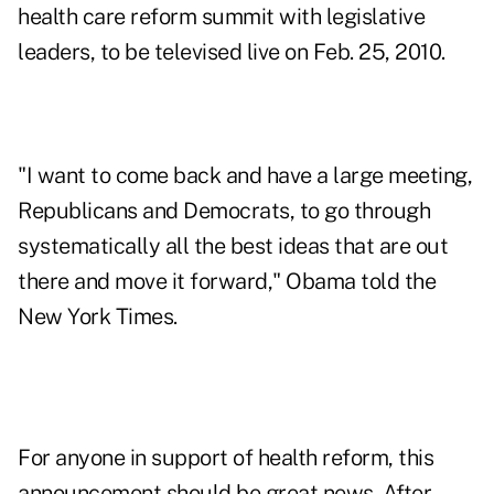
health care reform summit with legislative
leaders, to be televised live on Feb. 25, 2010.
"I want to come back and have a large meeting,
Republicans and Democrats, to go through
systematically all the best ideas that are out
there and move it forward," Obama told the
New York Times.
For anyone in support of health reform, this
announcement should be great news. After