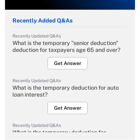
Recently Added Q&As
Recently Updated Q&As
What is the temporary "senior deduction"
deduction for taxpayers age 65 and over?
Get Answer
Recently Updated Q&As
What is the temporary deduction for auto
loan interest?
Get Answer
Recently Updated Q&As
What is the temporary deduction for
overtime income?