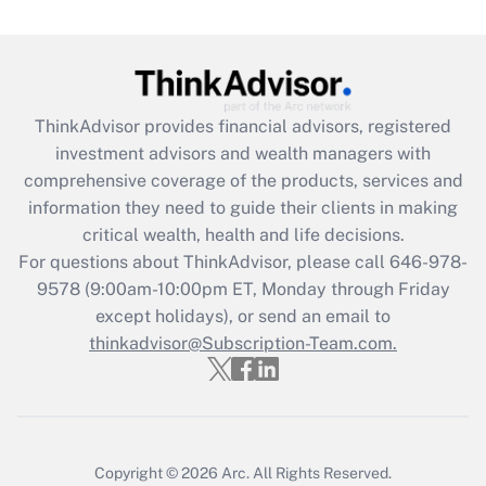
(FMLA)?
Get Answer
Recently Updated Q&As
ThinkAdvisor
provides financial advisors, registered
What is the CARES Act employee
investment advisors and wealth managers with
retention tax credit that was available
during 2020 and 2021?
comprehensive coverage of the products, services and
information they need to guide their clients in making
Get Answer
critical wealth, health and life decisions.
For questions about ThinkAdvisor, please call
646-978-
Recently Updated Q&As
9578
(9:00am-10:00pm ET, Monday through Friday
Who must file a return?
except holidays), or send an email to
thinkadvisor@Subscription-Team.com.
Get Answer
Copyright © 2026
Arc.
All Rights Reserved.