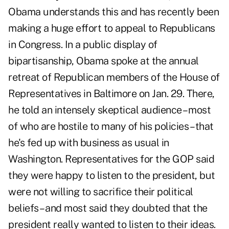
Obama understands this and has recently been
making a huge effort to appeal to Republicans
in Congress. In a public display of
bipartisanship, Obama spoke at the annual
retreat of Republican members of the House of
Representatives in Baltimore on Jan. 29. There,
he told an intensely skeptical audience – most
of who are hostile to many of his policies – that
he's fed up with business as usual in
Washington. Representatives for the GOP said
they were happy to listen to the president, but
were not willing to sacrifice their political
beliefs – and most said they doubted that the
president really wanted to listen to their ideas.