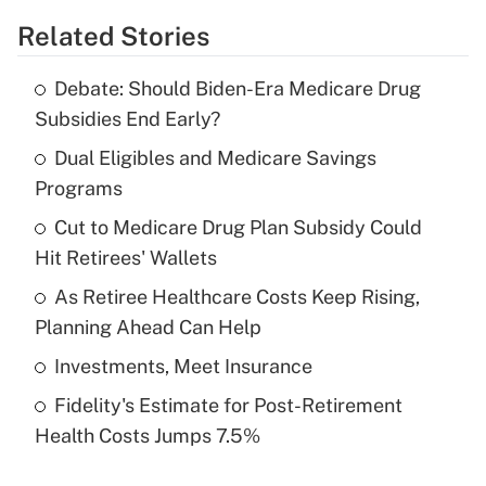
Related Stories
Get Answer
Debate: Should Biden-Era Medicare Drug
Recently Updated Q&As
Subsidies End Early?
What is the temporary deduction for tip
income?
Dual Eligibles and Medicare Savings
Programs
Get Answer
Cut to Medicare Drug Plan Subsidy Could
Hit Retirees' Wallets
Recently Updated Q&As
What is a high deductible health plan for
As Retiree Healthcare Costs Keep Rising,
purposes of an HSA?
Planning Ahead Can Help
Get Answer
Investments, Meet Insurance
Fidelity's Estimate for Post-Retirement
Recently Updated Q&As
Health Costs Jumps 7.5%
Are remote workers eligible for leave
under the Family and Medical Leave Act