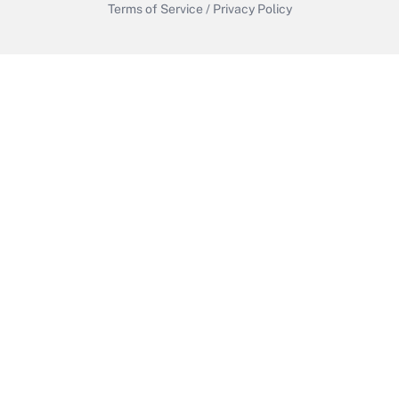
Terms of Service
/
Privacy Policy