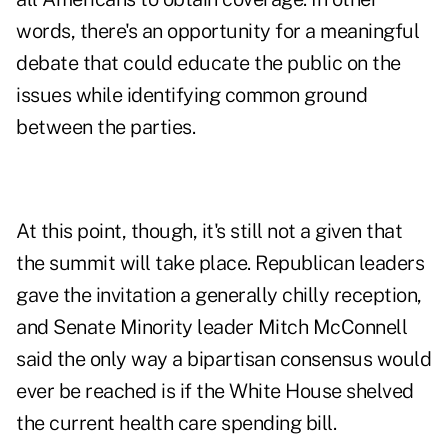
words, there's an opportunity for a meaningful
debate that could educate the public on the
issues while identifying common ground
between the parties.
At this point, though, it's still not a given that
the summit will take place. Republican leaders
gave the invitation a generally chilly reception,
and Senate Minority leader Mitch McConnell
said the only way a bipartisan consensus would
ever be reached is if the White House shelved
the current health care spending bill.