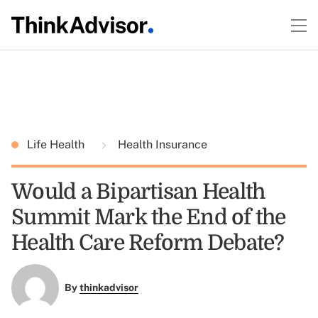
Life Health
Health Insurance
Would a Bipartisan Health
Summit Mark the End of the
Health Care Reform Debate?
By
thinkadvisor