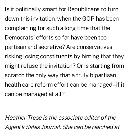
Is it politically smart for Republicans to turn
down this invitation, when the GOP has been
complaining for such a long time that the
Democrats' efforts so far have been too
partisan and secretive? Are conservatives
risking losing constituents by hinting that they
might refuse the invitation? Or is starting from
scratch the only way that a truly bipartisan
health care reform effort can be managed – if it
can be managed at all?
Heather Trese is the associate editor of the
Agent's Sales Journal. She can be reached at