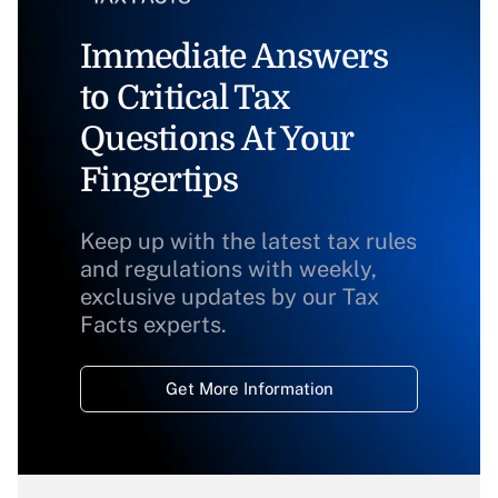
Immediate Answers
to Critical Tax
Questions At Your
Fingertips
Keep up with the latest tax rules
and regulations with weekly,
exclusive updates by our Tax
Facts experts.
Get More Information