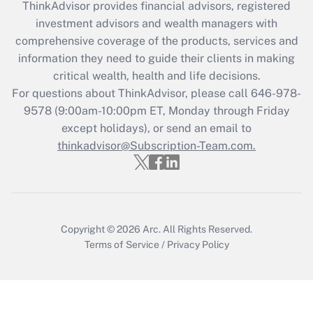
ThinkAdvisor
provides financial advisors, registered
investment advisors and wealth managers with
Recently Updated Q&As
comprehensive coverage of the products, services and
What is the CARES Act employee
information they need to guide their clients in making
retention tax credit that was available
critical wealth, health and life decisions.
during 2020 and 2021?
For questions about ThinkAdvisor, please call
646-978-
Get Answer
9578
(9:00am-10:00pm ET, Monday through Friday
except holidays), or send an email to
thinkadvisor@Subscription-Team.com.
Recently Updated Q&As
Who must file a return?
Get Answer
Copyright © 2026
Arc.
All Rights Reserved.
Terms of Service
/
Privacy Policy