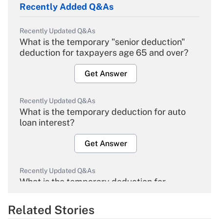
Recently Added Q&As
Recently Updated Q&As
What is the temporary "senior deduction"
deduction for taxpayers age 65 and over?
Get Answer
Recently Updated Q&As
What is the temporary deduction for auto
loan interest?
Get Answer
Recently Updated Q&As
What is the temporary deduction for
overtime income?
Related Stories
Get Answer