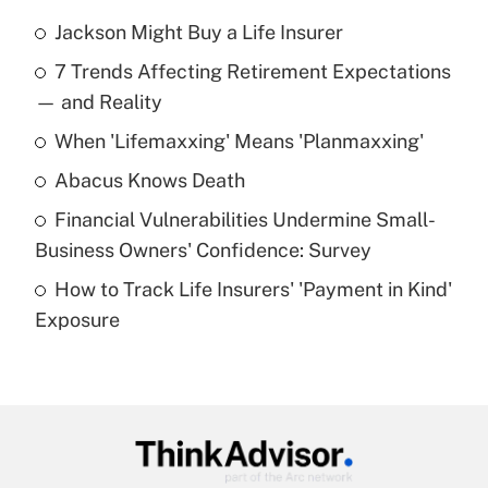
Jackson Might Buy a Life Insurer
Recently Updated Q&As
7 Trends Affecting Retirement Expectations
What is the temporary deduction for tip
income?
— and Reality
When 'Lifemaxxing' Means 'Planmaxxing'
Get Answer
Abacus Knows Death
Recently Updated Q&As
Financial Vulnerabilities Undermine Small-
What is a high deductible health plan for
Business Owners' Confidence: Survey
purposes of an HSA?
How to Track Life Insurers' 'Payment in Kind'
Get Answer
Exposure
Recently Updated Q&As
Are remote workers eligible for leave
under the Family and Medical Leave Act
(FMLA)?
Get Answer