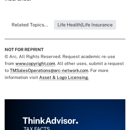
Related Topics...
Life Health|Life Insurance
NOT FOR REPRINT
© Arc, All Rights Reserved. Request academic re-use
from
www.copyright.com
. All other uses, submit a request
to
TMSalesOperations@arc-network.com
. For more
information visit
Asset & Logo Licensing.