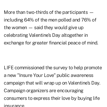
More than two-thirds of the participants —
including 64% of the men polled and 76% of
the women — said they would give up
celebrating Valentine's Day altogether in
exchange for greater financial peace of mind.
LIFE commissioned the survey to help promote
a new "Insure Your Love" public awareness
campaign that will wrap up on Valentine's Day.
Campaign organizers are encouraging
consumers to express their love by buying life
insurance.