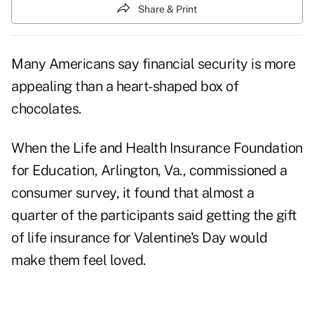
Share & Print
Many Americans say financial security is more
appealing than a heart-shaped box of
chocolates.
When the Life and Health Insurance Foundation
for Education, Arlington, Va., commissioned a
consumer survey, it found that almost a
quarter of the participants said getting the gift
of life insurance for Valentine's Day would
make them feel loved.