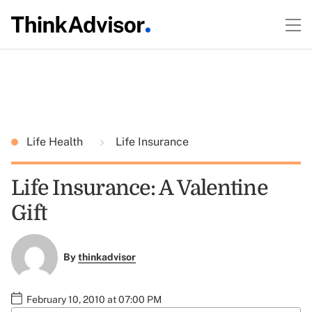
Life Health
Life Insurance
Life Insurance: A Valentine
Gift
By
thinkadvisor
February 10, 2010 at 07:00 PM