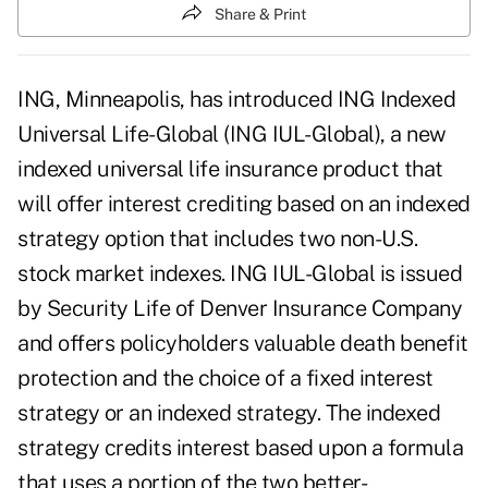
Share & Print
ING, Minneapolis, has introduced ING Indexed
Universal Life-Global (ING IUL-Global), a new
indexed universal life insurance product that
will offer interest crediting based on an indexed
strategy option that includes two non-U.S.
stock market indexes. ING IUL-Global is issued
by Security Life of Denver Insurance Company
and offers policyholders valuable death benefit
protection and the choice of a fixed interest
strategy or an indexed strategy. The indexed
strategy credits interest based upon a formula
that uses a portion of the two better-