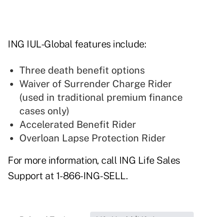
ING IUL-Global features include:
Three death benefit options
Waiver of Surrender Charge Rider
(used in traditional premium finance
cases only)
Accelerated Benefit Rider
Overloan Lapse Protection Rider
For more information, call ING Life Sales
Support at 1-866-ING-SELL.