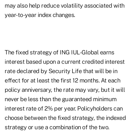
may also help reduce volatility associated with
year-to-year index changes.
The fixed strategy of ING IUL-Global earns
interest based upon a current credited interest
rate declared by Security Life that will be in
effect for at least the first 12 months. At each
policy anniversary, the rate may vary, but it will
never be less than the guaranteed minimum
interest rate of 2% per year. Policyholders can
choose between the fixed strategy, the indexed
strategy or use a combination of the two.