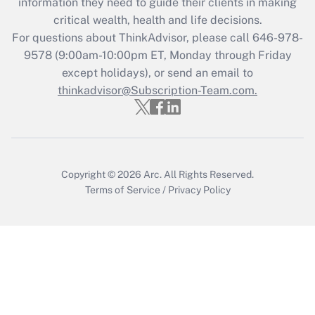
information they need to guide their clients in making
retention tax credit that was available
critical wealth, health and life decisions.
during 2020 and 2021?
For questions about ThinkAdvisor, please call
646-978-
Get Answer
9578
(9:00am-10:00pm ET, Monday through Friday
except holidays), or send an email to
thinkadvisor@Subscription-Team.com.
Recently Updated Q&As
Who must file a return?
Get Answer
Copyright © 2026
Arc.
All Rights Reserved.
Terms of Service
/
Privacy Policy