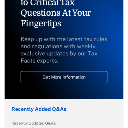
to Critical Tax
Questions At Your
Fingertips
Keep up with the latest tax rules
and regulations with weekly,
exclusive updates by our Tax
Facts experts.
Get More Information
Recently Added Q&As
Recently Updated Q&As