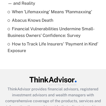
income?
— and Reality
When 'Lifemaxxing' Means 'Planmaxxing'
Get Answer
Abacus Knows Death
Recently Updated Q&As
Financial Vulnerabilities Undermine Small-
What is a high deductible health plan for
Business Owners' Confidence: Survey
purposes of an HSA?
How to Track Life Insurers' 'Payment in Kind'
Get Answer
Exposure
Recently Updated Q&As
Are remote workers eligible for leave
under the Family and Medical Leave Act
(FMLA)?
Get Answer
ThinkAdvisor
provides financial advisors, registered
investment advisors and wealth managers with
Recently Updated Q&As
comprehensive coverage of the products, services and
What is the CARES Act employee