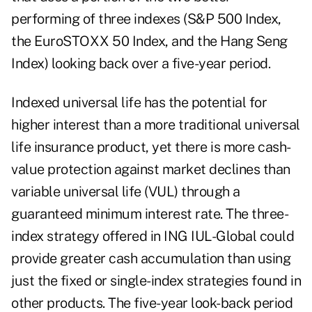
performing of three indexes (S&P 500 Index,
the EuroSTOXX 50 Index, and the Hang Seng
Index) looking back over a five-year period.
Indexed universal life has the potential for
higher interest than a more traditional universal
life insurance product, yet there is more cash-
value protection against market declines than
variable universal life (VUL) through a
guaranteed minimum interest rate. The three-
index strategy offered in ING IUL-Global could
provide greater cash accumulation than using
just the fixed or single-index strategies found in
other products. The five-year look-back period