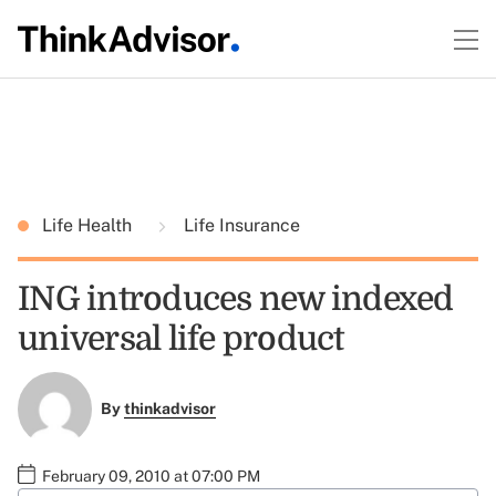
Life Health
Life Insurance
ING introduces new indexed
universal life product
By
thinkadvisor
February 09, 2010 at 07:00 PM