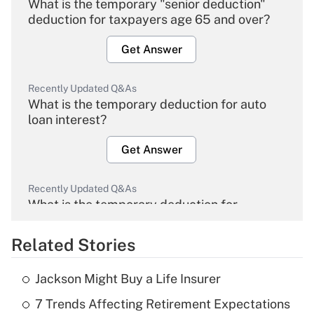
What is the temporary "senior deduction"
deduction for taxpayers age 65 and over?
Get Answer
Recently Updated Q&As
What is the temporary deduction for auto
loan interest?
Get Answer
Recently Updated Q&As
What is the temporary deduction for
overtime income?
Related Stories
Get Answer
Jackson Might Buy a Life Insurer
Recently Updated Q&As
7 Trends Affecting Retirement Expectations
What is the temporary deduction for tip