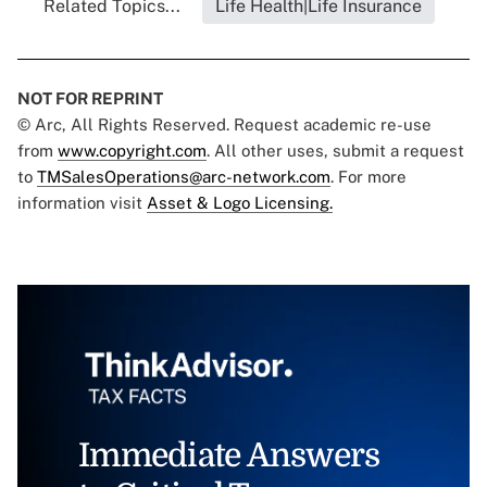
Related Topics...
Life Health|Life Insurance
NOT FOR REPRINT
© Arc, All Rights Reserved. Request academic re-use
from
www.copyright.com
. All other uses, submit a request
to
TMSalesOperations@arc-network.com
. For more
information visit
Asset & Logo Licensing.
Immediate Answers