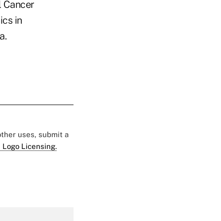
l Cancer
ics in
a.
 other uses, submit a
 Logo Licensing.