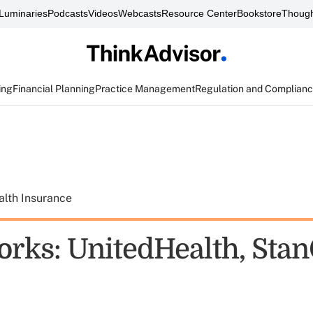
Luminaries
Podcasts
Videos
Webcasts
Resource Center
Bookstore
Though
ing
Financial Planning
Practice Management
Regulation and Complian
alth Insurance
rks: UnitedHealth, Stan