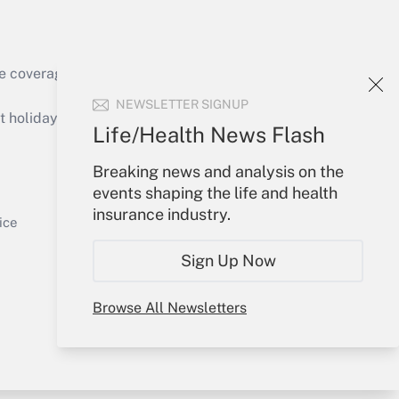
e coverage of the products, services and
Get Answer
NEWSLETTER SIGNUP
holidays), or send an email to
Life/Health News Flash
Your Account
Breaking news and analysis on the
events shaping the life and health
Sign In
insurance industry.
Get Answer
Create Account
ice
Forgot Password
Sign Up Now
My Newsletters
Browse All Newsletters