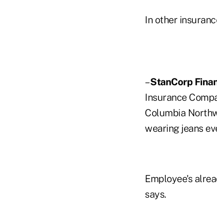
In other insuran
–
StanCorp Finan
Insurance Compan
Columbia Northwe
wearing jeans eve
Employee's alrea
says.