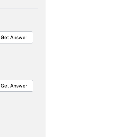
Get Answer
Get Answer
Get Answer