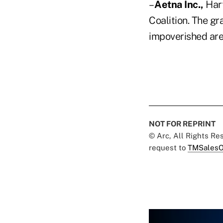
–
Aetna Inc.,
Hart
Coalition. The gr
impoverished area
NOT FOR REPRINT
© Arc, All Rights R
request to
TMSalesO