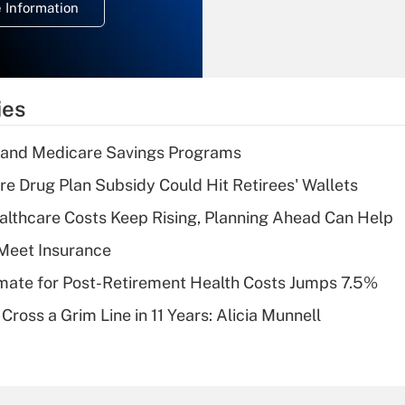
 Information
overtime income?
Recently Updated Q&As
What is the
temporary
ies
deduction for tip
income?
s and Medicare Savings Programs
Recently Updated Q&As
re Drug Plan Subsidy Could Hit Retirees' Wallets
What is a high
althcare Costs Keep Rising, Planning Ahead Can Help
deductible health
plan for purposes
Meet Insurance
of an HSA?
timate for Post-Retirement Health Costs Jumps 7.5%
Recently Updated Q&As
Cross a Grim Line in 11 Years: Alicia Munnell
Are remote workers
eligible for leave
under the Family
and Medical Leave
Act (FMLA)?