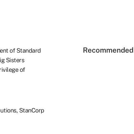
Recommended 
rent of Standard
ig Sisters
ivilege of
butions, StanCorp