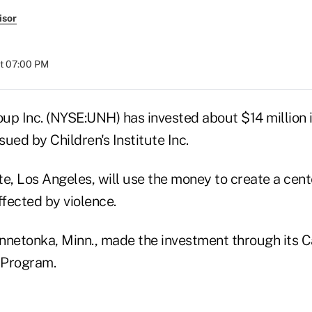
isor
at 07:00 PM
up Inc. (NYSE:UNH) has invested about $14 million 
ued by Children's Institute Inc.
ute, Los Angeles, will use the money to create a cent
fected by violence.
nnetonka, Minn., made the investment through its Ca
 Program.