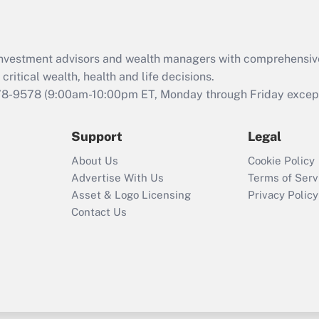
Recently Updated Q&As
What is the CARES
d investment advisors and wealth managers with comprehensiv
Act employee
retention tax credit
critical wealth, health and life decisions.
that was available
78-9578
(9:00am-10:00pm ET, Monday through Friday except 
during 2020 and
2021?
Support
Legal
Recently Updated Q&As
About Us
Cookie Policy
Who must file a
Advertise With Us
Terms of Serv
return?
Asset & Logo Licensing
Privacy Policy
Contact Us