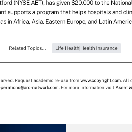
ford (NYSE:AET), has given $20,000 to the Nationa
ant supports a program that helps hospitals and clin
s in Africa, Asia, Eastern Europe, and Latin Americ
Related Topics...
Life Health|Health Insurance
eserved. Request academic re-use from
www.copyright.com
. All
perations@arc-network.com
. For more information visit
Asset &