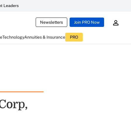
t Leaders
Newsletters
Join PRO Now
ce
Technology
Annuities & Insurance
PRO
Corp,