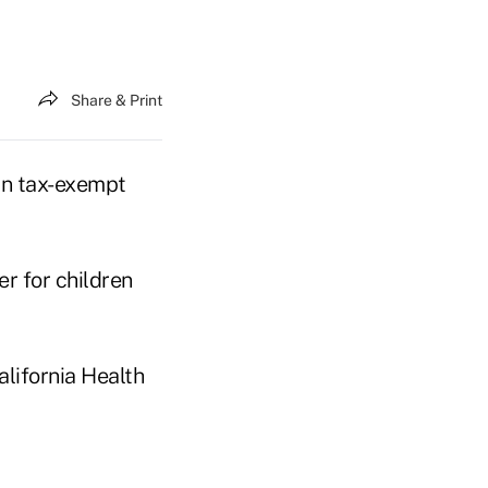
Share & Print
in tax-exempt
er for children
lifornia Health