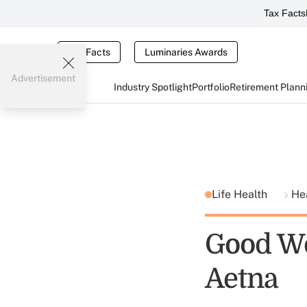
Tax Facts
Tax Facts
Luminaries Awards
Advertisement
Industry Spotlight
Portfolio
Retirement Plann
Life Health
He
Good Wo
Aetna