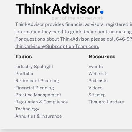
ThinkAdvisor
provides financial advisors, registere
information they need to guide their clients in making 
For questions about ThinkAdvisor, please call
646-9
thinkadvisor@Subscription-Team.com.
Topics
Resources
Industry Spotlight
Events
Portfolio
Webcasts
Retirement Planning
Podcasts
Financial Planning
Videos
Practice Management
Sitemap
Regulation & Compliance
Thought Leaders
Technology
Annuities & Insurance