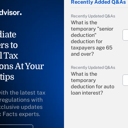
Recently Added Q&As
Recently Updated Q&As
What is the
temporary "senior
iate
deduction"
deduction for
rs to
taxpayers age 65
l Tax
and over?
ons At Your
Recently Updated Q&As
What is the
tips
temporary
deduction for auto
ith the latest tax
loan interest?
 regulations with
xclusive updates
Recently Updated Q&As
What is the
x Facts experts.
temporary
deduction for