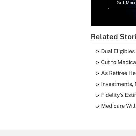
Get More
Related Stor
Dual Eligible
Cut to Medica
As Retiree He
Investments, 
Fidelity's Es
Medicare Will 