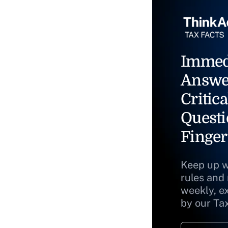
Immed
Answe
Critica
Questi
Finger
Keep up w
rules and
weekly, e
by our Ta