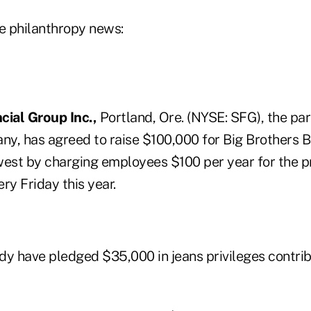
ce philanthropy news:
cial Group Inc.,
Portland, Ore. (NYSE: SFG), the pa
y, has agreed to raise $100,000 for Big Brothers B
st by charging employees $100 per year for the pr
ry Friday this year.
dy have pledged $35,000 in jeans privileges contri