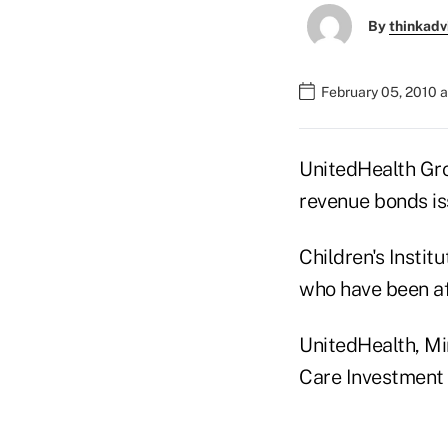
By
thinkadv
February 05, 2010 
UnitedHealth Gro
revenue bonds iss
Children's Instit
who have been af
UnitedHealth, Mi
Care Investment