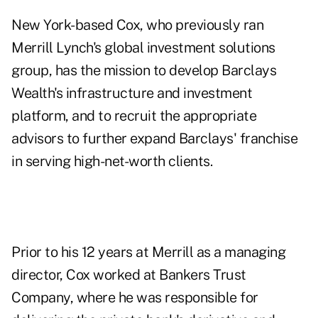
New York-based Cox, who previously ran
Merrill Lynch's global investment solutions
group, has the mission to develop Barclays
Wealth's infrastructure and investment
platform, and to recruit the appropriate
advisors to further expand Barclays' franchise
in serving high-net-worth clients.
Prior to his 12 years at Merrill as a managing
director, Cox worked at Bankers Trust
Company, where he was responsible for