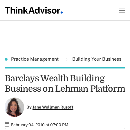
Practice Management
Building Your Business
Barclays Wealth Building
Business on Lehman Platform
By
Jane Wollman Rusoff
February 04, 2010 at 07:00 PM