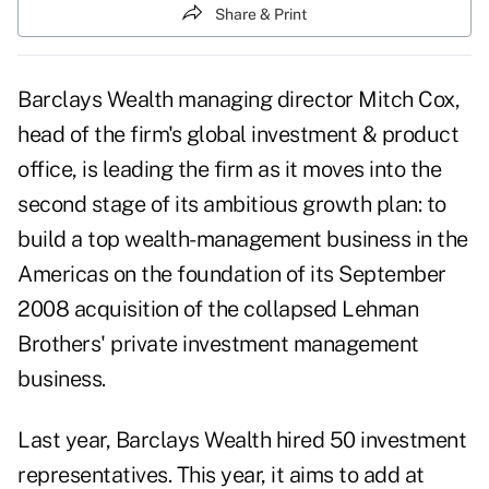
Share & Print
Barclays Wealth managing director Mitch Cox,
head of the firm's global investment & product
office, is leading the firm as it moves into the
second stage of its ambitious growth plan: to
build a top wealth-management business in the
Americas on the foundation of its September
2008 acquisition of the collapsed Lehman
Brothers' private investment management
business.
Last year, Barclays Wealth hired 50 investment
representatives. This year, it aims to add at