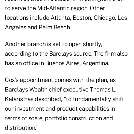
to serve the Mid-Atlantic region. Other
locations include Atlanta, Boston, Chicago, Los
Angeles and Palm Beach.
Another branch is set to open shortly,
according to the Barclays source. The firm also
has an office in Buenos Aires, Argentina.
Cox's appointment comes with the plan, as
Barclays Wealth chief executive Thomas L.
Kalaris has described, "to fundamentally shift
our investment and product capabilities in
terms of scale, portfolio construction and
distribution."