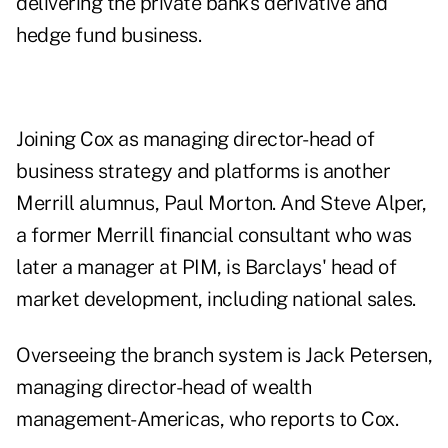
delivering the private bank's derivative and
hedge fund business.
Joining Cox as managing director-head of
business strategy and platforms is another
Merrill alumnus, Paul Morton. And Steve Alper,
a former Merrill financial consultant who was
later a manager at PIM, is Barclays' head of
market development, including national sales.
Overseeing the branch system is Jack Petersen,
managing director-head of wealth
management-Americas, who reports to Cox.