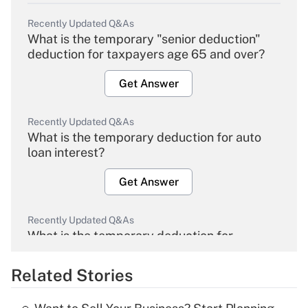
Recently Updated Q&As
What is the temporary "senior deduction"
deduction for taxpayers age 65 and over?
Get Answer
Recently Updated Q&As
What is the temporary deduction for auto
loan interest?
Get Answer
Recently Updated Q&As
What is the temporary deduction for
overtime income?
Related Stories
Get Answer