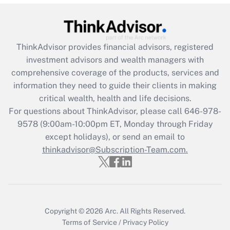
Recently Updated Q&As
What is the CARES Act employee
retention tax credit that was available
during 2020 and 2021?
ThinkAdvisor
provides financial advisors, registered
investment advisors and wealth managers with
Get Answer
comprehensive coverage of the products, services and
information they need to guide their clients in making
Recently Updated Q&As
critical wealth, health and life decisions.
Who must file a return?
For questions about ThinkAdvisor, please call
646-978-
9578
(9:00am-10:00pm ET, Monday through Friday
Get Answer
except holidays), or send an email to
thinkadvisor@Subscription-Team.com.
Copyright © 2026
Arc.
All Rights Reserved.
Terms of Service
/
Privacy Policy