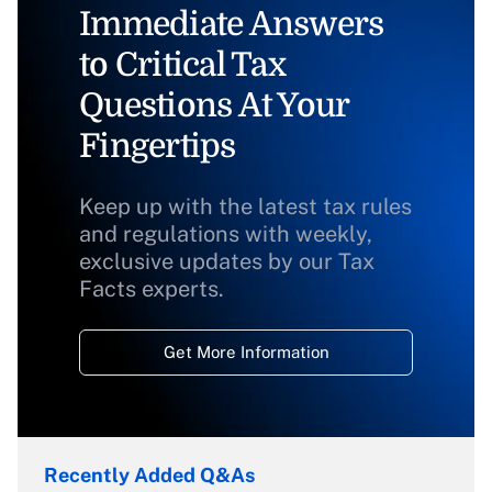
Immediate Answers
to Critical Tax
Questions At Your
Fingertips
Keep up with the latest tax rules
and regulations with weekly,
exclusive updates by our Tax
Facts experts.
Get More Information
Recently Added Q&As