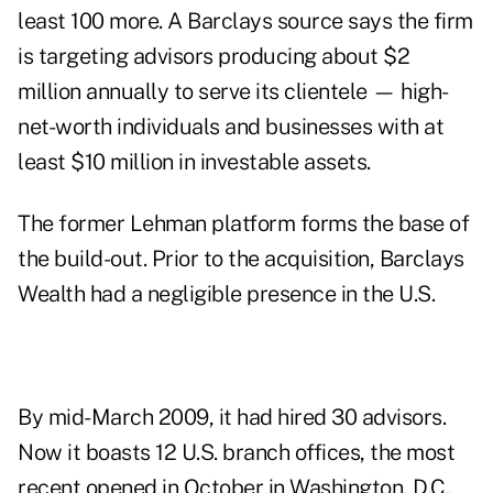
least 100 more. A Barclays source says the firm
is targeting advisors producing about $2
million annually to serve its clientele — high-
net-worth individuals and businesses with at
least $10 million in investable assets.
The former Lehman platform forms the base of
the build-out. Prior to the acquisition, Barclays
Wealth had a negligible presence in the U.S.
By mid-March 2009, it had hired 30 advisors.
Now it boasts 12 U.S. branch offices, the most
recent opened in October in Washington, D.C.,