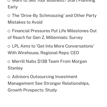
Want to Sell Your Business? Start Planning
Recently Updated Q&As
Early
What is the temporary deduction for tip
income?
The 'Drive-By Schmoozing' and Other Party
Mistakes to Avoid
Get Answer
Financial Pressures Put Life Milestones Out
of Reach for Gen Z, Millennials: Survey
Recently Updated Q&As
What is a high deductible health plan for
LPL Aims to 'Get Into More Conversations'
purposes of an HSA?
With Wirehouse, Regional Reps: CEO
Get Answer
Merrill Nabs $13B Team From Morgan
Stanley
Recently Updated Q&As
Advisors Outsourcing Investment
Are remote workers eligible for leave
under the Family and Medical Leave Act
Management See Stronger Relationships,
(FMLA)?
Growth Prospects: Study
Get Answer