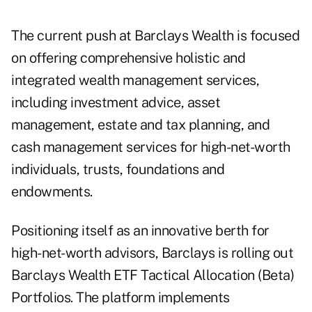
The current push at Barclays Wealth is focused
on offering comprehensive holistic and
integrated wealth management services,
including investment advice, asset
management, estate and tax planning, and
cash management services for high-net-worth
individuals, trusts, foundations and
endowments.
Positioning itself as an innovative berth for
high-net-worth advisors, Barclays is rolling out
Barclays Wealth ETF Tactical Allocation (Beta)
Portfolios. The platform implements