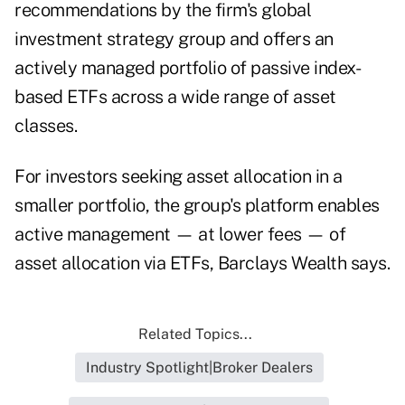
recommendations by the firm's global
investment strategy group and offers an
actively managed portfolio of passive index-
based ETFs across a wide range of asset
classes.
For investors seeking asset allocation in a
smaller portfolio, the group's platform enables
active management — at lower fees — of
asset allocation via ETFs, Barclays Wealth says.
Related Topics...
Industry Spotlight|Broker Dealers