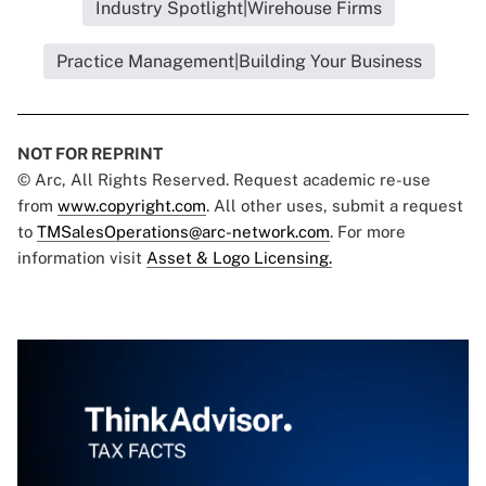
Industry Spotlight|Wirehouse Firms
Practice Management|Building Your Business
NOT FOR REPRINT
© Arc, All Rights Reserved. Request academic re-use
from
www.copyright.com
. All other uses, submit a request
to
TMSalesOperations@arc-network.com
. For more
information visit
Asset & Logo Licensing.