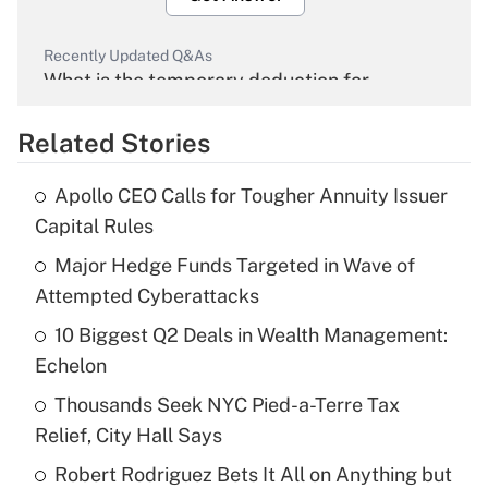
Recently Updated Q&As
What is the temporary deduction for
overtime income?
Related Stories
Get Answer
Apollo CEO Calls for Tougher Annuity Issuer
Recently Updated Q&As
Capital Rules
What is the temporary deduction for tip
income?
Major Hedge Funds Targeted in Wave of
Attempted Cyberattacks
Get Answer
10 Biggest Q2 Deals in Wealth Management:
Echelon
Recently Updated Q&As
What is a high deductible health plan for
Thousands Seek NYC Pied-a-Terre Tax
purposes of an HSA?
Relief, City Hall Says
Get Answer
Robert Rodriguez Bets It All on Anything but