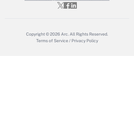
Copyright © 2026
Arc.
All Rights Reserved.
Terms of Service
/
Privacy Policy