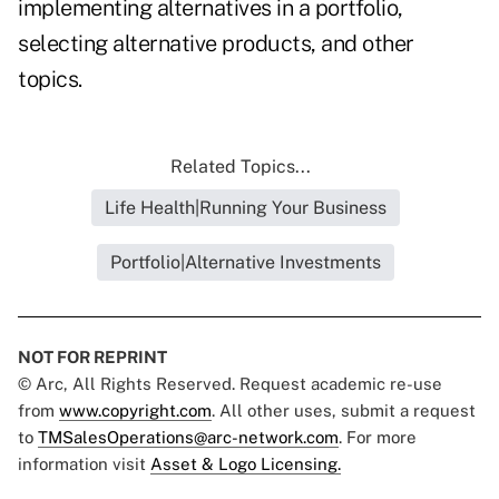
implementing alternatives in a portfolio,
selecting alternative products, and other
topics.
Related Topics...
Life Health|Running Your Business
Portfolio|Alternative Investments
NOT FOR REPRINT
© Arc, All Rights Reserved. Request academic re-use
from
www.copyright.com
. All other uses, submit a request
to
TMSalesOperations@arc-network.com
. For more
information visit
Asset & Logo Licensing.