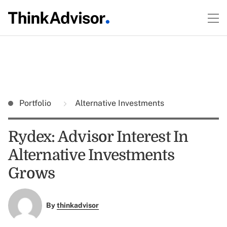
Portfolio
Alternative Investments
Rydex: Advisor Interest In
Alternative Investments
Grows
By
thinkadvisor