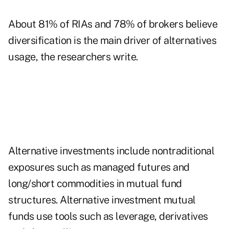
About 81% of RIAs and 78% of brokers believe
diversification is the main driver of alternatives
usage, the researchers write.
Alternative investments include nontraditional
exposures such as managed futures and
long/short commodities in mutual fund
structures. Alternative investment mutual
funds use tools such as leverage, derivatives