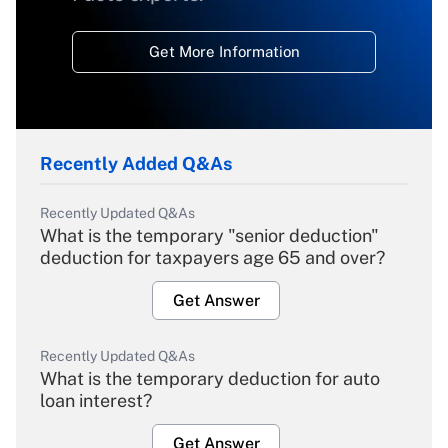
Get More Information
Recently Added Q&As
Recently Updated Q&As
What is the temporary "senior deduction"
deduction for taxpayers age 65 and over?
Get Answer
Recently Updated Q&As
What is the temporary deduction for auto
loan interest?
Get Answer