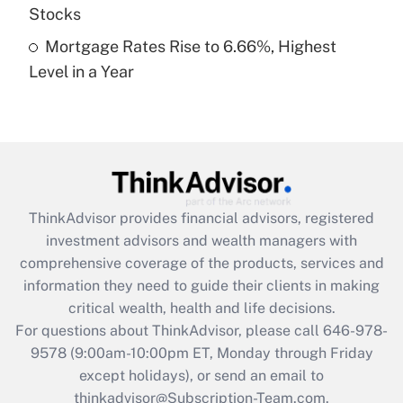
Stocks
Recently Updated Q&As
Mortgage Rates Rise to 6.66%, Highest
Are remote workers eligible for leave
under the Family and Medical Leave Act
Level in a Year
(FMLA)?
Get Answer
Recently Updated Q&As
What is the CARES Act employee
retention tax credit that was available
ThinkAdvisor
provides financial advisors, registered
during 2020 and 2021?
investment advisors and wealth managers with
comprehensive coverage of the products, services and
Get Answer
information they need to guide their clients in making
critical wealth, health and life decisions.
Recently Updated Q&As
For questions about ThinkAdvisor, please call
646-978-
Who must file a return?
9578
(9:00am-10:00pm ET, Monday through Friday
except holidays), or send an email to
Get Answer
thinkadvisor@Subscription-Team.com.