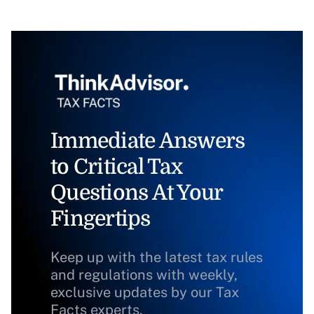
Immediate Answers
to Critical Tax
Questions At Your
Fingertips
Keep up with the latest tax rules
and regulations with weekly,
exclusive updates by our Tax
Facts experts.