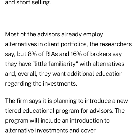
and short selling.
Most of the advisors already employ
alternatives in client portfolios, the researchers
say, but 8% of RIAs and 16% of brokers say
they have "little familiarity" with alternatives
and, overall, they want additional education
regarding the investments.
The firm says it is planning to introduce a new
tiered educational program for advisors. The
program will include an introduction to
alternative investments and cover