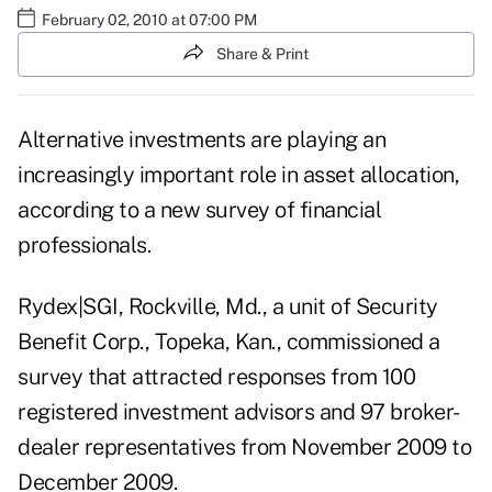
February 02, 2010 at 07:00 PM
Share & Print
Alternative investments are playing an
increasingly important role in asset allocation,
according to a new survey of financial
professionals.
Rydex|SGI, Rockville, Md., a unit of Security
Benefit Corp., Topeka, Kan., commissioned a
survey that attracted responses from 100
registered investment advisors and 97 broker-
dealer representatives from November 2009 to
December 2009.