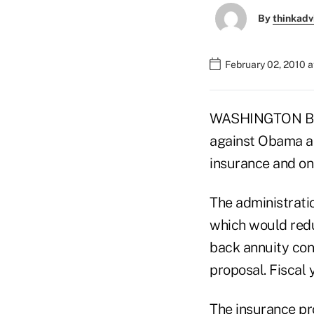
By
thinkadv
February 02, 2010 
WASHINGTON BUR
against Obama ad
insurance and on
The administrati
which would redu
back annuity cont
proposal. Fiscal y
The insurance pro