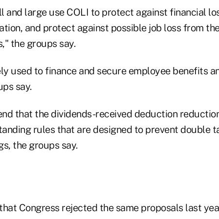
 and large use COLI to protect against financial lo
tion, and protect against possible job loss from th
," the groups say.
ely used to finance and secure employee benefits an
ups say.
nd that the dividends-received deduction reductio
anding rules that are designed to prevent double t
gs, the groups say.
that Congress rejected the same proposals last yea