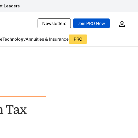
t Leaders
Newsletters
Join PRO Now
ce
Technology
Annuities & Insurance
PRO
n Tax