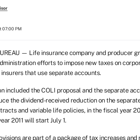
isor
at 07:00 PM
EAU — Life insurance company and producer gro
ministration efforts to impose new taxes on corpo
 insurers that use separate accounts.
on included the COLI proposal and the separate acc
ce the dividend-received reduction on the separat
racts and variable life policies, in the fiscal year 
ear 2011 will start July 1.
visions are part of a package of tax increases and 