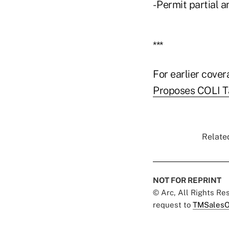
- Permit partial 
***
For earlier cover
Proposes COLI T
Related
NOT FOR REPRINT
© Arc, All Rights R
request to
TMSalesO