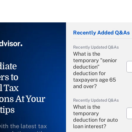
Recently Added Q&As
Recently Updated Q&As
What is the
temporary "senior
iate
deduction"
deduction for
rs to
taxpayers age 65
l Tax
and over?
ons At Your
Recently Updated Q&As
What is the
tips
temporary
deduction for auto
ith the latest tax
loan interest?