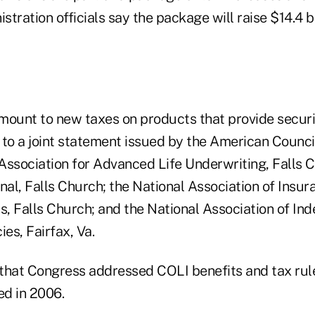
tration officials say the package will raise $14.4 bi
mount to new taxes on products that provide securi
to a joint statement issued by the American Council 
Association for Advanced Life Underwriting, Falls C
al, Falls Church; the National Association of Insur
s, Falls Church; and the National Association of In
es, Fairfax, Va.
that Congress addressed COLI benefits and tax rule
ed in 2006.