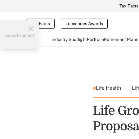
Tax Facts
Tax Facts
Luminaries Awards
Advertisement
Industry Spotlight
Portfolio
Retirement Plann
Life Health
Lif
Life Gr
Proposa