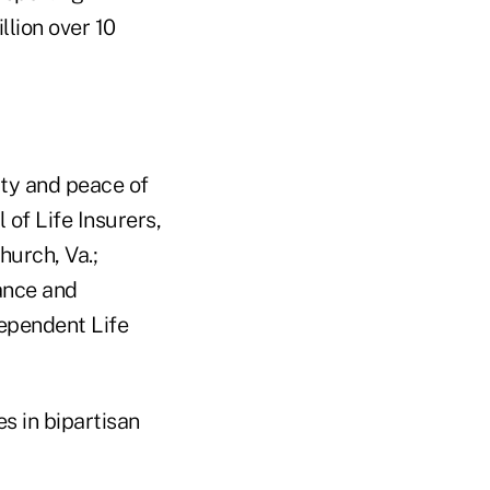
llion over 10
ty and peace of
of Life Insurers,
hurch, Va.;
ance and
dependent Life
s in bipartisan