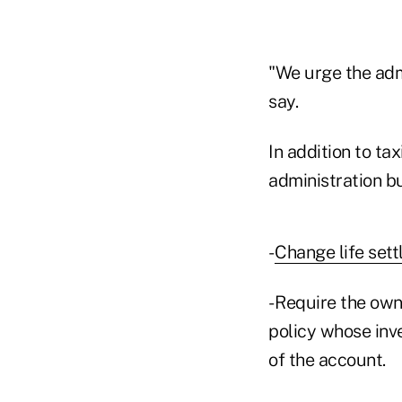
"We urge the adm
say.
In addition to t
administration b
-
Change life sett
- Require the own
policy whose inv
of the account.