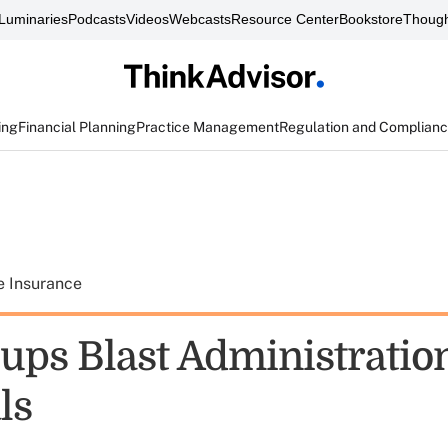
Luminaries
Podcasts
Videos
Webcasts
Resource Center
Bookstore
Though
ing
Financial Planning
Practice Management
Regulation and Complian
e Insurance
oups Blast Administratio
ls