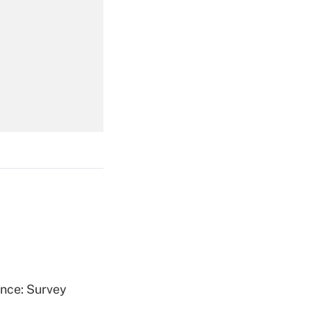
Get Answer
Get Answer
Get Answer
ence: Survey