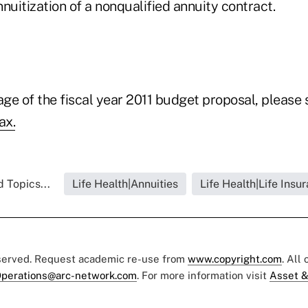
annuitization of a nonqualified annuity contract.
age of the fiscal year 2011 budget proposal, please
ax.
 Topics...
Life Health|Annuities
Life Health|Life Insu
eserved. Request academic re-use from
www.copyright.com
. All
perations@arc-network.com
. For more information visit
Asset &