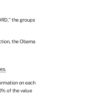
DRD," the groups
uction, the Obama
es.
nformation on each
0% of the value