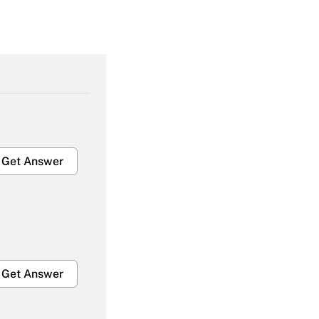
Get Answer
Get Answer