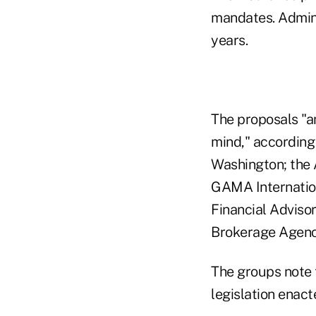
mandates. Adminis
years.
The proposals "a
mind," according 
Washington; the 
GAMA Internation
Financial Advisor
Brokerage Agenci
The groups note 
legislation enact