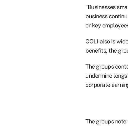
"Businesses small
business continua
or key employees
COLI also is wid
benefits, the gro
The groups conte
undermine longst
corporate earnin
The groups note 