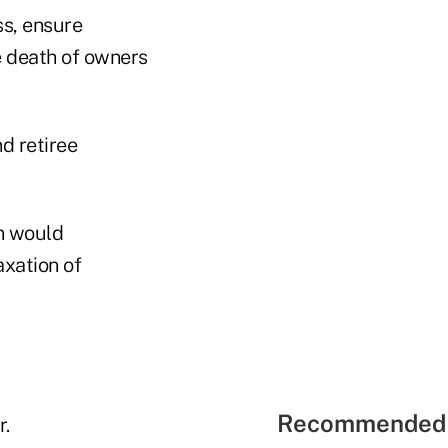
ss, ensure
e death of owners
d retiree
n would
axation of
Recommended 
r.