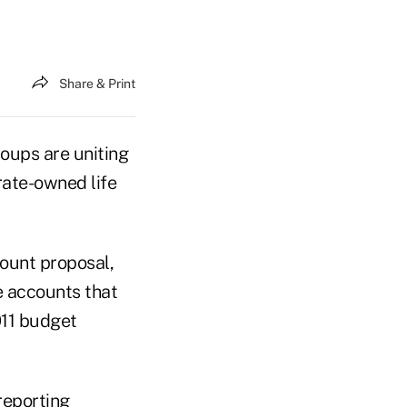
Share & Print
ups are uniting
rate-owned life
ount proposal,
e accounts that
2011 budget
reporting