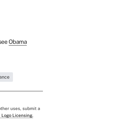
 see
Obama
rance
 other uses, submit a
 Logo Licensing.