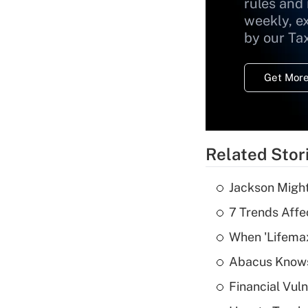
rules and
weekly, e
by our Ta
Get More
Related Stor
Jackson Might
7 Trends Affe
When 'Lifema
Abacus Know
Financial Vul