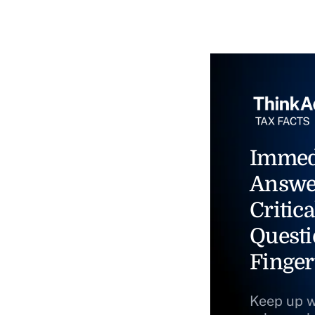
Immed
Answe
Critica
Questi
Finger
Keep up w