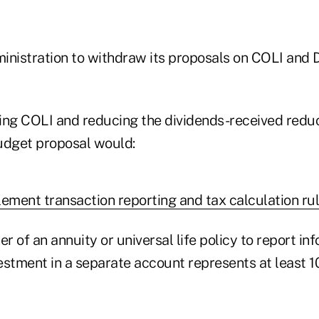
inistration to withdraw its proposals on COLI and 
axing COLI and reducing the dividends-received red
udget proposal would:
lement transaction reporting and tax calculation rul
er of an annuity or universal life policy to report i
estment in a separate account represents at least 1