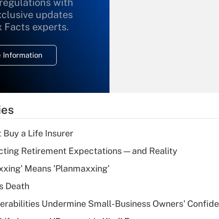
 regulations with
xclusive updates
Recently Updated Q&As
What is the
x Facts experts.
temporary
deduction for
 Information
overtime income?
Recently Updated Q&As
What is the
temporary
ies
deduction for tip
income?
 Buy a Life Insurer
Recently Updated Q&As
cting Retirement Expectations — and Reality
What is a high
xxing' Means 'Planmaxxing'
deductible health
plan for purposes
s Death
of an HSA?
nerabilities Undermine Small-Business Owners' Confid
Recently Updated Q&As