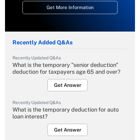
Get More Information
Recently Added Q&As
Recently Updated Q&As
What is the temporary "senior deduction"
deduction for taxpayers age 65 and over?
Get Answer
Recently Updated Q&As
What is the temporary deduction for auto
loan interest?
Get Answer