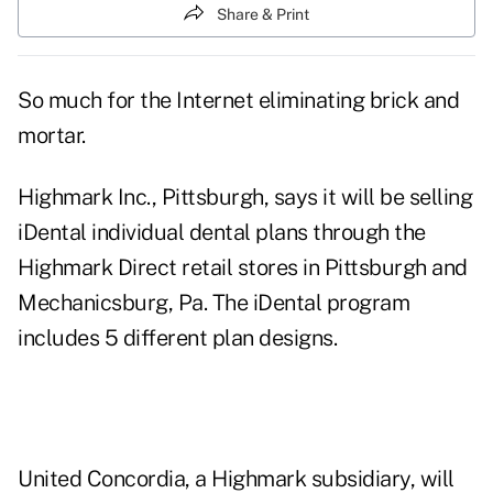
Share & Print
So much for the Internet eliminating brick and
mortar.
Highmark Inc., Pittsburgh, says it will be selling
iDental individual dental plans through the
Highmark Direct retail stores in Pittsburgh and
Mechanicsburg, Pa. The iDental program
includes 5 different plan designs.
United Concordia, a Highmark subsidiary, will