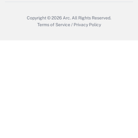
Copyright © 2026
Arc.
All Rights Reserved.
Terms of Service
/
Privacy Policy