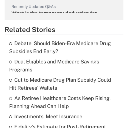
Recently Updated Q&As
What is the temporary deduction for
overtime income?
Related Stories
Get Answer
Debate: Should Biden-Era Medicare Drug
Recently Updated Q&As
Subsidies End Early?
What is the temporary deduction for tip
income?
Dual Eligibles and Medicare Savings
Programs
Get Answer
Cut to Medicare Drug Plan Subsidy Could
Hit Retirees' Wallets
Recently Updated Q&As
What is a high deductible health plan for
As Retiree Healthcare Costs Keep Rising,
purposes of an HSA?
Planning Ahead Can Help
Get Answer
Investments, Meet Insurance
Fidelity's Estimate for Post-Retirement