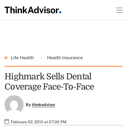
Life Health
Health Insurance
Highmark Sells Dental
Coverage Face-To-Face
By
thinkadvisor
February 02, 2010 at 07:00 PM