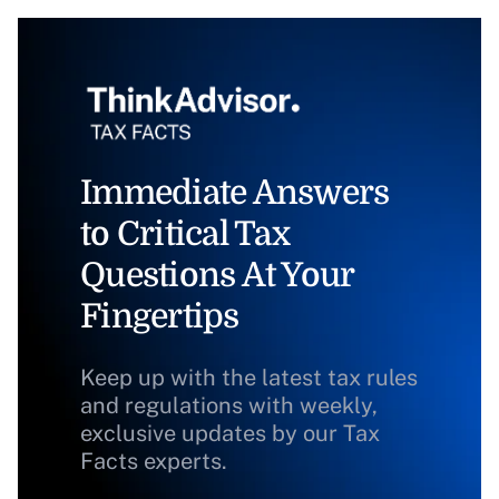
Immediate Answers
to Critical Tax
Questions At Your
Fingertips
Keep up with the latest tax rules
and regulations with weekly,
exclusive updates by our Tax
Facts experts.