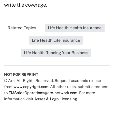
write the coverage.
Related Topics...
Life Health|Health Insurance
Life Health|Life Insurance
Life Health|Running Your Business
NOT FOR REPRINT
© Arc, All Rights Reserved. Request academic re-use
from
www.copyright.com
. All other uses, submit a request
to
TMSalesOperations@arc-network.com
. For more
information visit
Asset & Logo Licensing.