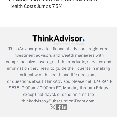
Recently Updated Q&As
Health Costs Jumps 7.5%
Are remote workers eligible for leave
under the Family and Medical Leave Act
(FMLA)?
Get Answer
Recently Updated Q&As
ThinkAdvisor
provides financial advisors, registered
What is the CARES Act employee
investment advisors and wealth managers with
retention tax credit that was available
during 2020 and 2021?
comprehensive coverage of the products, services and
information they need to guide their clients in making
Get Answer
critical wealth, health and life decisions.
For questions about ThinkAdvisor, please call
646-978-
Recently Updated Q&As
9578
(9:00am-10:00pm ET, Monday through Friday
Who must file a return?
except holidays), or send an email to
thinkadvisor@Subscription-Team.com.
Get Answer