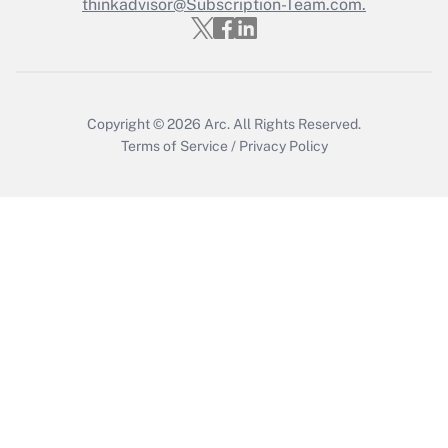
thinkadvisor@Subscription-Team.com.
Recently Updated Q&As
Who must file a return?
Get Answer
Copyright © 2026
Arc.
All Rights Reserved.
Terms of Service
/
Privacy Policy