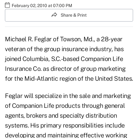
February 02, 2010 at 07:00 PM
Share & Print
Michael R. Feglar of Towson, Md., a 28-year
veteran of the group insurance industry, has
joined Columbia, S.C.-based Companion Life
Insurance Co. as director of group marketing
for the Mid-Atlantic region of the United States.
Feglar will specialize in the sale and marketing
of Companion Life products through general
agents, brokers and specialty distribution
systems. His primary responsibilities include
developing and maintaining effective working