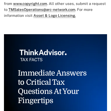
from
www.copyright.com
. All other uses, submit a request
to
TMSalesOperations@arc-network.com
. For more
information visit
Asset & Logo Licensing.
Immediate Answers
to Critical Tax
Questions At Your
Fingertips