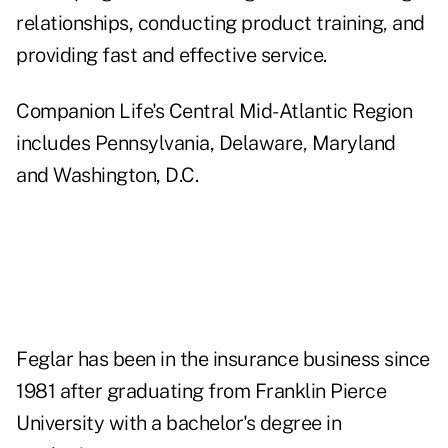
relationships, conducting product training, and
providing fast and effective service.
Companion Life's Central Mid-Atlantic Region
includes Pennsylvania, Delaware, Maryland
and Washington, D.C.
Feglar has been in the insurance business since
1981 after graduating from Franklin Pierce
University with a bachelor's degree in