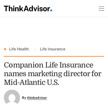
Life Health
Life Insurance
Companion Life Insurance
names marketing director for
Mid-Atlantic U.S.
By
thinkadvisor