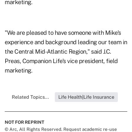
marketing.
"We are pleased to have someone with Mike's
experience and background leading our team in
the Central Mid-Atlantic Region," said J.C.
Preas, Companion Life's vice president, field
marketing.
Related Topics...
Life Health|Life Insurance
NOT FOR REPRINT
© Arc, All Rights Reserved. Request academic re-use