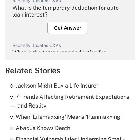
Recently Updated Q&As
What is the temporary deduction for auto
loan interest?
Get Answer
Recently Updated Q&As
What is the temporary deduction for
overtime income?
Related Stories
Get Answer
Jackson Might Buy a Life Insurer
Recently Updated Q&As
7 Trends Affecting Retirement Expectations
What is the temporary deduction for tip
income?
— and Reality
When 'Lifemaxxing' Means 'Planmaxxing'
Get Answer
Abacus Knows Death
Recently Updated Q&As
Financial Vulnerabilities Undermine Small-