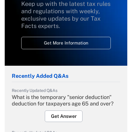
Keep up with the latest tax rules
and regulations with weekly,
exclusive updates by our Tax
Facts experts.
Get More Information
Recently Added Q&As
Recently Updated Q&As
What is the temporary "senior deduction"
deduction for taxpayers age 65 and over?
Get Answer