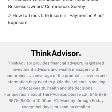
What is a high deductible health plan for
Business Owners' Confidence: Survey
purposes of an HSA?
How to Track Life Insurers' 'Payment in Kind'
Get Answer
Exposure
Recently Updated Q&As
Are remote workers eligible for leave
under the Family and Medical Leave Act
(FMLA)?
Get Answer
ThinkAdvisor
provides financial advisors, registered
investment advisors and wealth managers with
Recently Updated Q&As
comprehensive coverage of the products, services and
What is the CARES Act employee
information they need to guide their clients in making
retention tax credit that was available
critical wealth, health and life decisions.
during 2020 and 2021?
For questions about ThinkAdvisor, please call
646-978-
Get Answer
9578
(9:00am-10:00pm ET, Monday through Friday
except holidays), or send an email to