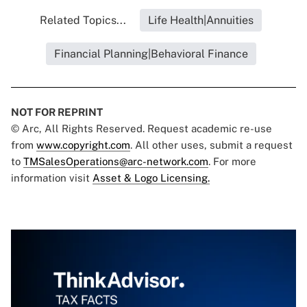
Related Topics...
Life Health|Annuities
Financial Planning|Behavioral Finance
NOT FOR REPRINT
© Arc, All Rights Reserved. Request academic re-use
from
www.copyright.com
. All other uses, submit a request
to
TMSalesOperations@arc-network.com
. For more
information visit
Asset & Logo Licensing.