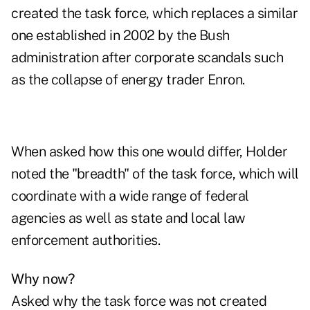
created the task force, which replaces a similar
one established in 2002 by the Bush
administration after corporate scandals such
as the collapse of energy trader Enron.
When asked how this one would differ, Holder
noted the "breadth" of the task force, which will
coordinate with a wide range of federal
agencies as well as state and local law
enforcement authorities.
Why now?
Asked why the task force was not created