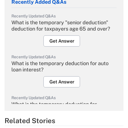
Recently Added Q&As
Recently Updated Q&As
What is the temporary "senior deduction"
deduction for taxpayers age 65 and over?
Get Answer
Recently Updated Q&As
What is the temporary deduction for auto
loan interest?
Get Answer
Recently Updated Q&As
What is the temporary deduction for
overtime income?
Related Stories
Get Answer