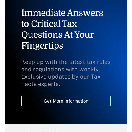
Immediate Answers
to Critical Tax
Questions At Your
Fingertips
Keep up with the latest tax rules
and regulations with weekly,
exclusive updates by our Tax
Facts experts.
Get More Information