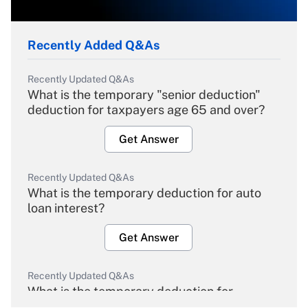
Recently Added Q&As
Recently Updated Q&As
What is the temporary "senior deduction"
deduction for taxpayers age 65 and over?
Get Answer
Recently Updated Q&As
What is the temporary deduction for auto
loan interest?
Get Answer
Recently Updated Q&As
What is the temporary deduction for
overtime income?