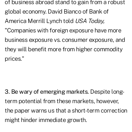
of business abroad stand to gain from a robust
global economy. David Bianco of Bank of
America Merrill Lynch told
USA Today,
"Companies with foreign exposure have more
business exposure vs. consumer exposure, and
they will benefit more from higher commodity
prices."
3. Be wary of emerging markets.
Despite long-
term potential from these markets, however,
the paper warns us that a short-term correction
might hinder immediate growth.