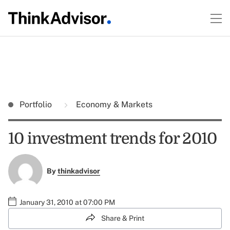
Portfolio
Economy & Markets
10 investment trends for 2010
By
thinkadvisor
January 31, 2010 at 07:00 PM
Share & Print