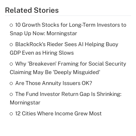
Related Stories
Get Answer
10 Growth Stocks for Long-Term Investors to
Recently Updated Q&As
Snap Up Now: Morningstar
What is the temporary deduction for tip
income?
BlackRock's Rieder Sees AI Helping Buoy
GDP Even as Hiring Slows
Get Answer
Why 'Breakeven' Framing for Social Security
Claiming May Be 'Deeply Misguided'
Recently Updated Q&As
What is a high deductible health plan for
Are Those Annuity Issuers OK?
purposes of an HSA?
The Fund Investor Return Gap Is Shrinking:
Get Answer
Morningstar
12 Cities Where Income Grew Most
Recently Updated Q&As
Are remote workers eligible for leave
under the Family and Medical Leave Act