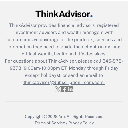
(FMLA)?
Get Answer
ThinkAdvisor
provides financial advisors, registered
Recently Updated Q&As
investment advisors and wealth managers with
What is the CARES Act employee
comprehensive coverage of the products, services and
retention tax credit that was available
information they need to guide their clients in making
during 2020 and 2021?
critical wealth, health and life decisions.
Get Answer
For questions about ThinkAdvisor, please call
646-978-
9578
(9:00am-10:00pm ET, Monday through Friday
except holidays), or send an email to
Recently Updated Q&As
Who must file a return?
thinkadvisor@Subscription-Team.com.
Get Answer
Copyright © 2026
Arc.
All Rights Reserved.
Terms of Service
/
Privacy Policy