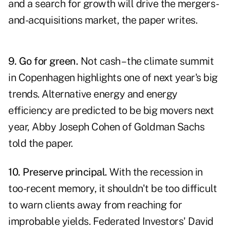
and a search for growth will drive the mergers-
and-acquisitions market, the paper writes.
9. Go for green.
Not cash – the climate summit
in Copenhagen highlights one of next year's big
trends. Alternative energy and energy
efficiency are predicted to be big movers next
year, Abby Joseph Cohen of Goldman Sachs
told the paper.
10. Preserve principal.
With the recession in
too-recent memory, it shouldn't be too difficult
to warn clients away from reaching for
improbable yields. Federated Investors' David