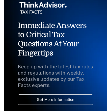
Immediate Answers
to Critical Tax
Questions At Your
Fingertips
Keep up with the latest tax rules
and regulations with weekly,
exclusive updates by our Tax
Facts experts.
Get More Information