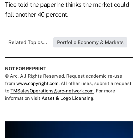
Tice told the paper he thinks the market could
fall another 40 percent.
Related Topics...
Portfolio|Economy & Markets
NOT FOR REPRINT
© Arc, All Rights Reserved. Request academic re-use
from
www.copyright.com
. All other uses, submit a request
to
TMSalesOperations@arc-network.com
. For more
information visit
Asset & Logo Licensing.