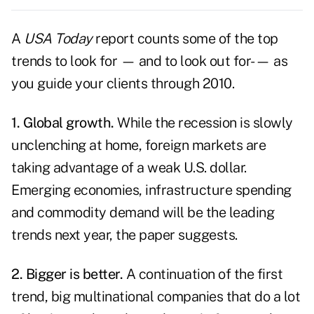
A
USA Today
report counts some of the
top
trends
to look for — and to look out for- — as
you guide your clients through 2010.
1. Global growth.
While the recession is slowly
unclenching at home, foreign markets are
taking advantage of a weak U.S. dollar.
Emerging economies, infrastructure spending
and commodity demand will be the leading
trends next year, the paper suggests.
2. Bigger is better.
A continuation of the first
trend, big multinational companies that do a lot