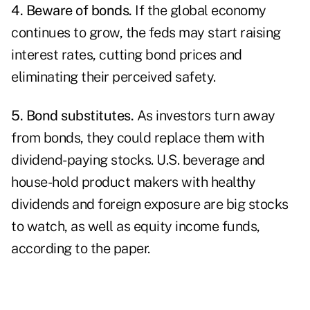
4. Beware of
bonds
.
If the global economy
continues to grow, the feds may start raising
interest rates, cutting bond prices and
eliminating their perceived safety.
5. Bond substitutes.
As investors turn away
from bonds, they could replace them with
dividend-paying stocks. U.S. beverage and
house-hold product makers with healthy
dividends and foreign exposure are big stocks
to watch, as well as equity income funds,
according to the paper.