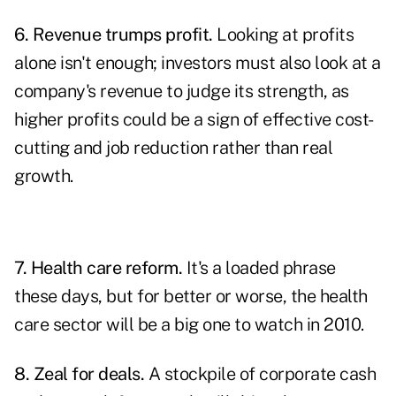
6. Revenue trumps profit.
Looking at profits
alone isn't enough; investors must also look at a
company's revenue to judge its strength, as
higher profits could be a sign of effective cost-
cutting and job reduction rather than real
growth.
7. Health care reform.
It's a loaded phrase
these days, but for better or worse, the health
care sector will be a big one to watch in 2010.
8. Zeal for deals.
A stockpile of corporate cash