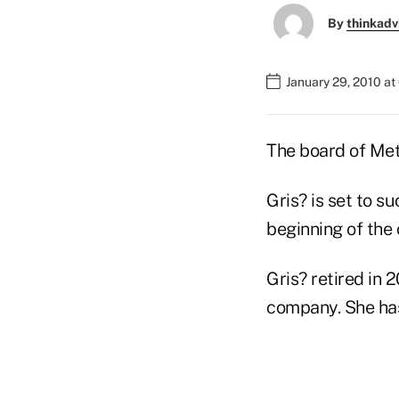
By
thinkadv
January 29, 2010 a
The board of MetL
Gris? is set to s
beginning of the
Gris? retired in 
company. She has