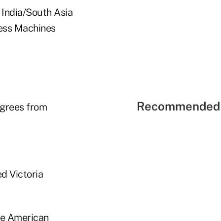
 India/South Asia
ness Machines
Recommended 
egrees from
ed Victoria
the American