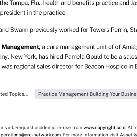
 the Tampa, Fla., health and benefits practice and 
 president in the practice.
and Swann previously worked for Towers Perrin, St
al Management,
a care management unit of of Amal
y, New York, has hired Pamela Gould to be a sales
 was regional sales director for Beacon Hospice in 
ted Topics...
Practice Management|Building Your Busine
eserved. Request academic re-use from
www.copyright.com
. All
perations@arc-network.com
. For more information visit
Asset &