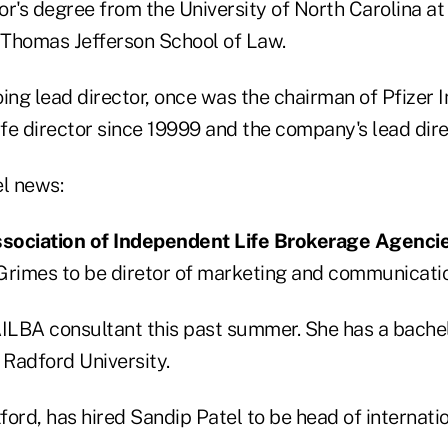
r's degree from the University of North Carolina at
Thomas Jefferson School of Law.
ing lead director, once was the chairman of Pfizer I
fe director since 19999 and the company's lead dire
el news:
sociation of Independent Life Brokerage Agencie
Grimes to be diretor of marketing and communicati
LBA consultant this past summer. She has a bachel
Radford University.
ord, has hired Sandip Patel to be head of internati