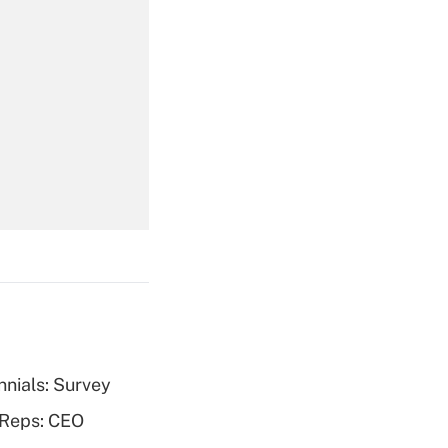
Get Answer
Get Answer
nnials: Survey
Get Answer
 Reps: CEO