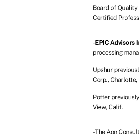
Board of Quality
Certified Profess
-
EPIC Advisors I
processing manag
Upshur previously
Corp., Charlotte, 
Potter previousl
View, Calif.
- The Aon Consul