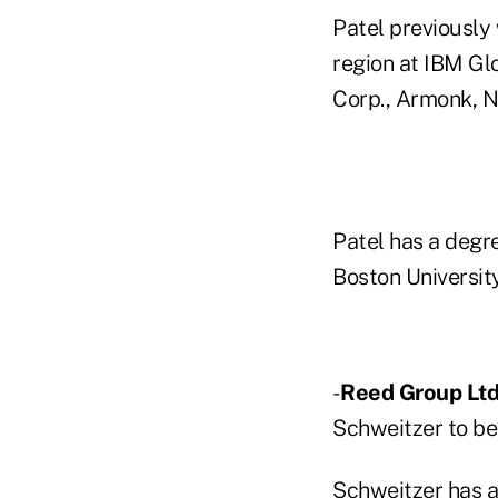
Patel previously
region at IBM Glo
Corp., Armonk, N.
Patel has a degr
Boston University
-
Reed Group Ltd
Schweitzer to be 
Schweitzer has a