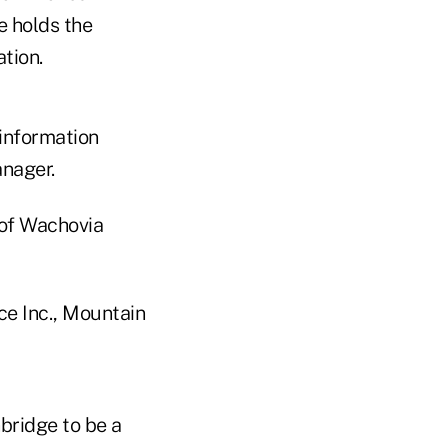
e holds the
tion.
 information
nager.
 of Wachovia
ce Inc., Mountain
bridge to be a