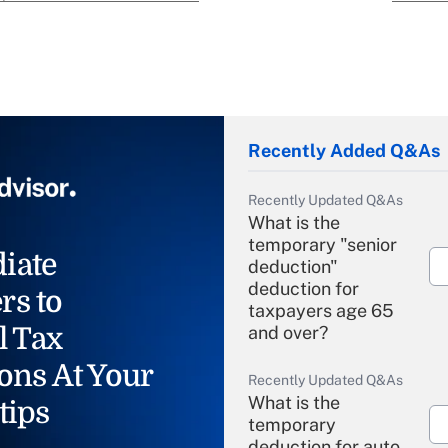
Recently Added Q&As
Recently Updated Q&As
What is the
temporary "senior
iate
deduction"
deduction for
rs to
taxpayers age 65
l Tax
and over?
ons At Your
Recently Updated Q&As
What is the
tips
temporary
deduction for auto