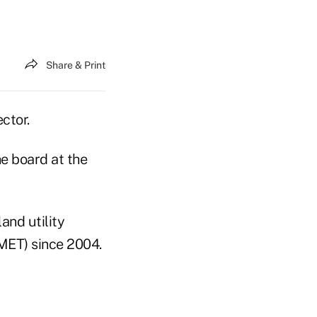
Share & Print
ctor.
he board at the
and utility
MET) since 2004.