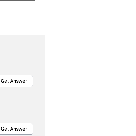
Get Answer
Get Answer