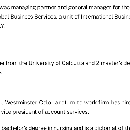
 was managing partner and general manager for the
bal Business Services, a unit of International Busi
Y.
ee from the University of Calcutta and 2 master's d
.
.,
Westminster, Colo., a return-to-work firm, has hir
vice president of account services.
 bachelor's degree in nursing and is a diplomat of 