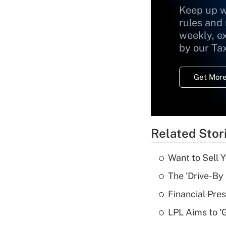
Keep up w
rules and
weekly, e
by our Ta
Get More
Related Stor
Want to Sell 
The 'Drive-By
Financial Pres
LPL Aims to '