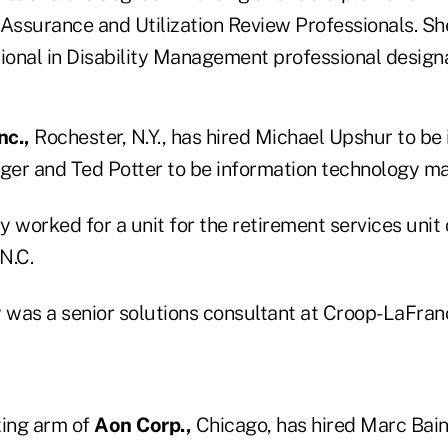
 Assurance and Utilization Review Professionals. Sh
ional in Disability Management professional designa
nc.,
Rochester, N.Y., has hired Michael Upshur to be
er and Ted Potter to be information technology ma
 worked for a unit for the retirement services unit
N.C.
y was a senior solutions consultant at Croop-LaFran
ting arm of
Aon Corp.,
Chicago, has hired Marc Bain