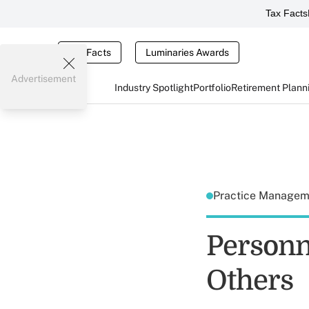
Tax Facts
Tax Facts
Luminaries Awards
Advertisement
Industry Spotlight
Portfolio
Retirement Plann
Practice Manage
Personn
Others