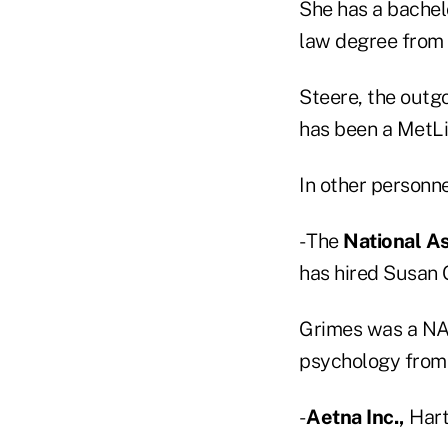
She has a bachelo
law degree from 
Steere, the outgo
has been a MetLi
In other personn
- The
National As
has hired Susan 
Grimes was a NAI
psychology from 
-
Aetna Inc.,
Hartf