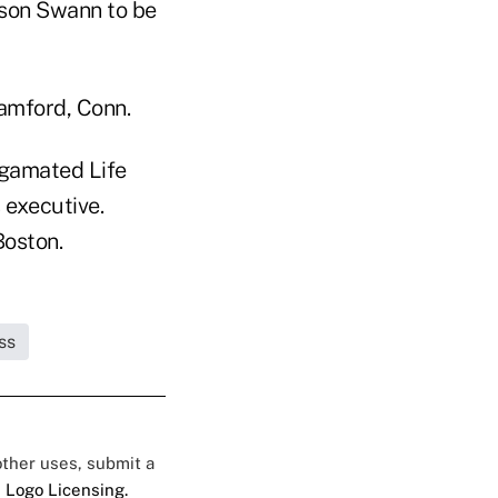
Jason Swann to be
amford, Conn.
gamated Life
 executive.
Boston.
ss
 other uses, submit a
 Logo Licensing.