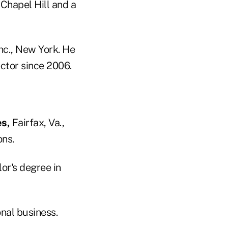
 Chapel Hill and a
nc., New York. He
ctor since 2006.
s,
Fairfax, Va.,
ons.
or's degree in
onal business.