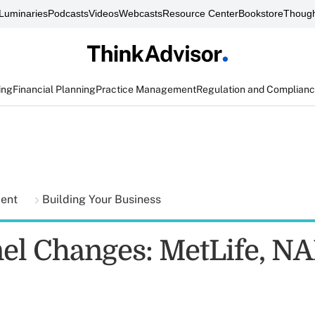
Luminaries
Podcasts
Videos
Webcasts
Resource Center
Bookstore
Though
ing
Financial Planning
Practice Management
Regulation and Complian
ment
Building Your Business
el Changes: MetLife, NA