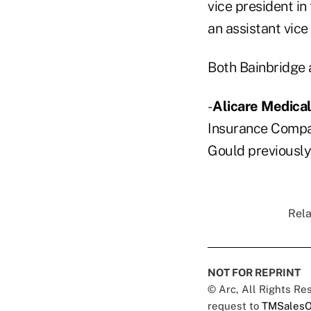
vice president in
an assistant vice
Both Bainbridge 
-
Alicare Medic
Insurance Compan
Gould previously
Rela
NOT FOR REPRINT
© Arc, All Rights R
request to
TMSalesO