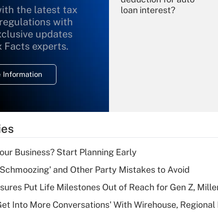
ith the latest tax
loan interest?
 regulations with
xclusive updates
Recently Updated Q&As
What is the
x Facts experts.
temporary
deduction for
 Information
overtime income?
Recently Updated Q&As
What is the
temporary
ies
deduction for tip
income?
Your Business? Start Planning Early
Recently Updated Q&As
 Schmoozing' and Other Party Mistakes to Avoid
What is a high
sures Put Life Milestones Out of Reach for Gen Z, Mille
deductible health
plan for purposes
Get Into More Conversations' With Wirehouse, Regional
of an HSA?