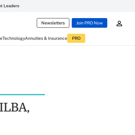
t Leaders
Newsletters
Join PRO Now
ce
Technology
Annuities & Insurance
PRO
ILBA,