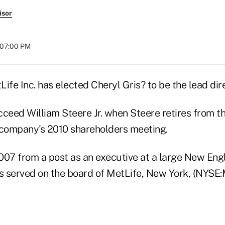
isor
t 07:00 PM
ife Inc. has elected Cheryl Gris? to be the lead dire
ucceed William Steere Jr. when Steere retires from t
 company's 2010 shareholders meeting.
2007 from a post as an executive at a large New Engl
 served on the board of MetLife, New York, (NYSE: