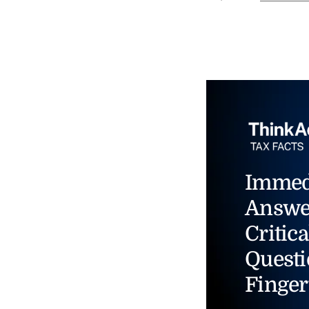
Immed
Answe
Critica
Questi
Finger