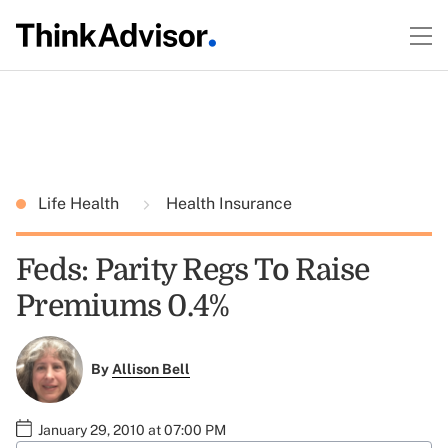
Life Health
Health Insurance
Feds: Parity Regs To Raise
Premiums 0.4%
By
Allison Bell
January 29, 2010 at 07:00 PM