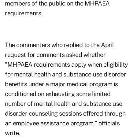
members of the public on the MHPAEA
requirements.
The commenters who replied to the April
request for comments asked whether
"MHPAEA requirements apply when eligibility
for mental health and substance use disorder
benefits under a major medical program is
conditioned on exhausting some limited
number of mental health and substance use
disorder counseling sessions offered through
an employee assistance program," officials
write.