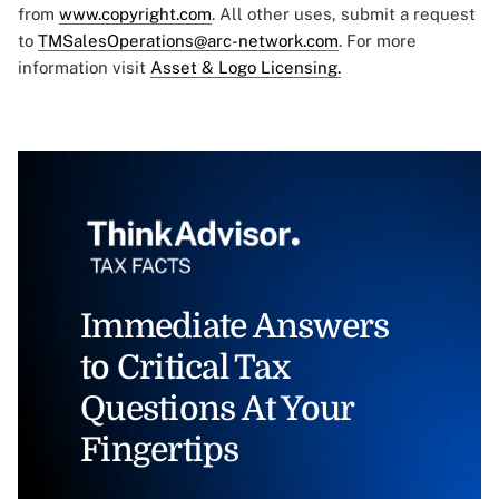
from
www.copyright.com
. All other uses, submit a request
to
TMSalesOperations@arc-network.com
. For more
information visit
Asset & Logo Licensing.
Immediate Answers
to Critical Tax
Questions At Your
Fingertips