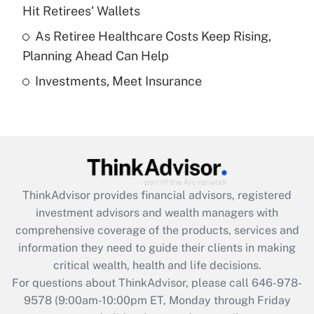
What is a high deductible health plan for
Hit Retirees' Wallets
purposes of an HSA?
As Retiree Healthcare Costs Keep Rising,
Get Answer
Planning Ahead Can Help
Investments, Meet Insurance
Recently Updated Q&As
Are remote workers eligible for leave
under the Family and Medical Leave Act
(FMLA)?
Get Answer
ThinkAdvisor
provides financial advisors, registered
Recently Updated Q&As
investment advisors and wealth managers with
What is the CARES Act employee
comprehensive coverage of the products, services and
retention tax credit that was available
information they need to guide their clients in making
during 2020 and 2021?
critical wealth, health and life decisions.
Get Answer
For questions about ThinkAdvisor, please call
646-978-
9578
(9:00am-10:00pm ET, Monday through Friday