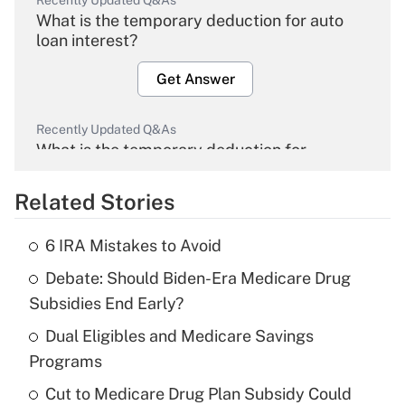
Recently Updated Q&As
What is the temporary deduction for auto
loan interest?
Get Answer
Recently Updated Q&As
What is the temporary deduction for
overtime income?
Related Stories
Get Answer
6 IRA Mistakes to Avoid
Recently Updated Q&As
Debate: Should Biden-Era Medicare Drug
What is the temporary deduction for tip
income?
Subsidies End Early?
Dual Eligibles and Medicare Savings
Get Answer
Programs
Recently Updated Q&As
Cut to Medicare Drug Plan Subsidy Could