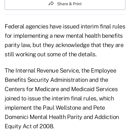
Share & Print
Federal agencies have issued interim final rules
for implementing a new mental health benefits
parity law, but they acknowledge that they are
still working out some of the details.
The Internal Revenue Service, the Employee
Benefits Security Administration and the
Centers for Medicare and Medicaid Services
joined to issue the interim final rules, which
implement the Paul Wellstone and Pete
Domenici Mental Health Parity and Addiction
Equity Act of 2008.