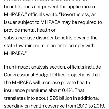
benefits does not prevent the application of
MHPAEA," officials write. "Nevertheless, an
issuer subject to MHPAEA may be required to
provide mental health or
substance use disorder benefits beyond the
state law minimum in order to comply with
MHPAEA."
In an impact analysis section, officials include
Congressional Budget Office projections that
the MHPAEA will increase private health
insurance premiums about 0.4%. That
translates into about $26 billion in additional
spending on health coverage from 2010 to 2019,