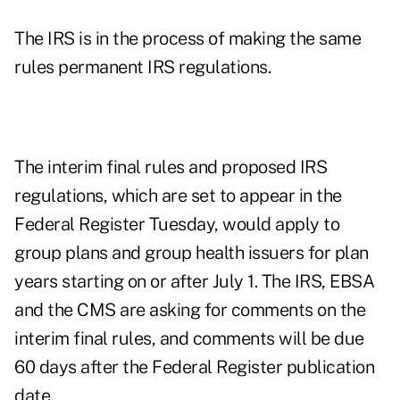
The IRS is in the process of making the same
rules permanent IRS regulations.
The interim final rules and proposed IRS
regulations, which are set to appear in the
Federal Register Tuesday, would apply to
group plans and group health issuers for plan
years starting on or after July 1. The IRS, EBSA
and the CMS are asking for comments on the
interim final rules, and comments will be due
60 days after the Federal Register publication
date.