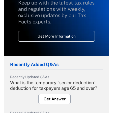
Keep up with the latest tax rules
and regulations with weekly,
exclusive updates by our Tax
Facts experts.
Get More Information
Recently Added Q&As
Recently Updated Q&As
What is the temporary "senior deduction"
deduction for taxpayers age 65 and over?
Get Answer