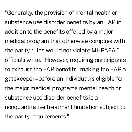
"Generally, the provision of mental health or
substance use disorder benefits by an EAP in
addition to the benefits offered by a major
medical program that otherwise complies with
the parity rules would not violate MHPAEA,"
officials write. "However, requiring participants
to exhaust the EAP benefits – making the EAP a
gatekeeper – before an individual is eligible for
the major medical program's mental health or
substance use disorder benefits is a
nonquantitative treatment limitation subject to
the parity requirements."