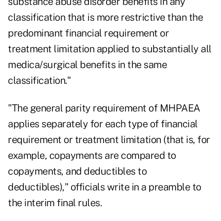
substance abuse disorder benefits in any
classification that is more restrictive than the
predominant financial requirement or
treatment limitation applied to substantially all
medica/surgical benefits in the same
classification."
"The general parity requirement of MHPAEA
applies separately for each type of financial
requirement or treatment limitation (that is, for
example, copayments are compared to
copayments, and deductibles to
deductibles)," officials write in a preamble to
the interim final rules.