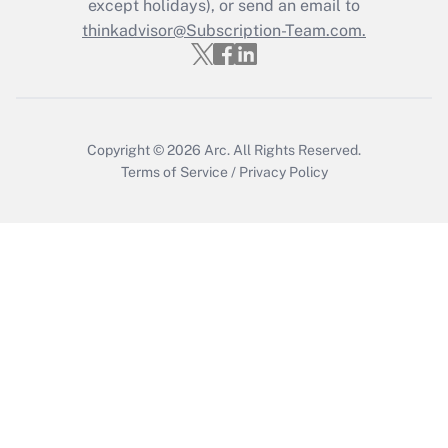
except holidays), or send an email to
Recently Updated Q&As
Who must file a return?
thinkadvisor@Subscription-Team.com.
Get Answer
Copyright © 2026
Arc.
All Rights Reserved.
Terms of Service
/
Privacy Policy