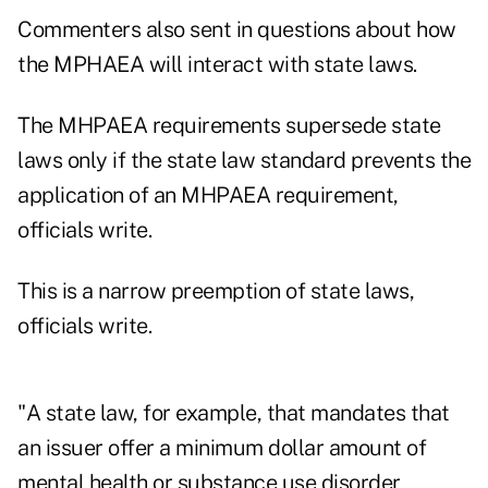
Commenters also sent in questions about how
the MPHAEA will interact with state laws.
The MHPAEA requirements supersede state
laws only if the state law standard prevents the
application of an MHPAEA requirement,
officials write.
This is a narrow preemption of state laws,
officials write.
"A state law, for example, that mandates that
an issuer offer a minimum dollar amount of
mental health or substance use disorder