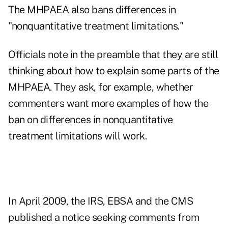
The MHPAEA also bans differences in
"nonquantitative treatment limitations."
Officials note in the preamble that they are still
thinking about how to explain some parts of the
MHPAEA. They ask, for example, whether
commenters want more examples of how the
ban on differences in nonquantitative
treatment limitations will work.
In April 2009, the IRS, EBSA and the CMS
published a notice seeking comments from