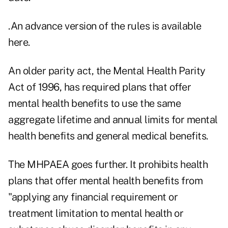
.
An advance version of the rules is available
here
.
An older parity act, the Mental Health Parity
Act of 1996, has required plans that offer
mental health benefits to use the same
aggregate lifetime and annual limits for mental
health benefits and general medical benefits.
The MHPAEA goes further. It prohibits health
plans that offer mental health benefits from
"applying any financial requirement or
treatment limitation to mental health or