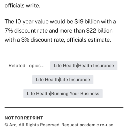
officials write.
The 10-year value would be $19 billion with a
7% discount rate and more than $22 billion
with a 3% discount rate, officials estimate.
Related Topics...
Life Health|Health Insurance
Life Health|Life Insurance
Life Health|Running Your Business
NOT FOR REPRINT
© Arc, All Rights Reserved. Request academic re-use