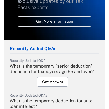
exclusive updates by our Tax
Facts experts.
Get More Information
Recently Added Q&As
Recently Updated Q&As
What is the temporary "senior deduction"
deduction for taxpayers age 65 and over?
Get Answer
Recently Updated Q&As
What is the temporary deduction for auto
loan interest?