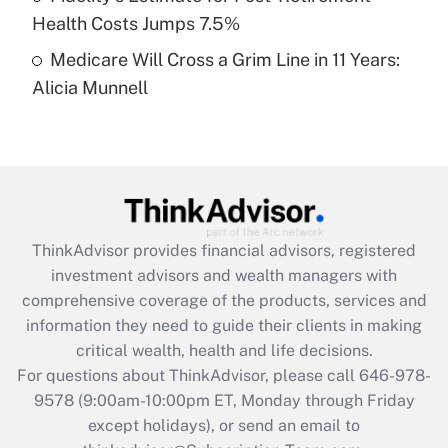
Get Answer
Health Costs Jumps 7.5%
Medicare Will Cross a Grim Line in 11 Years:
Recently Updated Q&As
Alicia Munnell
Are remote workers eligible for leave
under the Family and Medical Leave Act
(FMLA)?
Get Answer
Recently Updated Q&As
ThinkAdvisor
provides financial advisors, registered
What is the CARES Act employee
investment advisors and wealth managers with
retention tax credit that was available
during 2020 and 2021?
comprehensive coverage of the products, services and
information they need to guide their clients in making
Get Answer
critical wealth, health and life decisions.
For questions about ThinkAdvisor, please call
646-978-
Recently Updated Q&As
9578
(9:00am-10:00pm ET, Monday through Friday
Who must file a return?
except holidays), or send an email to