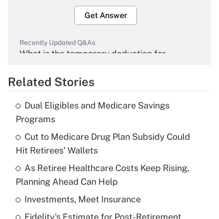
Get Answer
Recently Updated Q&As
What is the temporary deduction for
overtime income?
Related Stories
Get Answer
Dual Eligibles and Medicare Savings
Recently Updated Q&As
Programs
What is the temporary deduction for tip
income?
Cut to Medicare Drug Plan Subsidy Could
Hit Retirees' Wallets
Get Answer
As Retiree Healthcare Costs Keep Rising,
Planning Ahead Can Help
Recently Updated Q&As
What is a high deductible health plan for
Investments, Meet Insurance
purposes of an HSA?
Fidelity's Estimate for Post-Retirement