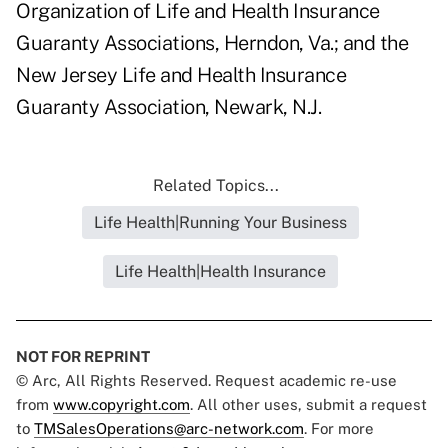
Organization of Life and Health Insurance
Guaranty Associations, Herndon, Va.; and the
New Jersey Life and Health Insurance
Guaranty Association, Newark, N.J.
Related Topics...
Life Health|Running Your Business
Life Health|Health Insurance
NOT FOR REPRINT
© Arc, All Rights Reserved. Request academic re-use
from
www.copyright.com
. All other uses, submit a request
to
TMSalesOperations@arc-network.com
. For more