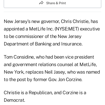
Share & Print
New Jersey's new governor, Chris Christie, has
appointed a MetLife Inc. (NYSE:MET) executive
to be commissioner of the New Jersey
Department of Banking and Insurance.
Tom Considine, who had been vice president
and government relations counsel at MetLife,
New York, replaces Neil Jasey, who was named
to the post by former Gov. Jon Corzine.
Christie is a Republican, and Corzine is a
Democrat.