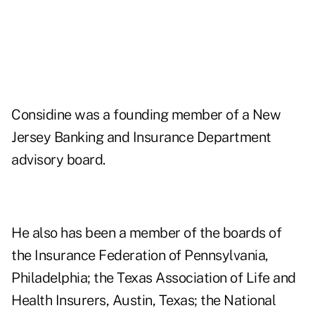
Considine was a founding member of a New
Jersey Banking and Insurance Department
advisory board.
He also has been a member of the boards of
the Insurance Federation of Pennsylvania,
Philadelphia; the Texas Association of Life and
Health Insurers, Austin, Texas; the National