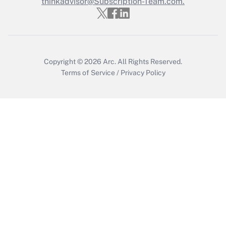
thinkadvisor@Subscription-Team.com.
Get Answer
Copyright © 2026
Arc.
All Rights Reserved.
Terms of Service
/
Privacy Policy