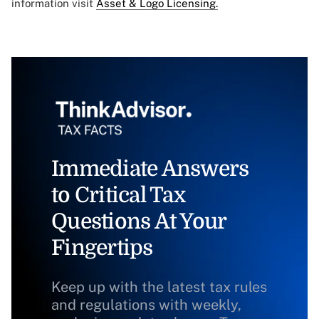
information visit
Asset & Logo Licensing.
Immediate Answers
to Critical Tax
Questions At Your
Fingertips
Keep up with the latest tax rules
and regulations with weekly,