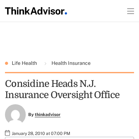
Life Health
Health Insurance
Considine Heads N.J.
Insurance Oversight Office
By
thinkadvisor
January 28, 2010 at 07:00 PM