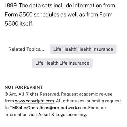
1999. The data sets include information from
Form 5500 schedules as well as from Form
5500 itself.
Related Topics...
Life Health|Health Insurance
Life Health|Life Insurance
NOT FOR REPRINT
© Arc, All Rights Reserved. Request academic re-use
from
www.copyright.com
. All other uses, submit a request
to
TMSalesOperations@arc-network.com
. For more
information visit
Asset & Logo Licensing.