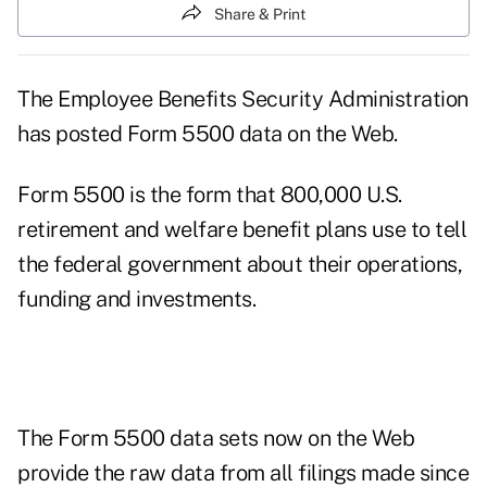
Share & Print
The Employee Benefits Security Administration
has posted Form 5500 data on the Web.
Form 5500 is the form that 800,000 U.S.
retirement and welfare benefit plans use to tell
the federal government about their operations,
funding and investments.
The Form 5500 data sets now on the Web
provide the raw data from all filings made since