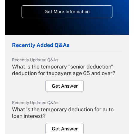
Get More Information
Recently Added Q&As
Recently Updated Q&As
What is the temporary "senior deduction"
deduction for taxpayers age 65 and over?
Get Answer
Recently Updated Q&As
What is the temporary deduction for auto
loan interest?
Get Answer