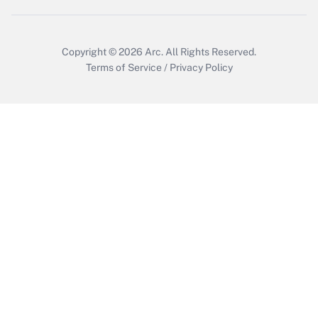
Copyright © 2026
Arc.
All Rights Reserved.
Terms of Service
/
Privacy Policy