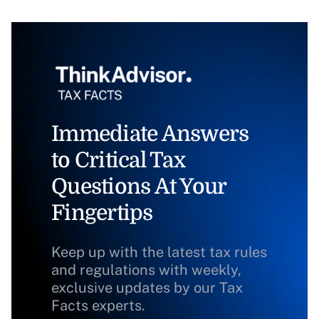
Immediate Answers
to Critical Tax
Questions At Your
Fingertips
Keep up with the latest tax rules
and regulations with weekly,
exclusive updates by our Tax
Facts experts.