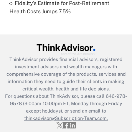
Fidelity's Estimate for Post-Retirement
Recently Updated Q&As
Health Costs Jumps 7.5%
Are remote workers eligible for leave
under the Family and Medical Leave Act
(FMLA)?
Get Answer
Recently Updated Q&As
ThinkAdvisor
provides financial advisors, registered
What is the CARES Act employee
investment advisors and wealth managers with
retention tax credit that was available
during 2020 and 2021?
comprehensive coverage of the products, services and
information they need to guide their clients in making
Get Answer
critical wealth, health and life decisions.
For questions about ThinkAdvisor, please call
646-978-
Recently Updated Q&As
9578
(9:00am-10:00pm ET, Monday through Friday
Who must file a return?
except holidays), or send an email to
thinkadvisor@Subscription-Team.com.
Get Answer