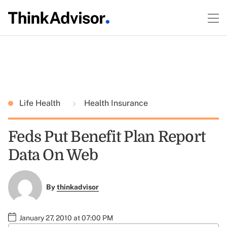
Life Health
Health Insurance
Feds Put Benefit Plan Report
Data On Web
By
thinkadvisor
January 27, 2010 at 07:00 PM