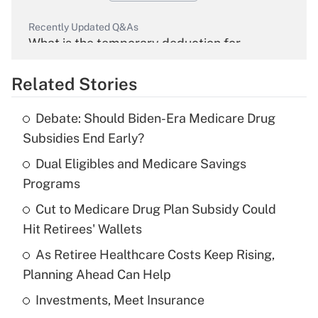
Recently Updated Q&As
What is the temporary deduction for
overtime income?
Related Stories
Get Answer
Debate: Should Biden-Era Medicare Drug
Recently Updated Q&As
Subsidies End Early?
What is the temporary deduction for tip
income?
Dual Eligibles and Medicare Savings
Programs
Get Answer
Cut to Medicare Drug Plan Subsidy Could
Hit Retirees' Wallets
Recently Updated Q&As
What is a high deductible health plan for
As Retiree Healthcare Costs Keep Rising,
purposes of an HSA?
Planning Ahead Can Help
Get Answer
Investments, Meet Insurance