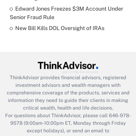
Get Answer
Edward Jones Freezes $3M Account Under
Senior Fraud Rule
Recently Updated Q&As
New Bill Kills DOL Oversight of IRAs
Are remote workers eligible for leave
under the Family and Medical Leave Act
(FMLA)?
Get Answer
Recently Updated Q&As
ThinkAdvisor
provides financial advisors, registered
What is the CARES Act employee
investment advisors and wealth managers with
retention tax credit that was available
during 2020 and 2021?
comprehensive coverage of the products, services and
information they need to guide their clients in making
Get Answer
critical wealth, health and life decisions.
For questions about ThinkAdvisor, please call
646-978-
Recently Updated Q&As
9578
(9:00am-10:00pm ET, Monday through Friday
Who must file a return?
except holidays), or send an email to