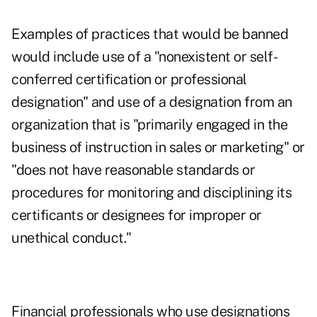
Examples of practices that would be banned
would include use of a "nonexistent or self-
conferred certification or professional
designation" and use of a designation from an
organization that is "primarily engaged in the
business of instruction in sales or marketing" or
"does not have reasonable standards or
procedures for monitoring and disciplining its
certificants or designees for improper or
unethical conduct."
Financial professionals who use designations