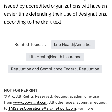
issued by accredited organizations will have an
easier time defending their use of designations,
according to the draft text.
Related Topics...
Life Health|Annuities
Life Health|Health Insurance
Regulation and Compliance|Federal Regulation
NOT FOR REPRINT
© Arc, All Rights Reserved. Request academic re-use
from
www.copyright.com
. All other uses, submit a request
to
TMSalesOperations@arc-network.com
. For more