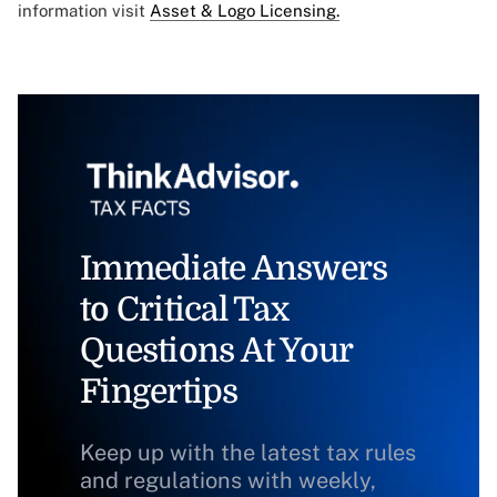
information visit
Asset & Logo Licensing.
Immediate Answers
to Critical Tax
Questions At Your
Fingertips
Keep up with the latest tax rules
and regulations with weekly,