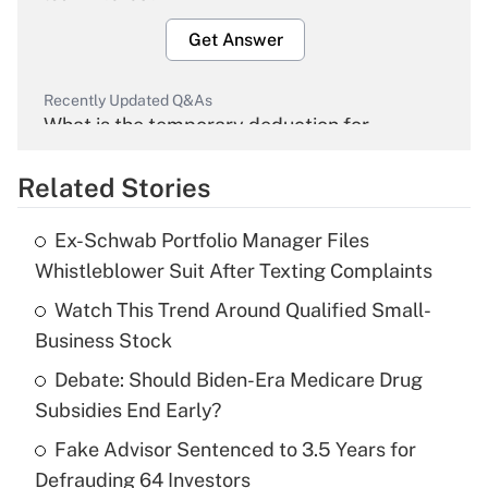
Get Answer
Recently Updated Q&As
What is the temporary deduction for
overtime income?
Related Stories
Get Answer
Ex-Schwab Portfolio Manager Files
Recently Updated Q&As
Whistleblower Suit After Texting Complaints
What is the temporary deduction for tip
income?
Watch This Trend Around Qualified Small-
Business Stock
Get Answer
Debate: Should Biden-Era Medicare Drug
Subsidies End Early?
Recently Updated Q&As
What is a high deductible health plan for
Fake Advisor Sentenced to 3.5 Years for
purposes of an HSA?
Defrauding 64 Investors