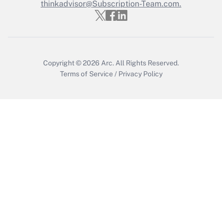
thinkadvisor@Subscription-Team.com.
Get Answer
Copyright © 2026
Arc.
All Rights Reserved.
Terms of Service
/
Privacy Policy