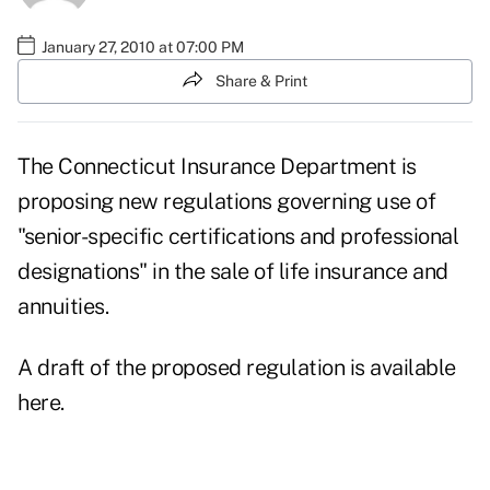
January 27, 2010 at 07:00 PM
Share & Print
The Connecticut Insurance Department is
proposing new regulations governing use of
"senior-specific certifications and professional
designations" in the sale of life insurance and
annuities.
A draft of the proposed regulation is available
here.