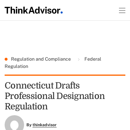
Regulation and Compliance
Federal
Regulation
Connecticut Drafts
Professional Designation
Regulation
By
thinkadvisor