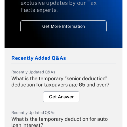
exclusive updates by our Tax
Facts experts.
Get More Information
Recently Added Q&As
Recently Updated Q&As
What is the temporary "senior deduction"
deduction for taxpayers age 65 and over?
Get Answer
Recently Updated Q&As
What is the temporary deduction for auto
loan interest?