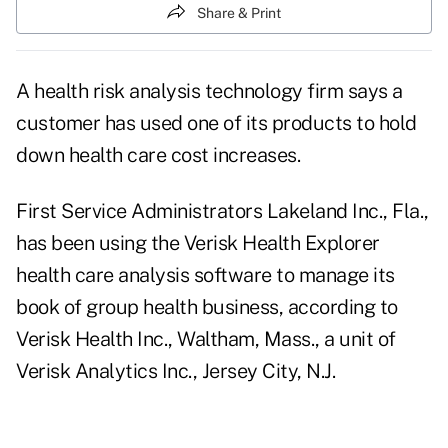
Share & Print
A health risk analysis technology firm says a
customer has used one of its products to hold
down health care cost increases.
First Service Administrators Lakeland Inc., Fla.,
has been using the Verisk Health Explorer
health care analysis software to manage its
book of group health business, according to
Verisk Health Inc., Waltham, Mass., a unit of
Verisk Analytics Inc., Jersey City, N.J.