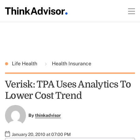
Life Health
Health Insurance
Verisk: TPA Uses Analytics To
Lower Cost Trend
By
thinkadvisor
January 20, 2010 at 07:00 PM