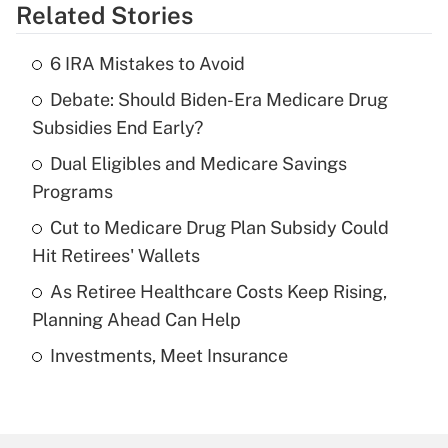
Related Stories
Get Answer
6 IRA Mistakes to Avoid
Recently Updated Q&As
Debate: Should Biden-Era Medicare Drug
What is the temporary deduction for tip
income?
Subsidies End Early?
Dual Eligibles and Medicare Savings
Get Answer
Programs
Recently Updated Q&As
Cut to Medicare Drug Plan Subsidy Could
What is a high deductible health plan for
Hit Retirees' Wallets
purposes of an HSA?
As Retiree Healthcare Costs Keep Rising,
Get Answer
Planning Ahead Can Help
Investments, Meet Insurance
Recently Updated Q&As
Are remote workers eligible for leave
under the Family and Medical Leave Act
(FMLA)?