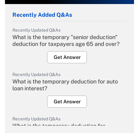
Recently Added Q&As
Recently Updated Q&As
What is the temporary "senior deduction"
deduction for taxpayers age 65 and over?
Get Answer
Recently Updated Q&As
What is the temporary deduction for auto
loan interest?
Get Answer
Recently Updated Q&As
What is the temporary deduction for
overtime income?