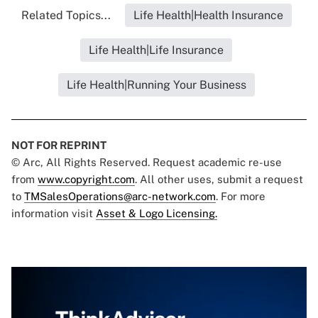
Related Topics...
Life Health|Health Insurance
Life Health|Life Insurance
Life Health|Running Your Business
NOT FOR REPRINT
© Arc, All Rights Reserved. Request academic re-use
from
www.copyright.com
. All other uses, submit a request
to
TMSalesOperations@arc-network.com
. For more
information visit
Asset & Logo Licensing.