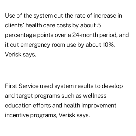
Use of the system cut the rate of increase in
clients' health care costs by about 5
percentage points over a 24-month period, and
it cut emergency room use by about 10%,
Verisk says.
First Service used system results to develop
and target programs such as wellness
education efforts and health improvement
incentive programs, Verisk says.