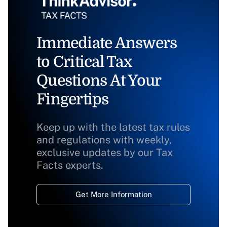
Immediate Answers
to Critical Tax
Questions At Your
Fingertips
Keep up with the latest tax rules
and regulations with weekly,
exclusive updates by our Tax
Facts experts.
Get More Information