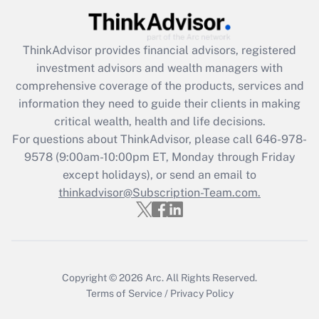
Get Answer
ThinkAdvisor
provides financial advisors, registered
Recently Updated Q&As
investment advisors and wealth managers with
What is the CARES Act employee
comprehensive coverage of the products, services and
retention tax credit that was available
information they need to guide their clients in making
during 2020 and 2021?
critical wealth, health and life decisions.
Get Answer
For questions about ThinkAdvisor, please call
646-978-
9578
(9:00am-10:00pm ET, Monday through Friday
except holidays), or send an email to
Recently Updated Q&As
Who must file a return?
thinkadvisor@Subscription-Team.com.
Get Answer
Copyright © 2026
Arc.
All Rights Reserved.
Terms of Service
/
Privacy Policy