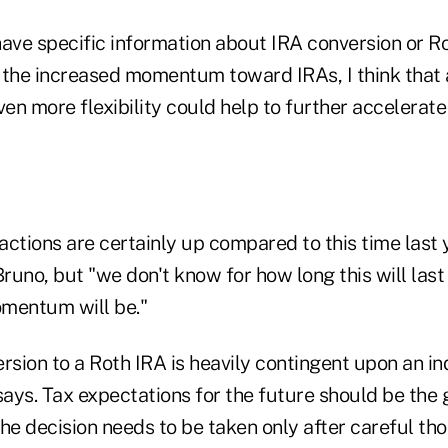
have specific information about IRA conversion or R
 the increased momentum toward IRAs, I think that
ven more flexibility could help to further accelera
ctions are certainly up compared to this time last y
Bruno, but "we don't know for how long this will last
mentum will be."
rsion to a Roth IRA is heavily contingent upon an ind
says. Tax expectations for the future should be the 
he decision needs to be taken only after careful th