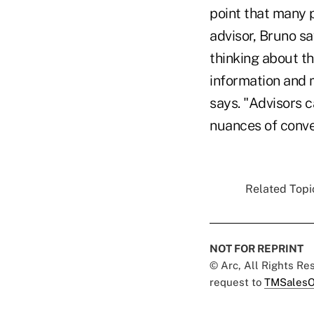
point that many p
advisor, Bruno sa
thinking about th
information and 
says. "Advisors c
nuances of conve
Related Topic
NOT FOR REPRINT
© Arc, All Rights R
request to
TMSalesO