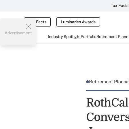
Tax Facts
Tax Facts
Luminaries Awards
Advertisement
Industry Spotlight
Portfolio
Retirement Plann
Retirement Plann
RothCal
Convers