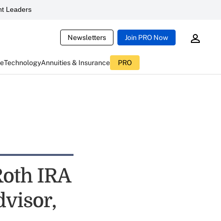
t Leaders
Newsletters
Join PRO Now
ce
Technology
Annuities & Insurance
PRO
Roth IRA
visor,