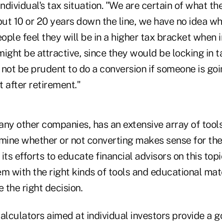
individual's tax situation. "We are certain of what th
but 10 or 20 years down the line, we have no idea what
eople feel they will be in a higher tax bracket when 
ight be attractive, since they would be locking in t
t not be prudent to do a conversion if someone is goi
 after retirement."
ny other companies, has an extensive array of tools
rmine whether or not converting makes sense for t
 its efforts to educate financial advisors on this top
m with the right kinds of tools and educational mate
e the right decision.
alculators aimed at individual investors provide a g