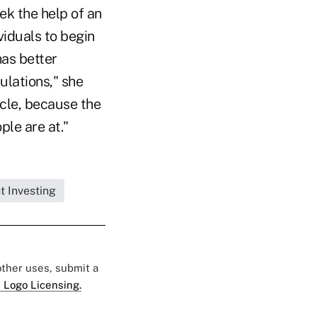
ek the help of an
viduals to begin
has better
ulations," she
ycle, because the
le are at."
t Investing
 other uses, submit a
 Logo Licensing.