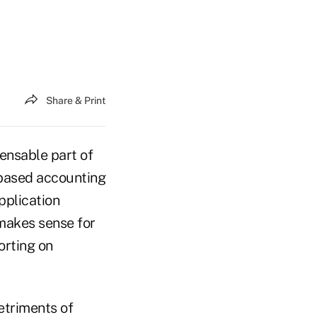
Share & Print
ensable part of
-based accounting
pplication
 makes sense for
orting on
etriments of