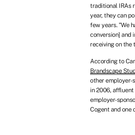
traditional IRAs r
year, they can po
few years. "We ha
conversion] and i
receiving on the 
According to Ca
Brandscape Stu
other employer-s
in 2006, affluent
employer-sponsor
Cogent and one o