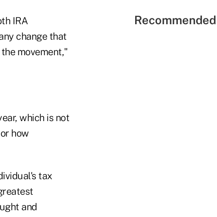
Recommended 
oth IRA
 any change that
te the movement,"
ear, which is not
 or how
ividual's tax
greatest
ought and