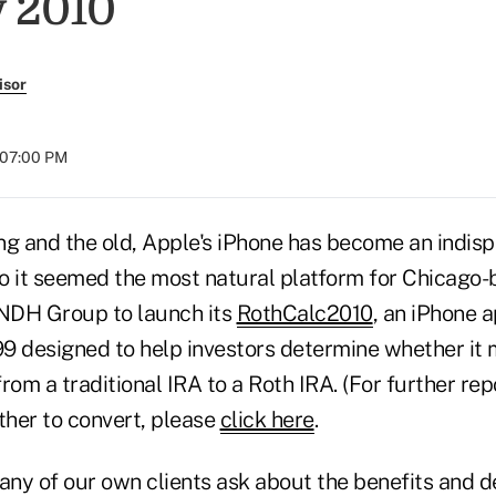
 2010
isor
t 07:00 PM
ng and the old, Apple's iPhone has become an indisp
 so it seemed the most natural platform for Chicago
 NDH Group to launch its
RothCalc2010
, an iPhone a
.99 designed to help investors determine whether it
rom a traditional IRA to a Roth IRA. (For further rep
her to convert, please
click here
.
ny of our own clients ask about the benefits and d