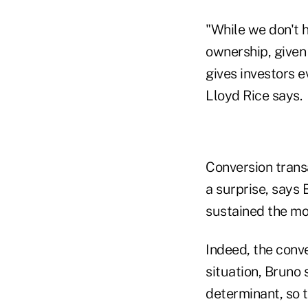
"While we don't 
ownership, given
gives investors e
Lloyd Rice says.
Conversion transa
a surprise, says 
sustained the mo
Indeed, the conve
situation, Bruno 
determinant, so t