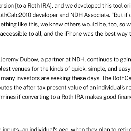
sion [to a Roth IRA], and we developed this tool ori
RothCalc2010 developer and NDH Associate. "But if 
ething like this, we knew others would be, too, so 
cessible to all, and the iPhone was the best way to
 Jeremy Dubow, a partner at NDH, continues to gain
plest venues for the kinds of quick, simple, and eas
t many investors are seeking these days. The RothC
tes the after-tax present value of an individual's 
mines if converting to a Roth IRA makes good financ
 inputs–an individual's age, when they plan to retire