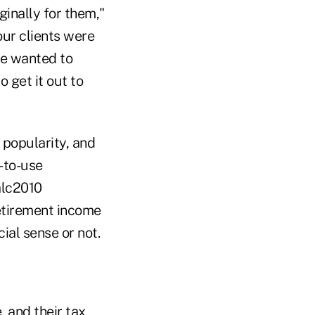
ginally for them,"
our clients were
we wanted to
 get it out to
 popularity, and
y-to-use
alc2010
retirement income
ial sense or not.
, and their tax