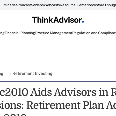
Luminaries
Podcasts
Videos
Webcasts
Resource Center
Bookstore
Though
ing
Financial Planning
Practice Management
Regulation and Complian
ing
Retirement Investing
c2010 Aids Advisors in 
ions: Retirement Plan Ad