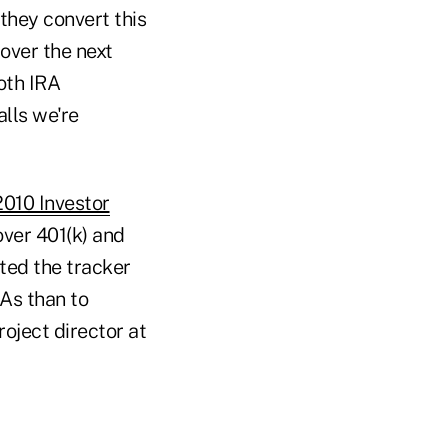
 they convert this
 over the next
oth IRA
alls we're
010 Investor
over 401(k) and
ted the tracker
RAs than to
oject director at