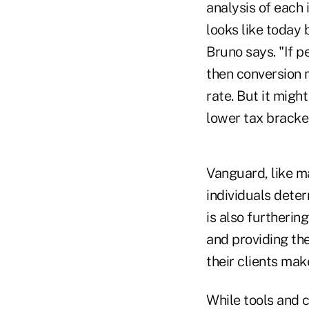
analysis of each 
looks like today 
Bruno says. "If p
then conversion m
rate. But it migh
lower tax bracket
Vanguard, like ma
individuals dete
is also furthering
and providing the
their clients mak
While tools and c