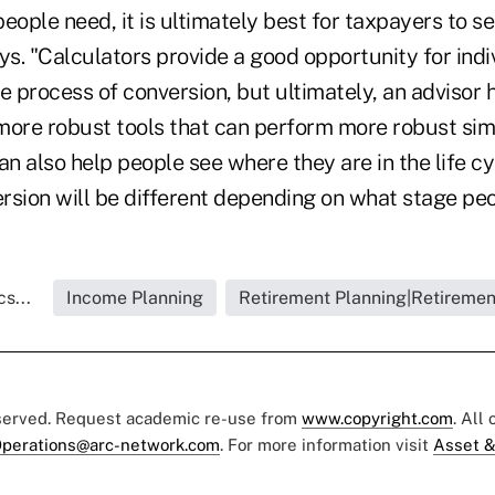
eople need, it is ultimately best for taxpayers to se
ys. "Calculators provide a good opportunity for indi
e process of conversion, but ultimately, an advisor 
more robust tools that can perform more robust sim
an also help people see where they are in the life c
rsion will be different depending on what stage peop
s...
Income Planning
Retirement Planning|Retiremen
eserved. Request academic re-use from
www.copyright.com
. All
perations@arc-network.com
. For more information visit
Asset &