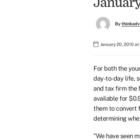
January
By
thinkadv
January 20, 2010 a
For both the you
day-to-day life,
and tax firm the
available for $0
them to convert f
determining whet
"We have seen ma