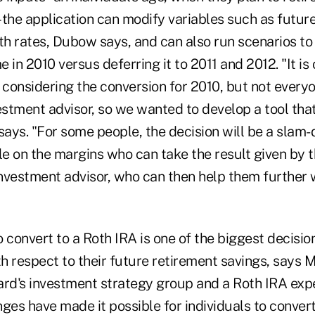
–the application can modify variables such as future
h rates, Dubow says, and can also run scenarios to
 in 2010 versus deferring it to 2011 and 2012. "It is
 considering the conversion for 2010, but not every
estment advisor, so we wanted to develop a tool tha
ays. "For some people, the decision will be a slam-
le on the margins who can take the result given by t
investment advisor, who can then help them further w
 convert to a Roth IRA is one of the biggest decisi
h respect to their future retirement savings, says M
ard's investment strategy group and a Roth IRA expe
anges have made it possible for individuals to conver