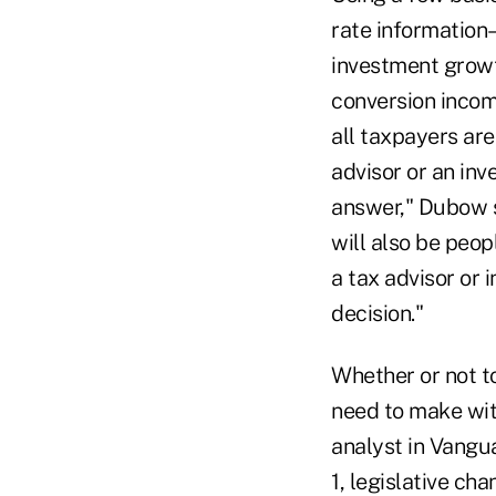
rate information
investment growt
conversion income
all taxpayers are
advisor or an inv
answer," Dubow s
will also be peop
a tax advisor or 
decision."
Whether or not to
need to make wit
analyst in Vangu
1, legislative ch