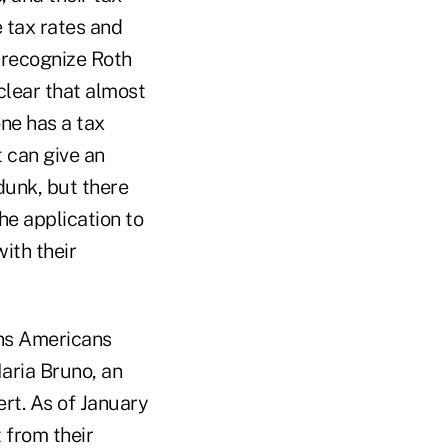
 tax rates and
 recognize Roth
 clear that almost
one has a tax
t can give an
dunk, but there
he application to
ith their
ons Americans
aria Bruno, an
rt. As of January
t from their