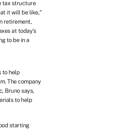
e tax structure
 it will be like,"
in retirement,
axes at today's
ng to be in a
 to help
hem. The company
ic, Bruno says,
rials to help
ood starting