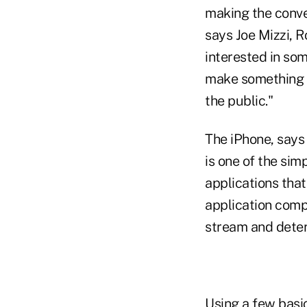
making the conver
says Joe Mizzi, 
interested in som
make something ac
the public."
The iPhone, says
is one of the sim
applications tha
application compu
stream and deter
Using a few basic