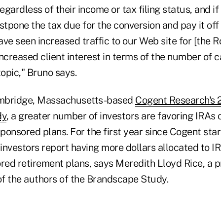
egardless of their income or tax filing status, and if
stpone the tax due for the conversion and pay it off
ve seen increased traffic to our Web site for [the R
ncreased client interest in terms of the number of c
topic," Bruno says.
mbridge, Massachusetts-based
Cogent Research's 2
dy
, a greater number of investors are favoring IRAs 
ponsored plans. For the first year since Cogent star
 investors report having more dollars allocated to I
ed retirement plans, says Meredith Lloyd Rice, a pr
f the authors of the Brandscape Study.