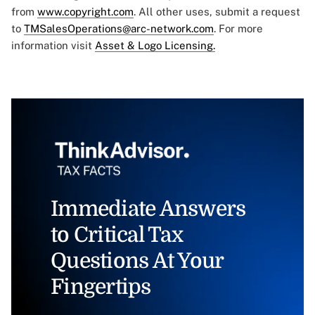
from
www.copyright.com
. All other uses, submit a request
to
TMSalesOperations@arc-network.com
. For more
information visit
Asset & Logo Licensing.
Immediate Answers
to Critical Tax
Questions At Your
Fingertips