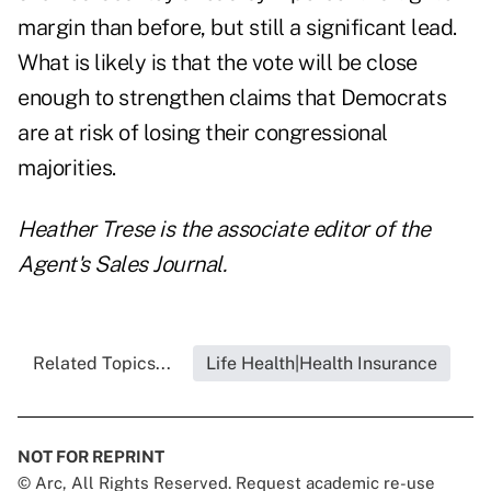
margin than before, but still a significant lead.
What is likely is that the vote will be close
enough to strengthen claims that Democrats
are at risk of losing their congressional
majorities.
Heather Trese is the associate editor of the
Agent's Sales Journal.
Related Topics...
Life Health|Health Insurance
NOT FOR REPRINT
© Arc, All Rights Reserved. Request academic re-use