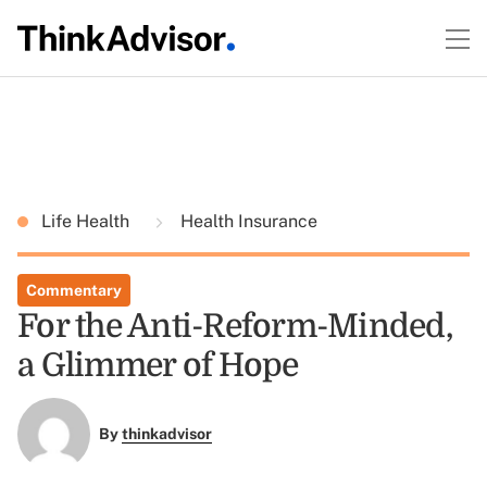
Life Health
Health Insurance
Commentary
For the Anti-Reform-Minded,
a Glimmer of Hope
By
thinkadvisor