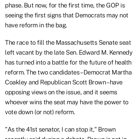
phase. But now, for the first time, the GOP is
seeing the first signs that Democrats may not
have reform in the bag.
The race to fill the Massachusetts Senate seat
left vacant by the late Sen. Edward M. Kennedy
has turned into a battle for the future of health
reform. The two candidates – Democrat Martha
Coakley and Republican Scott Brown – have
opposing views on the issue, and it seems
whoever wins the seat may have the power to
vote down (or not) reform.
"As the 41st senator, I can stop it," Brown