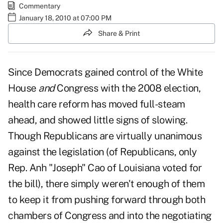
Commentary
January 18, 2010 at 07:00 PM
Share & Print
Since Democrats gained control of the White
House
and
Congress with the 2008 election,
health care reform has moved full-steam
ahead, and showed little signs of slowing.
Though Republicans are virtually unanimous
against the legislation (of Republicans, only
Rep. Anh "Joseph" Cao of Louisiana voted for
the bill), there simply weren't enough of them
to keep it from pushing forward through both
chambers of Congress and into the negotiating