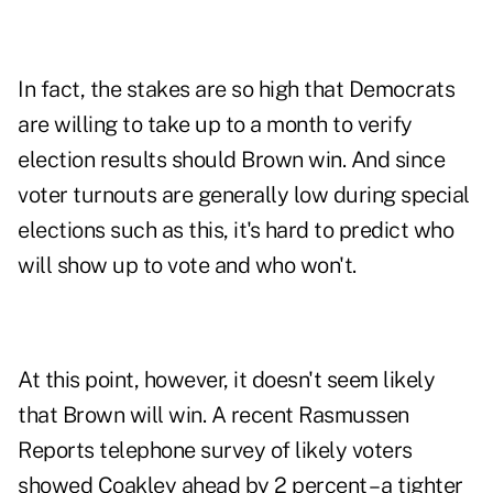
In fact, the stakes are so high that Democrats
are willing to take up to a month to verify
election results should Brown win. And since
voter turnouts are generally low during special
elections such as this, it's hard to predict who
will show up to vote and who won't.
At this point, however, it doesn't seem likely
that Brown will win. A recent Rasmussen
Reports telephone survey of likely voters
showed Coakley ahead by 2 percent – a tighter