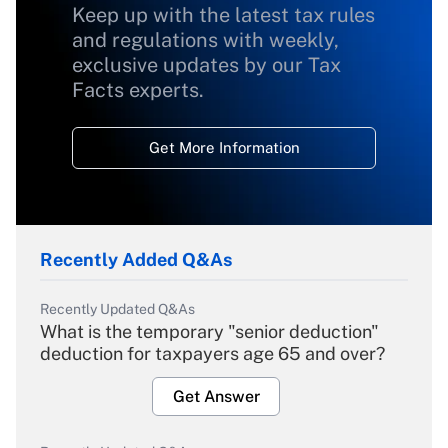
Keep up with the latest tax rules
and regulations with weekly,
exclusive updates by our Tax
Facts experts.
Get More Information
Recently Added Q&As
Recently Updated Q&As
What is the temporary "senior deduction"
deduction for taxpayers age 65 and over?
Get Answer