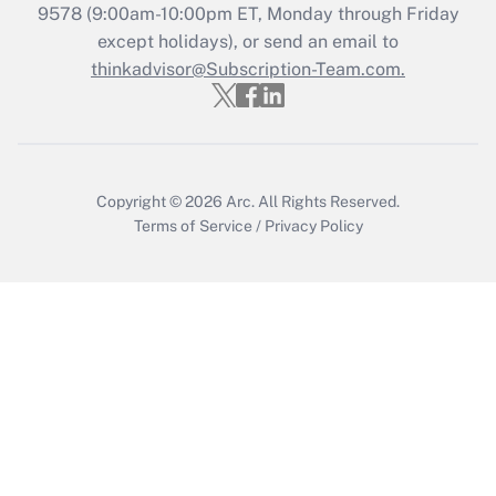
Recently Updated Q&As
9578
(9:00am-10:00pm ET, Monday through Friday
Who must file a return?
except holidays), or send an email to
thinkadvisor@Subscription-Team.com.
Get Answer
Copyright © 2026
Arc.
All Rights Reserved.
Terms of Service
/
Privacy Policy