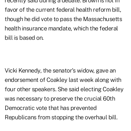
recently said during a debate. Brown is not in
favor of the current federal health reform bill,
though he did vote to pass the Massachusetts
health insurance mandate, which the federal
bill is based on.
Vicki Kennedy, the senator's widow, gave an
endorsement of Coakley last week along with
four other speakers. She said electing Coakley
was necessary to preserve the crucial 60th
Democratic vote that has prevented
Republicans from stopping the overhaul bill.