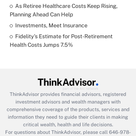
What is a high deductible health plan for
As Retiree Healthcare Costs Keep Rising,
purposes of an HSA?
Planning Ahead Can Help
Get Answer
Investments, Meet Insurance
Fidelity's Estimate for Post-Retirement
Recently Updated Q&As
Health Costs Jumps 7.5%
Are remote workers eligible for leave
under the Family and Medical Leave Act
(FMLA)?
Get Answer
Recently Updated Q&As
ThinkAdvisor
provides financial advisors, registered
What is the CARES Act employee
investment advisors and wealth managers with
retention tax credit that was available
during 2020 and 2021?
comprehensive coverage of the products, services and
information they need to guide their clients in making
Get Answer
critical wealth, health and life decisions.
For questions about ThinkAdvisor, please call
646-978-