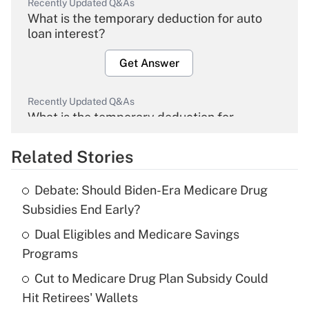
Recently Updated Q&As
What is the temporary deduction for auto
loan interest?
Get Answer
Recently Updated Q&As
What is the temporary deduction for
overtime income?
Related Stories
Get Answer
Debate: Should Biden-Era Medicare Drug
Recently Updated Q&As
Subsidies End Early?
What is the temporary deduction for tip
income?
Dual Eligibles and Medicare Savings
Programs
Get Answer
Cut to Medicare Drug Plan Subsidy Could
Hit Retirees' Wallets
Recently Updated Q&As